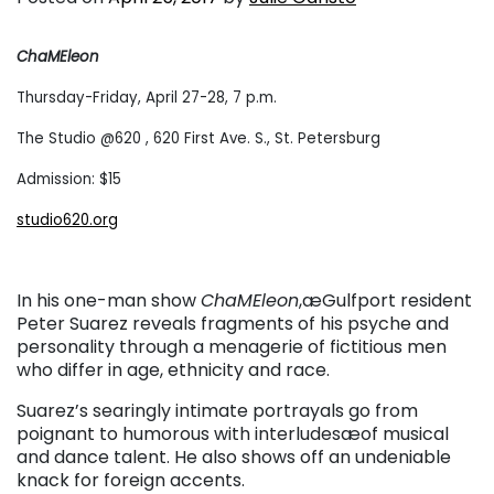
ChaMEleon
Thursday-Friday, April 27-28, 7 p.m.
The Studio @620 , 620 First Ave. S., St. Petersburg
Admission: $15
studio620.org
In his one-man show
ChaMEleon
,æGulfport resident
Peter Suarez reveals fragments of his psyche and
personality through a menagerie of fictitious men
who differ in age, ethnicity and race.
Suarez’s searingly intimate portrayals go from
poignant to humorous with interludesæof musical
and dance talent. He also shows off an undeniable
knack for foreign accents.