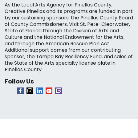
As the Local Arts Agency for Pinellas County,
Creative Pinellas and its programs are funded in part
by our sustaining sponsors: the Pinellas County Board
of County Commissioners, Visit St. Pete-Clearwater,
State of Florida through the Division of Arts and
Culture and the National Endowment for the Arts,
and through the American Rescue Plan Act.
Additional support comes from our contributing
sponsor, the Tampa Bay Resiliency Fund, and sales of
the State of the Arts specialty license plate in
Pinellas County.
Follow Us