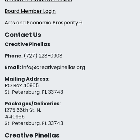
Board Member Login
Arts and Economic Prosperity 6
Contact Us
Creative Pinellas
Phone:
(727) 228-0908‬
Email:
info@creativepinellas.org
Mailing Address:
PO Box 40965
St. Petersburg, FL 33743
Packages/Deliveries:
1275 66th St. N.
#40965
St. Petersburg, FL 33743
Creative Pinellas