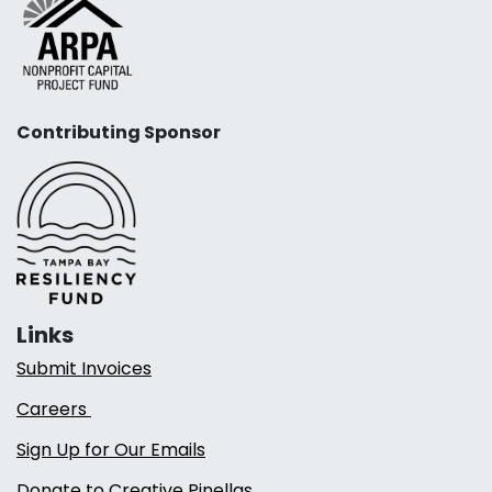
Contributing Sponsor
Links
Submit Invoices
Careers
Sign Up for Our Emails
Donate to Creative Pinellas