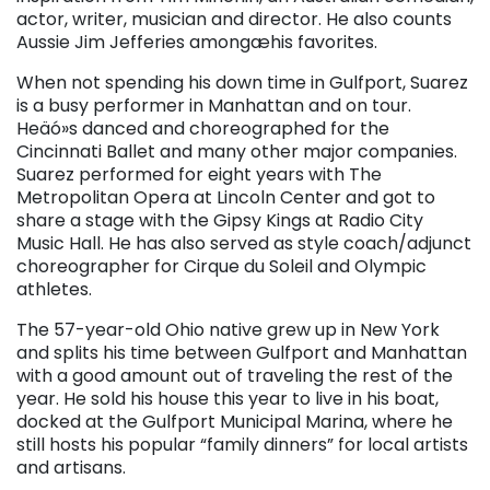
actor, writer, musician and director. He also counts
Aussie Jim Jefferies amongæhis favorites.
When not spending his down time in Gulfport, Suarez
is a busy performer in Manhattan and on tour.
Heäó»s danced and choreographed for the
Cincinnati Ballet and many other major companies.
Suarez performed for eight years with The
Metropolitan Opera at Lincoln Center and got to
share a stage with the Gipsy Kings at Radio City
Music Hall. He has also served as style coach/adjunct
choreographer for Cirque du Soleil and Olympic
athletes.
The 57-year-old Ohio native grew up in New York
and splits his time between Gulfport and Manhattan
with a good amount out of traveling the rest of the
year. He sold his house this year to live in his boat,
docked at the Gulfport Municipal Marina, where he
still hosts his popular “family dinners” for local artists
and artisans.