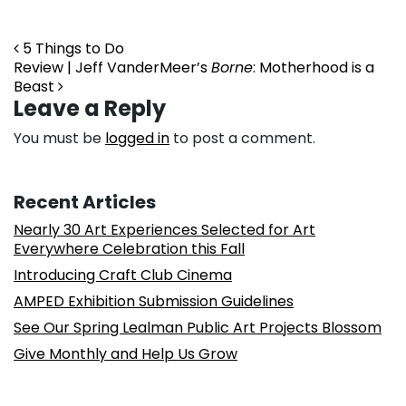
Post navigation
5 Things to Do
Review | Jeff VanderMeer’s
Borne
: Motherhood is a
Beast
Leave a Reply
You must be
logged in
to post a comment.
Recent Articles
Nearly 30 Art Experiences Selected for Art
Everywhere Celebration this Fall
Introducing Craft Club Cinema
AMPED Exhibition Submission Guidelines
See Our Spring Lealman Public Art Projects Blossom
Give Monthly and Help Us Grow