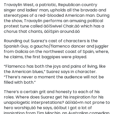
Travaylin West, a patriotic, Republican country
singer and ladies’ man, upholds all the bravado and
stereotypes of a red-blooded American man. During
the show, Travaylin performs an amusing political
protest tune called äóìSwivel Chair,äó which has a
chorus that chants, äóìSpin around.äó
Rounding out Suarez’s cast of characters is the
Spanish Guy, a gaucho/flamenco dancer and juggler
from Galicia on the northwest coast of Spain, where,
he claims, the first bagpipes were played.
“Flamenco has both the joys and pains of living, like
the American blues,” Suarez says in character.
“There’s never a moment the audience will not be
filled with both.”
There’s a certain grit and honesty to each of his
roles. Where does Suarez get his inspiration for his
unapologetic interpretations? äóìIäó»m not prone to
hero worship,äó he says, äóìbut I got a lot of
inspiration from Tim Minchin, an Australian comedian,