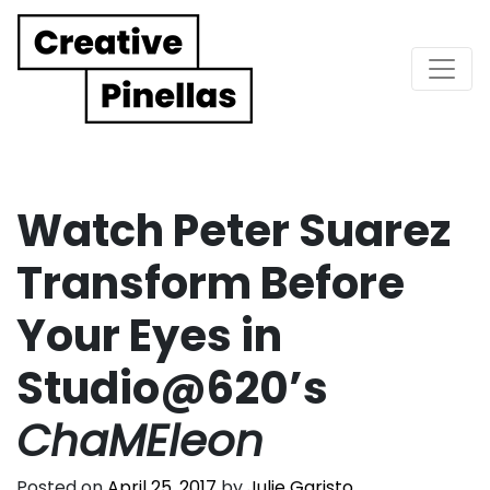
Main Navigation
Watch Peter Suarez
Transform Before
Your Eyes in
Studio@620’s
ChaMEleon
Posted on
April 25, 2017
by
Julie Garisto