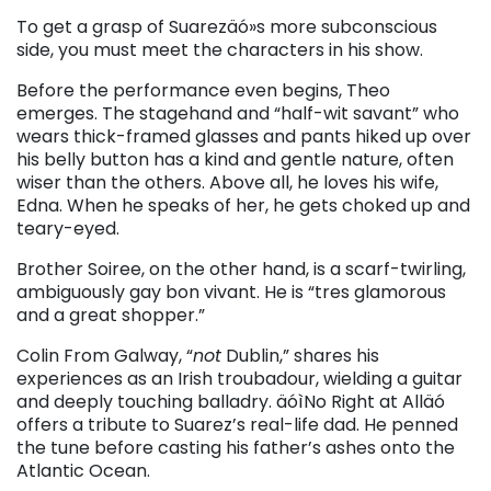
To get a grasp of Suarezäó»s more subconscious
side, you must meet the characters in his show.
Before the performance even begins, Theo
emerges. The stagehand and “half-wit savant” who
wears thick-framed glasses and pants hiked up over
his belly button has a kind and gentle nature, often
wiser than the others. Above all, he loves his wife,
Edna. When he speaks of her, he gets choked up and
teary-eyed.
Brother Soiree, on the other hand, is a scarf-twirling,
ambiguously gay bon vivant. He is “tres glamorous
and a great shopper.”
Colin From Galway, “
not
Dublin,” shares his
experiences as an Irish troubadour, wielding a guitar
and deeply touching balladry. äóìNo Right at Alläó
offers a tribute to Suarez’s real-life dad. He penned
the tune before casting his father’s ashes onto the
Atlantic Ocean.