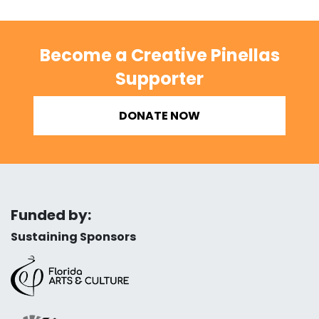
Become a Creative Pinellas
Supporter
DONATE NOW
Funded by:
Sustaining Sponsors