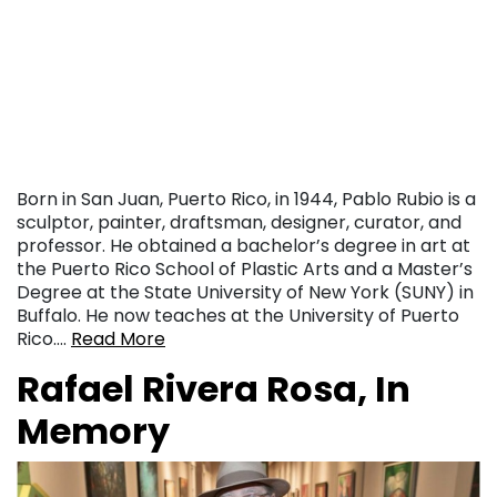
Born in San Juan, Puerto Rico, in 1944, Pablo Rubio is a
sculptor, painter, draftsman, designer, curator, and
professor. He obtained a bachelor’s degree in art at
the Puerto Rico School of Plastic Arts and a Master’s
Degree at the State University of New York (SUNY) in
Buffalo. He now teaches at the University of Puerto
Rico….
Read More
Rafael Rivera Rosa, In
Memory