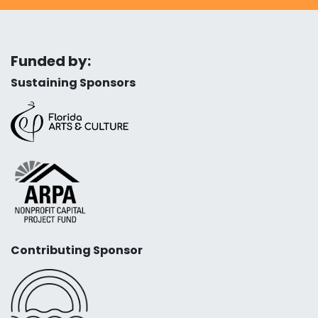
Funded by:
Sustaining Sponsors
Contributing Sponsor