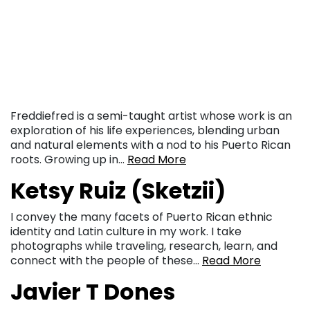
Freddiefred is a semi-taught artist whose work is an
exploration of his life experiences, blending urban
and natural elements with a nod to his Puerto Rican
roots. Growing up in…
Read More
Ketsy Ruiz (Sketzii)
I convey the many facets of Puerto Rican ethnic
identity and Latin culture in my work. I take
photographs while traveling, research, learn, and
connect with the people of these…
Read More
Javier T Dones