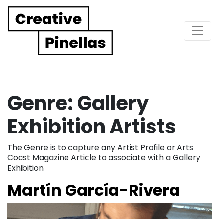
Main Navigation
Genre:
Gallery
Exhibition Artists
The Genre is to capture any Artist Profile or Arts
Coast Magazine Article to associate with a Gallery
Exhibition
Martín García-Rivera