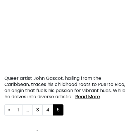
Queer artist John Gascot, hailing from the
Caribbean, traces his childhood roots to Puerto Rico,
an origin that fuels his passion for vibrant hues. While
he delves into diverse artistic…
Read More
Posts navigation
«
1
…
3
4
5