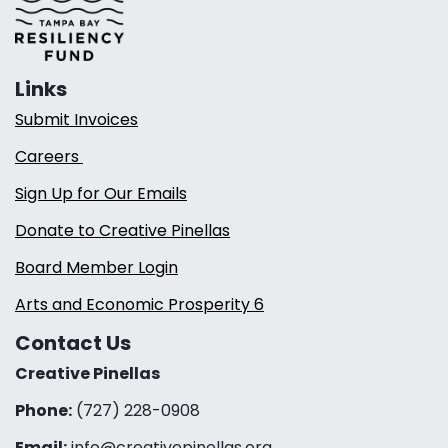
Links
Submit Invoices
Careers
Sign Up for Our Emails
Donate to Creative Pinellas
Board Member Login
Arts and Economic Prosperity 6
Contact Us
Creative Pinellas
Phone:
(727) 228-0908‬
Email:
info@creativepinellas.org