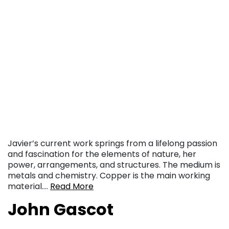
Javier’s current work springs from a lifelong passion
and fascination for the elements of nature, her
power, arrangements, and structures. The medium is
metals and chemistry. Copper is the main working
material….
Read More
John Gascot