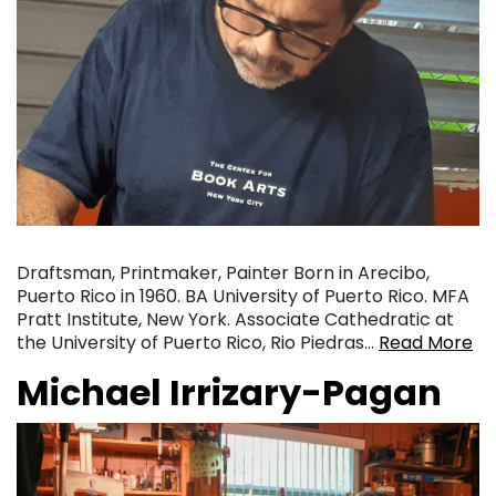
Draftsman, Printmaker, Painter Born in Arecibo,
Puerto Rico in 1960. BA University of Puerto Rico. MFA
Pratt Institute, New York. Associate Cathedratic at
the University of Puerto Rico, Rio Piedras…
Read More
Michael Irrizary-Pagan