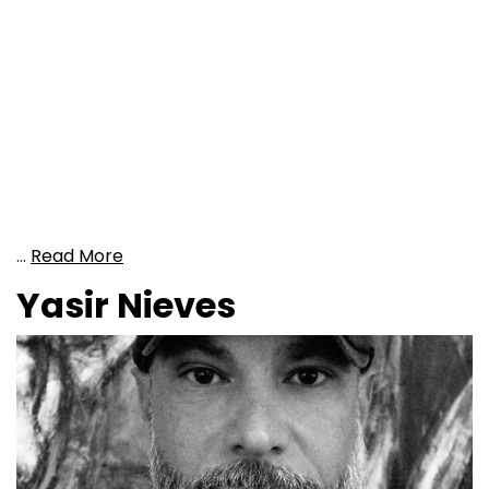
…
Read More
Yasir Nieves