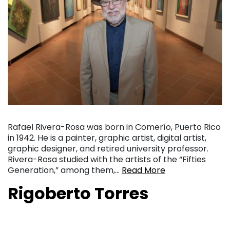
Rafael Rivera-Rosa was born in Comerío, Puerto Rico
in 1942. He is a painter, graphic artist, digital artist,
graphic designer, and retired university professor.
Rivera-Rosa studied with the artists of the “Fifties
Generation,” among them,…
Read More
Rigoberto Torres