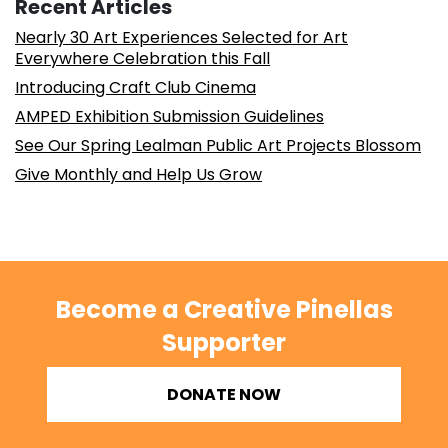
Recent Articles
Nearly 30 Art Experiences Selected for Art
Everywhere Celebration this Fall
Introducing Craft Club Cinema
AMPED Exhibition Submission Guidelines
See Our Spring Lealman Public Art Projects Blossom
Give Monthly and Help Us Grow
Become a Creative Pinellas
Supporter
DONATE NOW