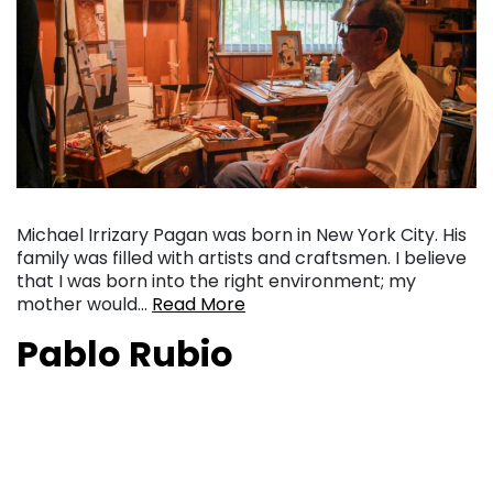
Michael Irrizary Pagan was born in New York City. His
family was filled with artists and craftsmen. I believe
that I was born into the right environment; my
mother would…
Read More
Pablo Rubio