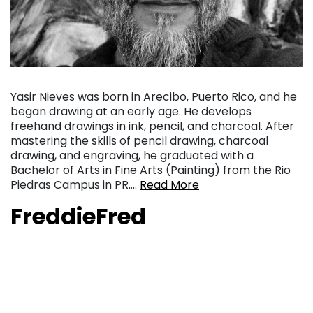
Yasir Nieves was born in Arecibo, Puerto Rico, and he
began drawing at an early age. He develops
freehand drawings in ink, pencil, and charcoal. After
mastering the skills of pencil drawing, charcoal
drawing, and engraving, he graduated with a
Bachelor of Arts in Fine Arts (Painting) from the Rio
Piedras Campus in PR….
Read More
FreddieFred