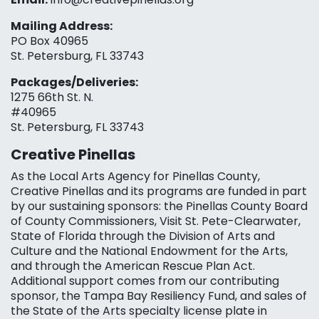
Mailing Address:
PO Box 40965
St. Petersburg, FL 33743
Packages/Deliveries:
1275 66th St. N.
#40965
St. Petersburg, FL 33743
Creative Pinellas
As the Local Arts Agency for Pinellas County,
Creative Pinellas and its programs are funded in part
by our sustaining sponsors: the Pinellas County Board
of County Commissioners, Visit St. Pete-Clearwater,
State of Florida through the Division of Arts and
Culture and the National Endowment for the Arts,
and through the American Rescue Plan Act.
Additional support comes from our contributing
sponsor, the Tampa Bay Resiliency Fund, and sales of
the State of the Arts specialty license plate in