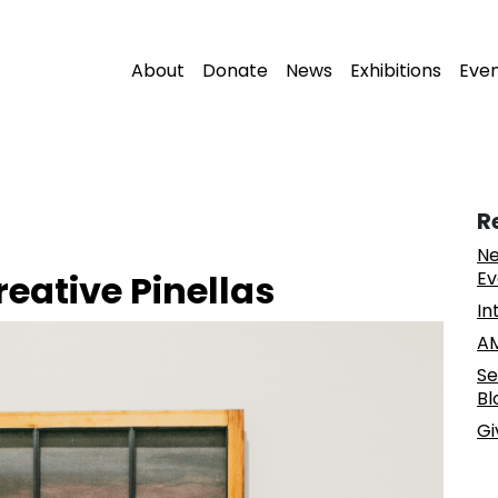
About
Donate
News
Exhibitions
Eve
R
Ne
reative Pinellas
Ev
In
AM
Se
Bl
Gi