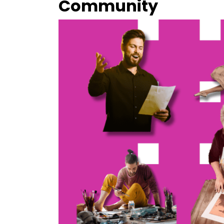
Community