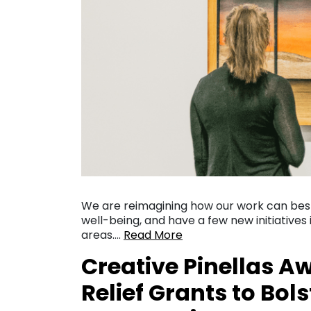
We are reimagining how our work can be
well-being, and have a few new initiative
areas….
Read More
Creative Pinellas A
Relief Grants to Bols