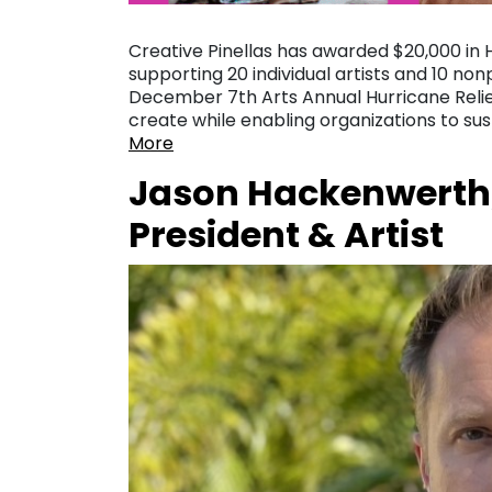
Creative Pinellas has awarded $20,000 in 
supporting 20 individual artists and 10 no
December 7th Arts Annual Hurricane Relief
create while enabling organizations to s
More
Jason Hackenwerth
President & Artist