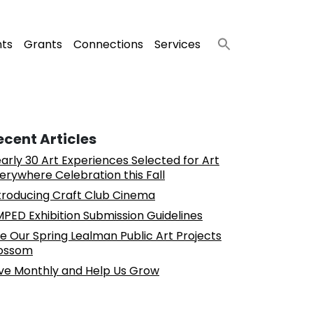
nts
Grants
Connections
Services
ecent Articles
arly 30 Art Experiences Selected for Art
erywhere Celebration this Fall
troducing Craft Club Cinema
PED Exhibition Submission Guidelines
e Our Spring Lealman Public Art Projects
ossom
ve Monthly and Help Us Grow