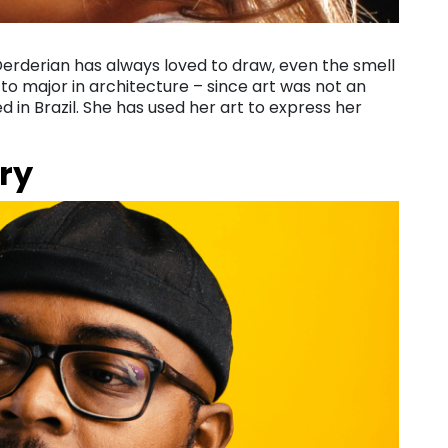
 Derderian has always loved to draw, even the smell
 to major in architecture – since art was not an
ed in Brazil. She has used her art to express her
ry