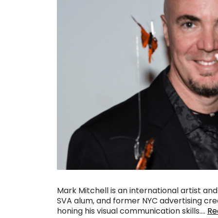
Mark Mitchell is an international artist a
SVA alum, and former NYC advertising crea
honing his visual communication skills….
Re