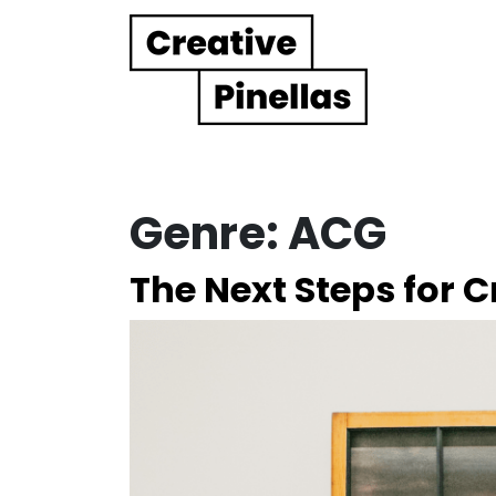
Main Navigation
Genre:
ACG
The Next Steps for C