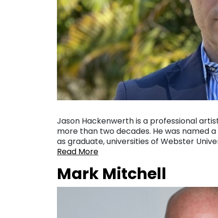
Jason Hackenwerth is a professional artist
more than two decades. He was named a pr
as graduate, universities of Webster Univ
Read More
Mark Mitchell