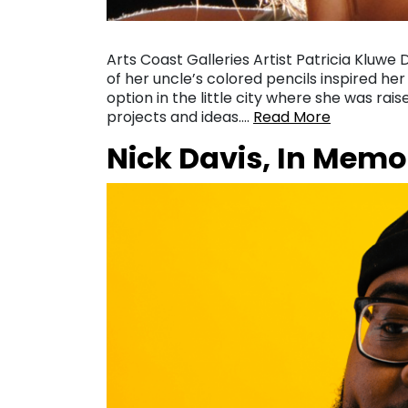
Arts Coast Galleries Artist Patricia Kluwe
of her uncle’s colored pencils inspired her
option in the little city where she was rais
projects and ideas….
Read More
Nick Davis, In Memo