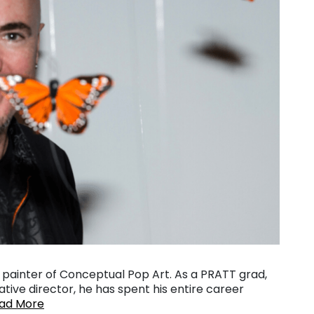
nd painter of Conceptual Pop Art. As a PRATT grad,
tive director, he has spent his entire career
ad More