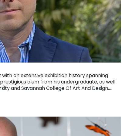
 with an extensive exhibition history spanning
estigious alum from his undergraduate, as well
ersity and Savannah College Of Art And Design….