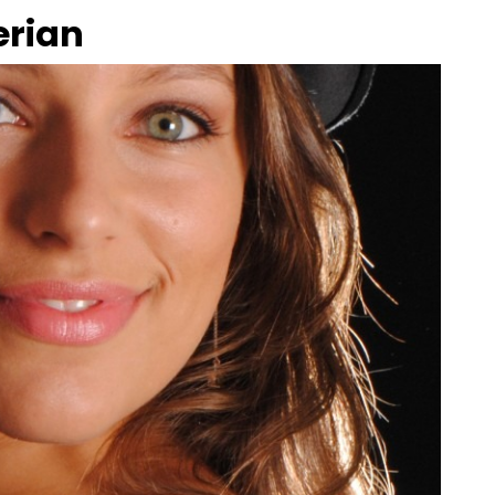
erian