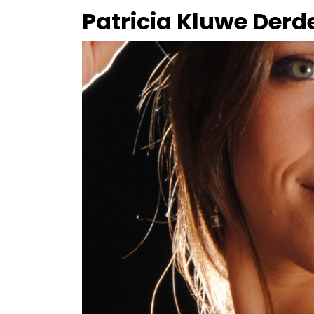
Patricia Kluwe Derd