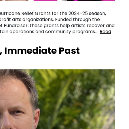
Hurricane Relief Grants for the 2024-25 season,
nprofit arts organizations. Funded through the
 Fundraiser, these grants help artists recover and
ustain operations and community programs….
Read
, Immediate Past