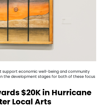
st support economic well-being and community
s in the development stages for both of these focus
wards $20K in Hurricane
ter Local Arts