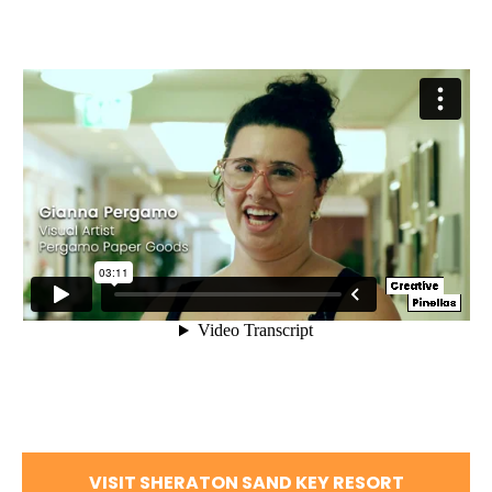
VISIT SHERATON SAND KEY RESORT