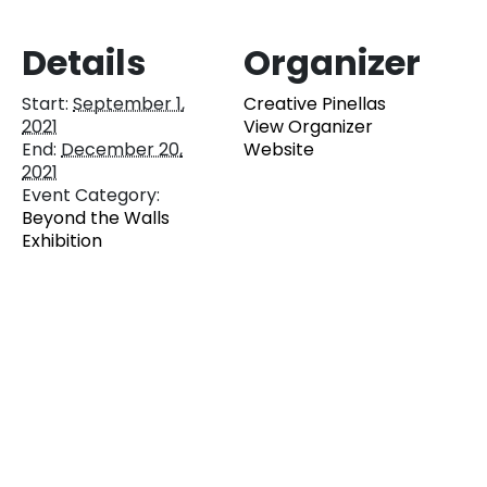
Details
Organizer
Start:
September 1,
Creative Pinellas
2021
View Organizer
End:
December 20,
Website
2021
Event Category:
Beyond the Walls
Exhibition