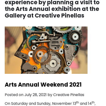
experience by planning a visit to
the Arts Annual exhibition at the
Gallery at Creative Pinellas
Arts Annual Weekend 2021
Posted on July 28, 2021 by Creative Pinellas
th
th
On Saturday and Sunday, November 13
and 14
,