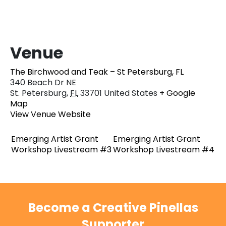
Venue
The Birchwood and Teak – St Petersburg, FL
340 Beach Dr NE
St. Petersburg
,
FL
33701
United States
+ Google
Map
View Venue Website
Emerging Artist Grant
Emerging Artist Grant
Workshop Livestream #3
Workshop Livestream #4
Become a Creative Pinellas
Supporter