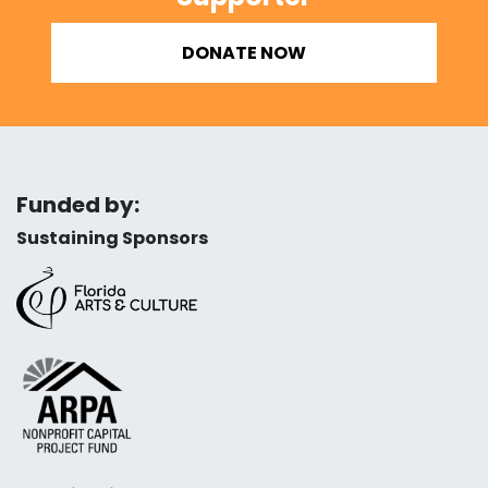
DONATE NOW
Funded by:
Sustaining Sponsors