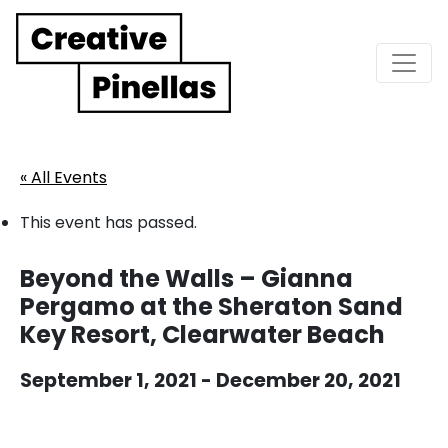
Main Navigation
« All Events
This event has passed.
Beyond the Walls – Gianna
Pergamo at the Sheraton Sand
Key Resort, Clearwater Beach
September 1, 2021
-
December 20, 2021