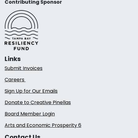
Contributing Sponsor
Links
Submit Invoices
Careers
Sign Up for Our Emails
Donate to Creative Pinellas
Board Member Login
Arts and Economic Prosperity 6
Contact Us