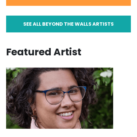
SEE ALL BEYOND THE WALLS ARTISTS
Featured Artist