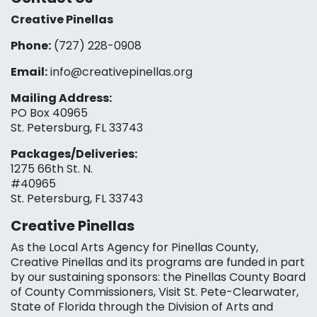
Creative Pinellas
Phone:
(727) 228-0908‬
Email:
info@creativepinellas.org
Mailing Address:
PO Box 40965
St. Petersburg, FL 33743
Packages/Deliveries:
1275 66th St. N.
#40965
St. Petersburg, FL 33743
Creative Pinellas
As the Local Arts Agency for Pinellas County,
Creative Pinellas and its programs are funded in part
by our sustaining sponsors: the Pinellas County Board
of County Commissioners, Visit St. Pete-Clearwater,
State of Florida through the Division of Arts and