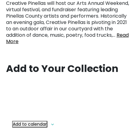
Creative Pinellas will host our Arts Annual Weekend,
virtual festival, and fundraiser featuring leading
Pinellas County artists and performers. Historically
an evening gala, Creative Pinellas is pivoting in 2021
to an outdoor affair in our courtyard with the
addition of dance, music, poetry, food trucks,…
Read
More
Add to Your Collection
Add to calendar