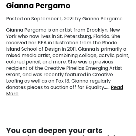
Gianna Pergamo
Posted on September 1, 2021 by Gianna Pergamo
Gianna Pergamo is an artist from Brooklyn, New
York who now lives in St. Petersburg, Florida. She
received her BFA in Illustration from the Rhode
Island School of Design in 2011. Gianna is primarily a
mixed media artist, combining collage, acrylic paint,
colored pencil, and more. She was a previous
recipient of the Creative Pinellas Emerging Artist
Grant, and was recently featured in Creative
Loafing as well as on Fox 13. Gianna regularly
donates pieces to auction off for Equality……
Read
More
You
can deepen your arts