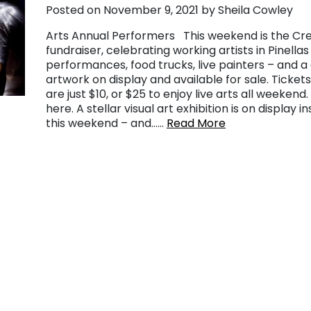
Posted on November 9, 2021 by Sheila Cowley
Arts Annual Performers This weekend is the Crea
fundraiser, celebrating working artists in Pinell
performances, food trucks, live painters – and a g
artwork on display and available for sale. Tickets
are just $10, or $25 to enjoy live arts all weekend
here. A stellar visual art exhibition is on display 
this weekend – and……
Read More