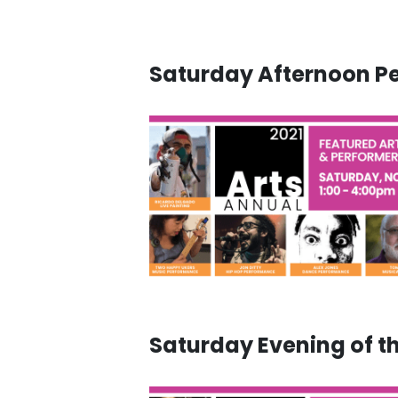
Saturday Afternoon P
Saturday Evening of t