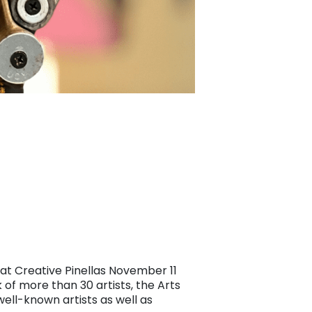
 at Creative Pinellas November 11
of more than 30 artists, the Arts
ell-known artists as well as