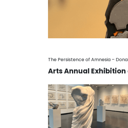
The Persistence of Amnesia – Donal
Arts Annual Exhibition 