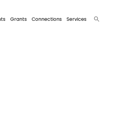
nts
Grants
Connections
Services