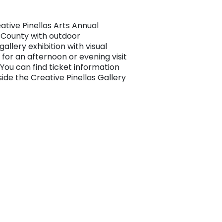
tive Pinellas Arts Annual
as County with outdoor
allery exhibition with visual
 for an afternoon or evening visit
. You can find ticket information
inside the Creative Pinellas Gallery