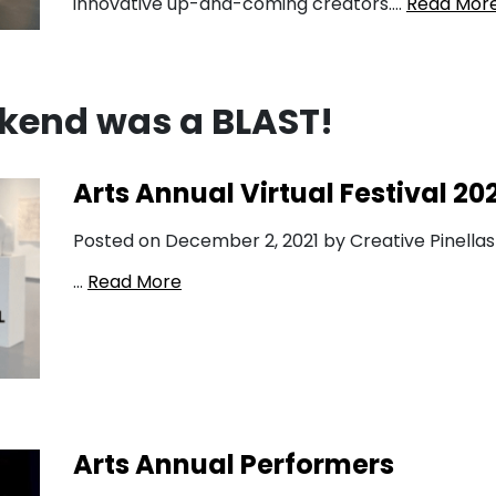
innovative up-and-coming creators….
Read Mor
kend was a BLAST!
Arts Annual Virtual Festival 20
Posted on December 2, 2021 by Creative Pinellas
…
Read More
Arts Annual Performers