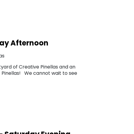
ay Afternoon
as
yard of Creative Pinellas and an
ve Pinellas! We cannot wait to see