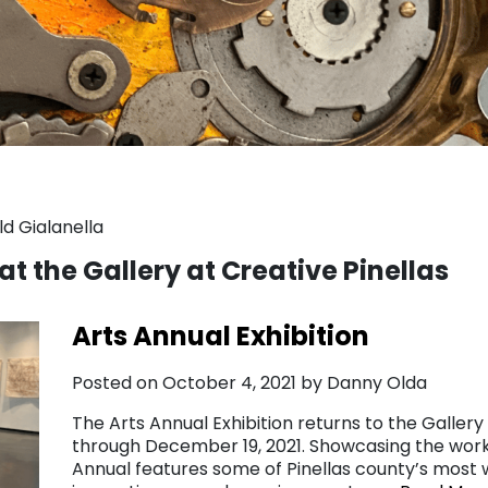
d Gialanella
at the Gallery at Creative Pinellas
Arts Annual Exhibition
Posted on October 4, 2021 by Danny Olda
The Arts Annual Exhibition returns to the Gallery
through December 19, 2021. Showcasing the work 
Annual features some of Pinellas county’s most w