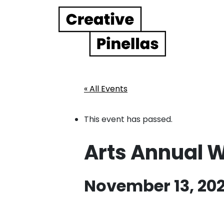
Main Navigation
« All Events
This event has passed.
Arts Annual 
November 13, 202