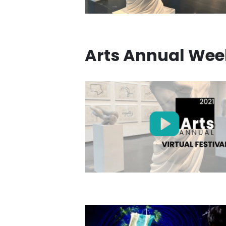
Arts Annual Wee