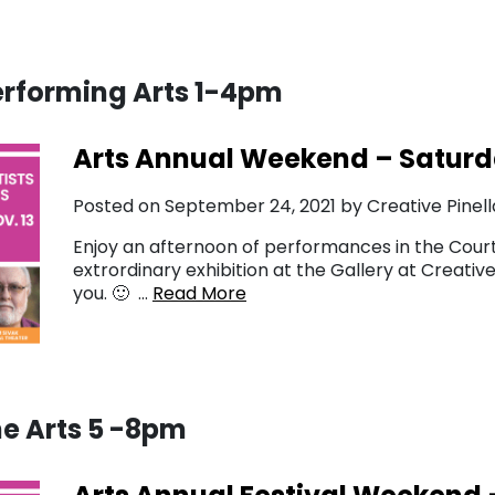
erforming Arts 1-4pm
Arts Annual Weekend – Saturd
Posted on September 24, 2021 by Creative Pinell
Enjoy an afternoon of performances in the Court
extrordinary exhibition at the Gallery at Creati
you. 🙂 …
Read More
he Arts 5 -8pm