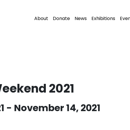
About
Donate
News
Exhibitions
Eve
Weekend 2021
1
-
November 14, 2021