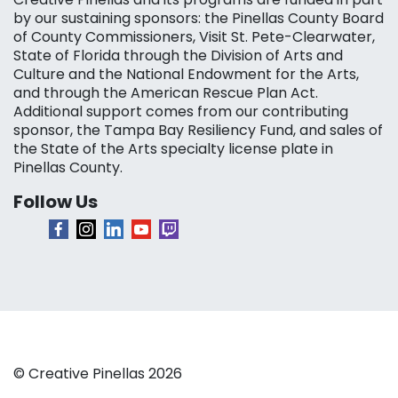
by our sustaining sponsors: the Pinellas County Board
of County Commissioners, Visit St. Pete-Clearwater,
State of Florida through the Division of Arts and
Culture and the National Endowment for the Arts,
and through the American Rescue Plan Act.
Additional support comes from our contributing
sponsor, the Tampa Bay Resiliency Fund, and sales of
the State of the Arts specialty license plate in
Pinellas County.
Follow Us
© Creative Pinellas 2026