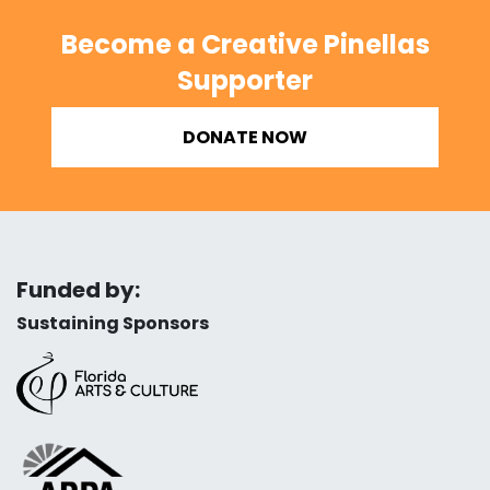
Become a Creative Pinellas
Supporter
DONATE NOW
Funded by:
Sustaining Sponsors