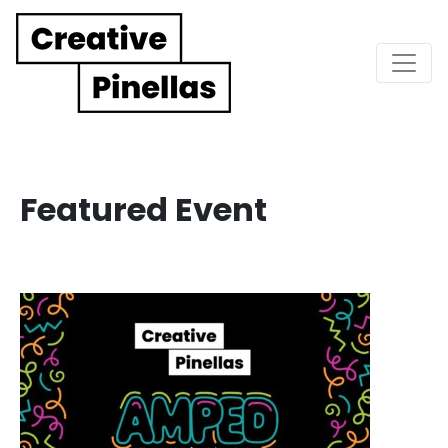
Main Navigation
Featured Event