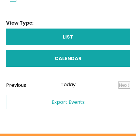
View Type:
LIST
CALENDAR
Today
Events
Previous
Next
Even
Export Events