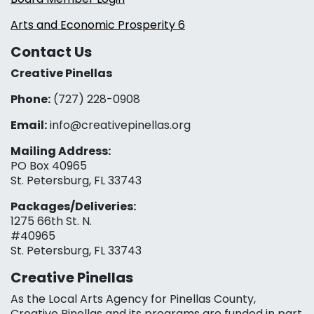
Arts and Economic Prosperity 6
Contact Us
Creative Pinellas
Phone:
(727) 228-0908‬
Email:
info@creativepinellas.org
Mailing Address:
PO Box 40965
St. Petersburg, FL 33743
Packages/Deliveries:
1275 66th St. N.
#40965
St. Petersburg, FL 33743
Creative Pinellas
As the Local Arts Agency for Pinellas County,
Creative Pinellas and its programs are funded in part