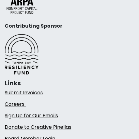
Contributing Sponsor
Links
Submit Invoices
Careers
Sign Up for Our Emails
Donate to Creative Pinellas
Board Member Login