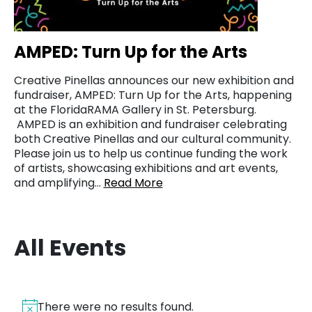
AMPED: Turn Up for the Arts
Creative Pinellas announces our new exhibition and
fundraiser, AMPED: Turn Up for the Arts, happening
at the FloridaRAMA Gallery in St. Petersburg.
AMPED is an exhibition and fundraiser celebrating
both Creative Pinellas and our cultural community.
Please join us to help us continue funding the work
of artists, showcasing exhibitions and art events,
and amplifying…
Read More
All Events
There were no results found.