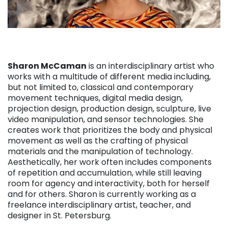
Sharon McCaman
is an interdisciplinary artist who
works with a multitude of different media including,
but not limited to, classical and contemporary
movement techniques, digital media design,
projection design, production design, sculpture, live
video manipulation, and sensor technologies. She
creates work that prioritizes the body and physical
movement as well as the crafting of physical
materials and the manipulation of technology.
Aesthetically, her work often includes components
of repetition and accumulation, while still leaving
room for agency and interactivity, both for herself
and for others. Sharon is currently working as a
freelance interdisciplinary artist, teacher, and
designer in St. Petersburg.