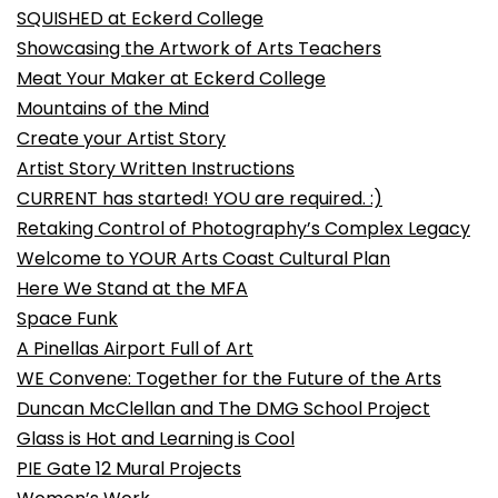
SQUISHED at Eckerd College
Showcasing the Artwork of Arts Teachers
Meat Your Maker at Eckerd College
Mountains of the Mind
Create your Artist Story
Artist Story Written Instructions
CURRENT has started! YOU are required. :)
Retaking Control of Photography’s Complex Legacy
Welcome to YOUR Arts Coast Cultural Plan
Here We Stand at the MFA
Space Funk
A Pinellas Airport Full of Art
WE Convene: Together for the Future of the Arts
Duncan McClellan and The DMG School Project
Glass is Hot and Learning is Cool
PIE Gate 12 Mural Projects