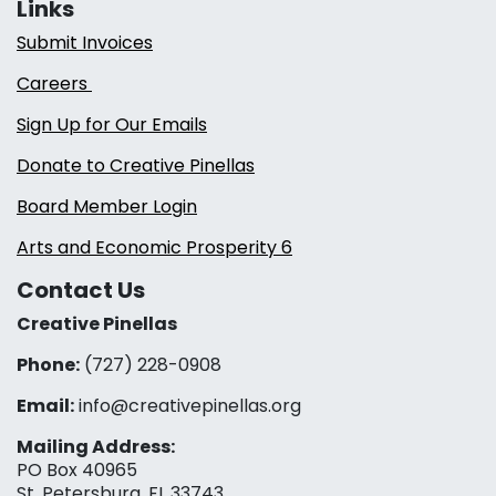
Links
Submit Invoices
Careers
Sign Up for Our Emails
Donate to Creative Pinellas
Board Member Login
Arts and Economic Prosperity 6
Contact Us
Creative Pinellas
Phone:
(727) 228-0908‬
Email:
info@creativepinellas.org
Mailing Address:
PO Box 40965
St. Petersburg, FL 33743