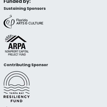
Funded by:
Sustaining Sponsors
Contributing Sponsor