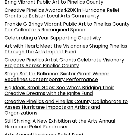
Bring Vibrant Public Art to Pinellas County
Creative Pinellas Awards $20K in Hurricane Relief
Grants to Bolster Local Arts Community
Frankie G Brings Vibrant Public Art to Pinellas County
Tax Collector’s Reimagined Space
Celebrating a Year Supporting Creativity
Art with Heart: Meet the Visionaries Shaping Pinellas
Through the Arts Impact Fund
Creative Pinellas Artist Grants Celebrate Visionary
Projects Across Pinellas County
Stage Set for Brilliance: Sixstar Grant Winner
Redefines Contemporary Performance
Big Ideas, Small Gaps: See Who’s Bridging Their
Creative Dreams with the Ignite Fund
Creative Pinellas and Pinellas County Collaborate to
Assess Hurricane Impacts on Artists and
Organizations
Still Shining: A New Exhibition at the Arts Annual
Hurricane Relief Fundraiser
Arts Annual Hurricane Relief Fund