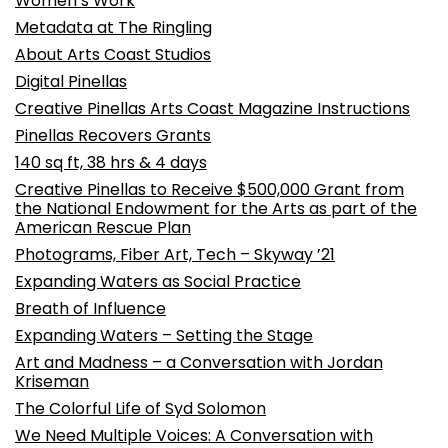
Women’s Work
Metadata at The Ringling
About Arts Coast Studios
Digital Pinellas
Creative Pinellas Arts Coast Magazine Instructions
Pinellas Recovers Grants
140 sq ft, 38 hrs & 4 days
Creative Pinellas to Receive $500,000 Grant from
the National Endowment for the Arts as part of the
American Rescue Plan
Photograms, Fiber Art, Tech – Skyway ’21
Expanding Waters as Social Practice
Breath of Influence
Expanding Waters – Setting the Stage
Art and Madness – a Conversation with Jordan
Kriseman
The Colorful Life of Syd Solomon
We Need Multiple Voices: A Conversation with