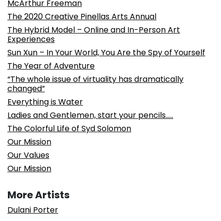
McArthur Freeman
The 2020 Creative Pinellas Arts Annual
The Hybrid Model – Online and In-Person Art
Experiences
Sun Xun – In Your World, You Are the Spy of Yourself
The Year of Adventure
“The whole issue of virtuality has dramatically
changed”
Everything is Water
Ladies and Gentlemen, start your pencils…..
The Colorful Life of Syd Solomon
Our Mission
Our Values
Our Mission
More Artists
Dulani Porter