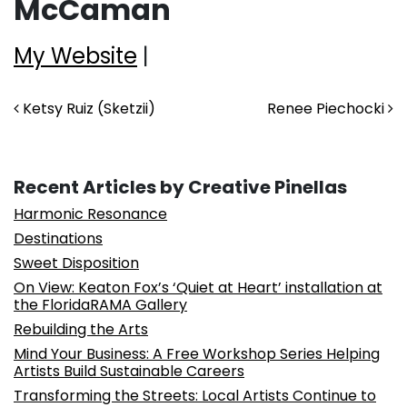
McCaman
My Website
|
Post navigation
Ketsy Ruiz (Sketzii)
Renee Piechocki
Recent Articles by Creative Pinellas
Harmonic Resonance
Destinations
Sweet Disposition
On View: Keaton Fox’s ‘Quiet at Heart’ installation at
the FloridaRAMA Gallery
Rebuilding the Arts
Mind Your Business: A Free Workshop Series Helping
Artists Build Sustainable Careers
Transforming the Streets: Local Artists Continue to