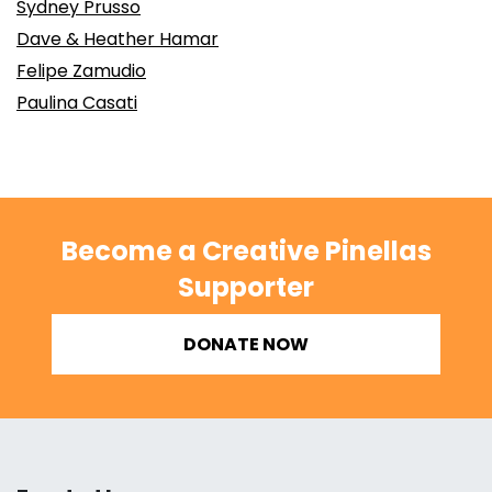
Sydney Prusso
Dave & Heather Hamar
Felipe Zamudio
Paulina Casati
Become a Creative Pinellas
Supporter
DONATE NOW