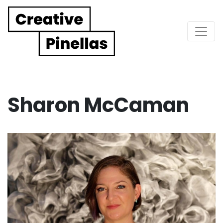
Main Navigation
Sharon McCaman