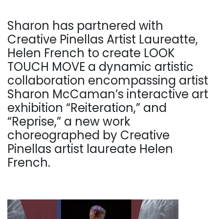
Sharon has partnered with
Creative Pinellas Artist Laureatte,
Helen French to create LOOK
TOUCH MOVE a dynamic artistic
collaboration encompassing artist
Sharon McCaman’s interactive art
exhibition “Reiteration,” and
“Reprise,” a new work
choreographed by Creative
Pinellas artist laureate Helen
French.