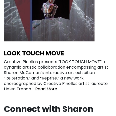
LOOK TOUCH MOVE
Creative Pinellas presents “LOOK TOUCH MOVE” a
dynamic artistic collaboration encompassing artist
Sharon McCaman’s interactive art exhibition
“Reiteration,” and “Reprise,” a new work
choreographed by Creative Pinellas artist laureate
Helen French….
Read More
Connect with Sharon