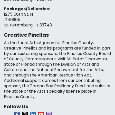
Packages/Deliveries:
1275 66th St. N.
#40965
St. Petersburg, FL 33743
Creative Pinellas
As the Local Arts Agency for Pinellas County,
Creative Pinellas and its programs are funded in part
by our sustaining sponsors: the Pinellas County Board
of County Commissioners, Visit St. Pete-Clearwater,
State of Florida through the Division of Arts and
Culture and the National Endowment for the Arts,
and through the American Rescue Plan Act.
Additional support comes from our contributing
sponsor, the Tampa Bay Resiliency Fund, and sales of
the State of the Arts specialty license plate in
Pinellas County.
Follow Us