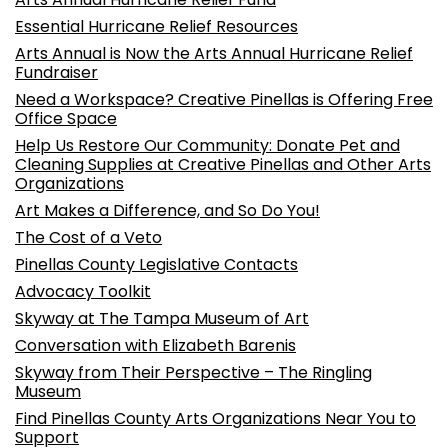
Essential Hurricane Relief Resources
Arts Annual is Now the Arts Annual Hurricane Relief
Fundraiser
Need a Workspace? Creative Pinellas is Offering Free
Office Space
Help Us Restore Our Community: Donate Pet and
Cleaning Supplies at Creative Pinellas and Other Arts
Organizations
Art Makes a Difference, and So Do You!
The Cost of a Veto
Pinellas County Legislative Contacts
Advocacy Toolkit
Skyway at The Tampa Museum of Art
Conversation with Elizabeth Barenis
Skyway from Their Perspective – The Ringling
Museum
Find Pinellas County Arts Organizations Near You to
Support