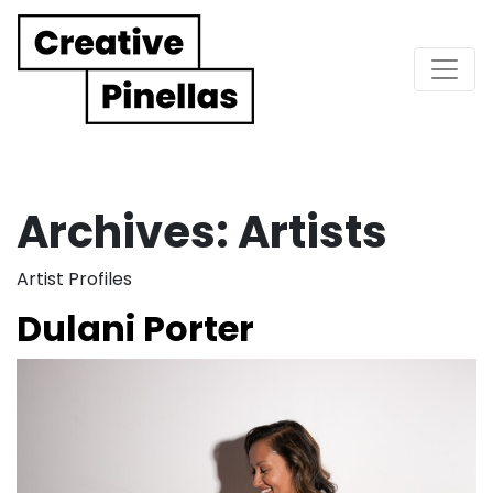
Main Navigation
Archives:
Artists
Artist Profiles
Dulani Porter