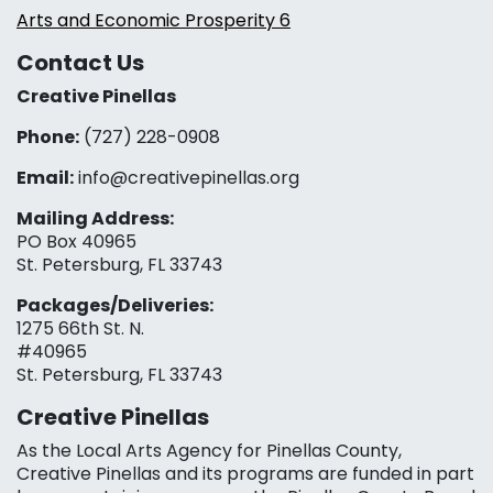
Arts and Economic Prosperity 6
Contact Us
Creative Pinellas
Phone:
(727) 228-0908‬
Email:
info@creativepinellas.org
Mailing Address:
PO Box 40965
St. Petersburg, FL 33743
Packages/Deliveries:
1275 66th St. N.
#40965
St. Petersburg, FL 33743
Creative Pinellas
As the Local Arts Agency for Pinellas County,
Creative Pinellas and its programs are funded in part