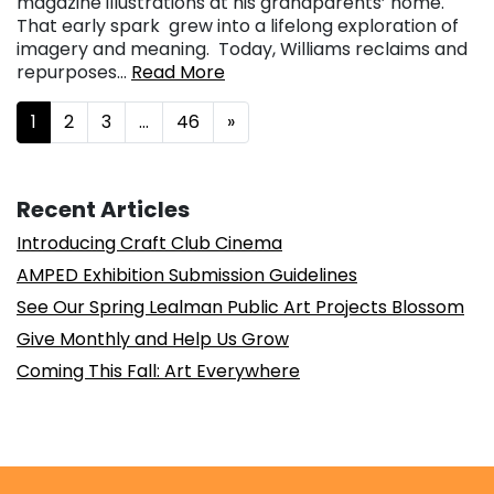
magazine illustrations at his grandparents’ home.
That early spark grew into a lifelong exploration of
imagery and meaning. Today, Williams reclaims and
repurposes…
Read More
Posts navigation
1
2
3
…
46
»
Recent Articles
Introducing Craft Club Cinema
AMPED Exhibition Submission Guidelines
See Our Spring Lealman Public Art Projects Blossom
Give Monthly and Help Us Grow
Coming This Fall: Art Everywhere