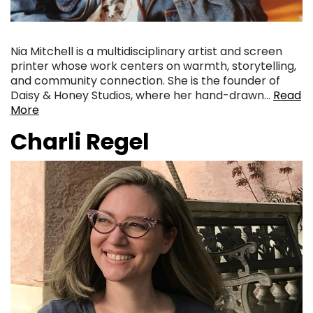
Nia Mitchell is a multidisciplinary artist and screen
printer whose work centers on warmth, storytelling,
and community connection. She is the founder of
Daisy & Honey Studios, where her hand-drawn…
Read
More
Charli Regel