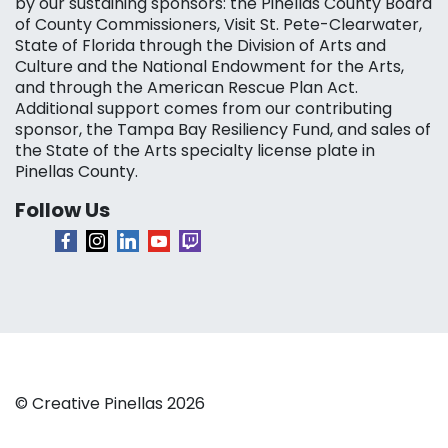
by our sustaining sponsors: the Pinellas County Board
of County Commissioners, Visit St. Pete-Clearwater,
State of Florida through the Division of Arts and
Culture and the National Endowment for the Arts,
and through the American Rescue Plan Act.
Additional support comes from our contributing
sponsor, the Tampa Bay Resiliency Fund, and sales of
the State of the Arts specialty license plate in
Pinellas County.
Follow Us
© Creative Pinellas 2026