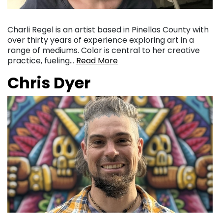
Charli Regel is an artist based in Pinellas County with
over thirty years of experience exploring art in a
range of mediums. Color is central to her creative
practice, fueling…
Read More
Chris Dyer