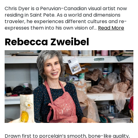
Chris Dyer is a Peruvian-Canadian visual artist now
residing in Saint Pete. As a world and dimensions
traveler, he experiences different cultures and re-
expresses them into his own vision of…
Read More
Rebecca Zweibel
Drawn first to porcelain’s smooth, bone-like quality,