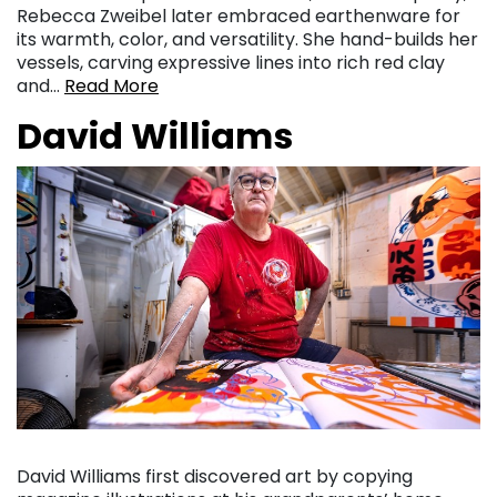
Rebecca Zweibel later embraced earthenware for
its warmth, color, and versatility. She hand-builds her
vessels, carving expressive lines into rich red clay
and…
Read More
David Williams
David Williams first discovered art by copying