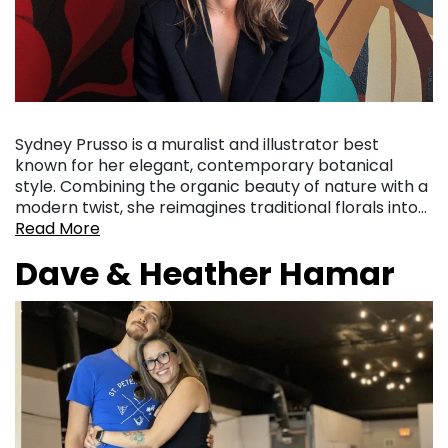
Sydney Prusso is a muralist and illustrator best
known for her elegant, contemporary botanical
style. Combining the organic beauty of nature with a
modern twist, she reimagines traditional florals into…
Read More
Dave & Heather Hamar