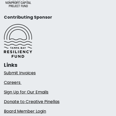
Contributing Sponsor
Links
Submit Invoices
Careers
Sign Up for Our Emails
Donate to Creative Pinellas
Board Member Login