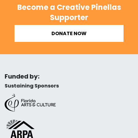
Become a Creative Pinellas
Supporter
DONATE NOW
Funded by:
Sustaining Sponsors