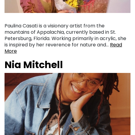
Paulina Casati is a visionary artist from the
mountains of Appalachia, currently based in St.
Petersburg, Florida. Working primarily in acrylic, she
is inspired by her reverence for nature and…
Read
More
Nia Mitchell