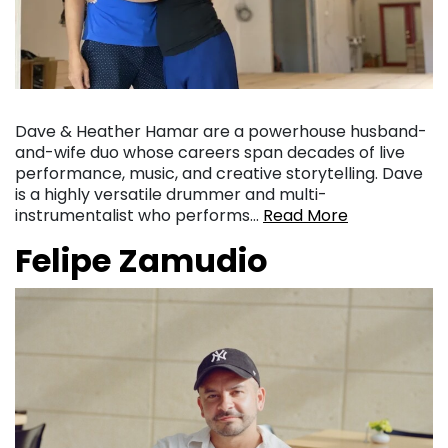
Dave & Heather Hamar are a powerhouse husband-
and-wife duo whose careers span decades of live
performance, music, and creative storytelling. Dave
is a highly versatile drummer and multi-
instrumentalist who performs…
Read More
Felipe Zamudio