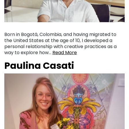
Born in Bogotá, Colombia, and having migrated to
the United States at the age of 10, I developed a
personal relationship with creative practices as a
way to explore how…
Read More
Paulina Casati