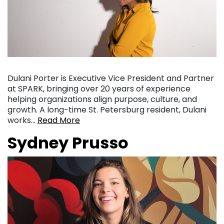
Dulani Porter is Executive Vice President and Partner
at SPARK, bringing over 20 years of experience
helping organizations align purpose, culture, and
growth. A long-time St. Petersburg resident, Dulani
works…
Read More
Sydney Prusso