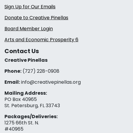
Sign Up for Our Emails
Donate to Creative Pinellas
Board Member Login
Arts and Economic Prosperity 6
Contact Us
Creative Pinellas
Phone:
(727) 228-0908‬
Email:
info@creativepinellas.org
Mailing Address:
PO Box 40965
St. Petersburg, FL 33743
Packages/Deliveries:
1275 66th St. N.
#40965