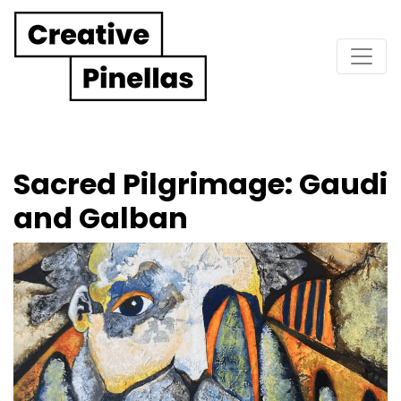
Main Navigation
Sacred Pilgrimage: Gaudi
and Galban