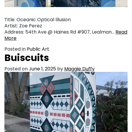
Title: Oceanic Optical Illusion
Artist: Zoe Perez
Address: 54th Ave @ Haines Rd #907, Lealman…
Read
More
Posted in
Public Art
Buiscuits
Posted on
June 1, 2025
by
Maggie Duffy