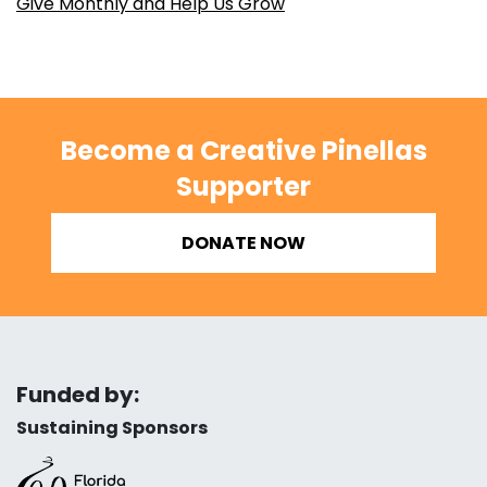
Give Monthly and Help Us Grow
Become a Creative Pinellas
Supporter
DONATE NOW
Funded by:
Sustaining Sponsors