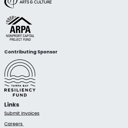
Contributing Sponsor
Links
Submit Invoices
Careers