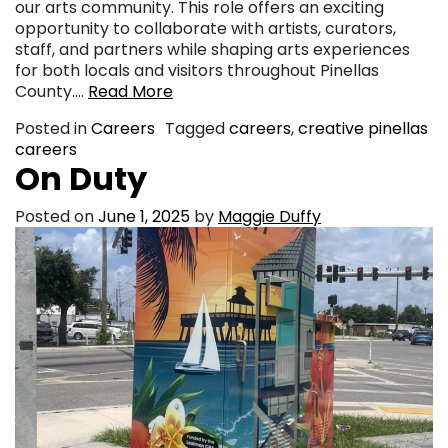
our arts community. This role offers an exciting
opportunity to collaborate with artists, curators,
staff, and partners while shaping arts experiences
for both locals and visitors throughout Pinellas
County….
Read More
Posted in
Careers
Tagged
careers
,
creative pinellas
careers
On Duty
Posted on
June 1, 2025
by
Maggie Duffy