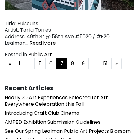
Title: Buiscuits
Artist: Tania Torres
Address: 49th St @ 58th Ave #5020 / #F20,
Lealman…
Read More
Posted in
Public Art
Posts navigation
«
1
…
5
6
7
8
9
…
51
»
Recent Articles
Nearly 30 Art Experiences Selected for Art
Everywhere Celebration this Fall
Introducing Craft Club Cinema
AMPED Exhibition Submission Guidelines
See Our Spring Lealman Public Art Projects Blossom