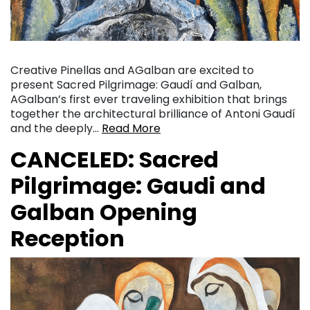
Creative Pinellas and AGalban are excited to
present Sacred Pilgrimage: Gaudí and Galban,
AGalban’s first ever traveling exhibition that brings
together the architectural brilliance of Antoni Gaudí
and the deeply…
Read More
CANCELED: Sacred
Pilgrimage: Gaudi and
Galban Opening
Reception