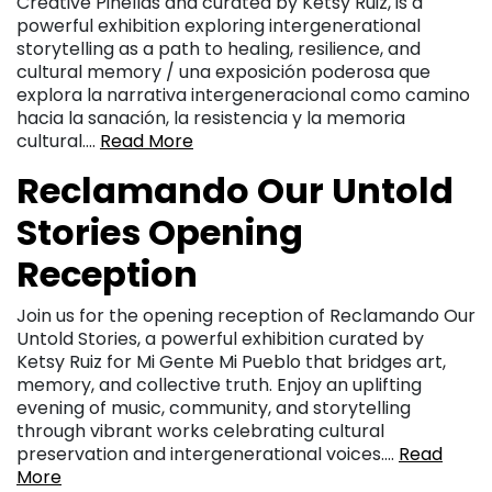
Creative Pinellas and curated by Ketsy Ruiz, is a
powerful exhibition exploring intergenerational
storytelling as a path to healing, resilience, and
cultural memory / una exposición poderosa que
explora la narrativa intergeneracional como camino
hacia la sanación, la resistencia y la memoria
cultural….
Read More
Reclamando Our Untold
Stories Opening
Reception
Join us for the opening reception of Reclamando Our
Untold Stories, a powerful exhibition curated by
Ketsy Ruiz for Mi Gente Mi Pueblo that bridges art,
memory, and collective truth. Enjoy an uplifting
evening of music, community, and storytelling
through vibrant works celebrating cultural
preservation and intergenerational voices….
Read
More