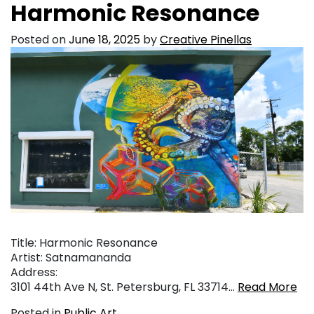
Harmonic Resonance
Posted on
June 18, 2025
by
Creative Pinellas
Title: Harmonic Resonance
Artist: Satnamananda
Address:
3101 44th Ave N, St. Petersburg, FL 33714…
Read More
Posted in
Public Art