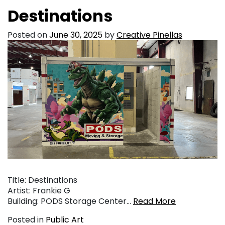
Destinations
Posted on
June 30, 2025
by
Creative Pinellas
Title: Destinations
Artist: Frankie G
Building: PODS Storage Center…
Read More
Posted in
Public Art