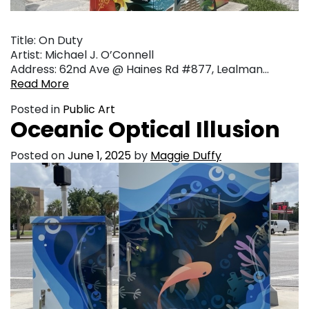
Title: On Duty
Artist: Michael J. O’Connell
Address: 62nd Ave @ Haines Rd #877, Lealman…
Read More
Posted in
Public Art
Oceanic Optical Illusion
Posted on
June 1, 2025
by
Maggie Duffy