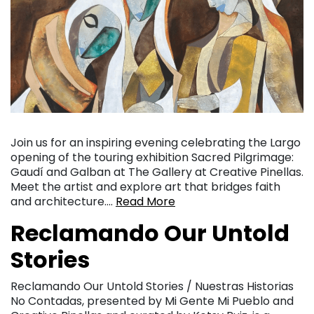
Join us for an inspiring evening celebrating the Largo
opening of the touring exhibition Sacred Pilgrimage:
Gaudí and Galban at The Gallery at Creative Pinellas.
Meet the artist and explore art that bridges faith
and architecture….
Read More
Reclamando Our Untold
Stories
Reclamando Our Untold Stories / Nuestras Historias
No Contadas, presented by Mi Gente Mi Pueblo and