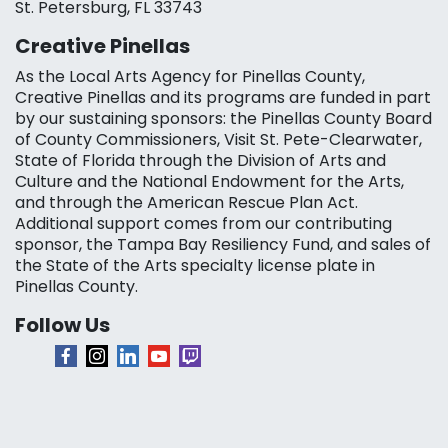
St. Petersburg, FL 33743
Creative Pinellas
As the Local Arts Agency for Pinellas County,
Creative Pinellas and its programs are funded in part
by our sustaining sponsors: the Pinellas County Board
of County Commissioners, Visit St. Pete-Clearwater,
State of Florida through the Division of Arts and
Culture and the National Endowment for the Arts,
and through the American Rescue Plan Act.
Additional support comes from our contributing
sponsor, the Tampa Bay Resiliency Fund, and sales of
the State of the Arts specialty license plate in
Pinellas County.
Follow Us