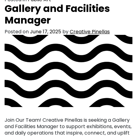
Gallery and Facilities
Manager
Posted on
June 17, 2025
by
Creative Pinellas
Join Our Team! Creative Pinellas is seeking a Gallery
and Facilities Manager to support exhibitions, events,
and daily operations that inspire, connect, and uplift