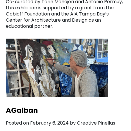
Co-curated by Tarin Mohajeri and Antonio Permuy,
this exhibition is supported by a grant from the
Gobioff Foundation and the AIA Tampa Bay’s
Center for Architecture and Design as an
educational partner.
AGalban
Posted on February 6, 2024 by Creative Pinellas