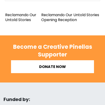
Reclamando Our
Reclamando Our Untold Stories
Untold Stories
Opening Reception
Become a Creative Pinellas
Supporter
DONATE NOW
Funded by: