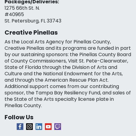
Packages/Deliveries:
1275 66th St. N.
#40965
St. Petersburg, FL 33743
Creative Pinellas
As the Local Arts Agency for Pinellas County,
Creative Pinellas and its programs are funded in part
by our sustaining sponsors: the Pinellas County Board
of County Commissioners, Visit St. Pete-Clearwater,
State of Florida through the Division of Arts and
Culture and the National Endowment for the Arts,
and through the American Rescue Plan Act.
Additional support comes from our contributing
sponsor, the Tampa Bay Resiliency Fund, and sales of
the State of the Arts specialty license plate in
Pinellas County.
Follow Us