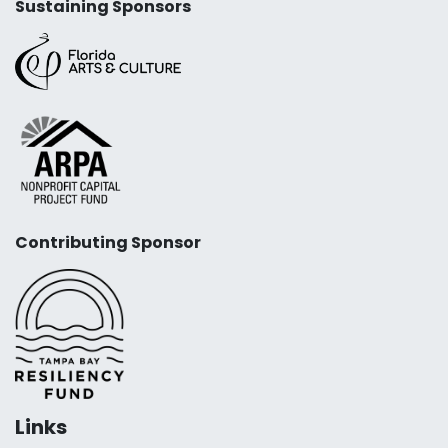
Sustaining Sponsors
Contributing Sponsor
Links