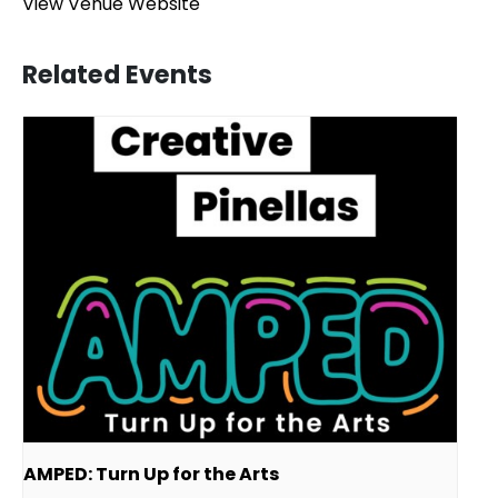
View Venue Website
Related Events
AMPED: Turn Up for the Arts