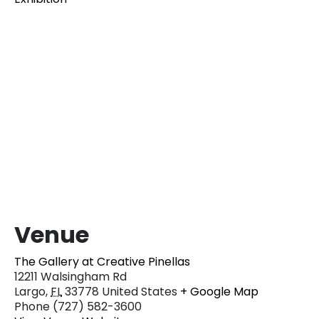
Venue
The Gallery at Creative Pinellas
12211 Walsingham Rd
Largo
,
FL
33778
United States
+ Google Map
Phone
(727) 582-3600