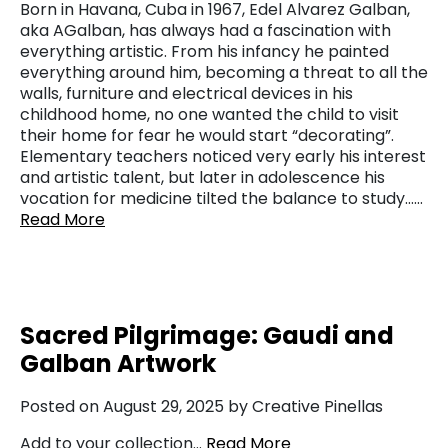
Born in Havana, Cuba in 1967, Edel Alvarez Galban,
aka AGalban, has always had a fascination with
everything artistic. From his infancy he painted
everything around him, becoming a threat to all the
walls, furniture and electrical devices in his
childhood home, no one wanted the child to visit
their home for fear he would start “decorating”.
Elementary teachers noticed very early his interest
and artistic talent, but later in adolescence his
vocation for medicine tilted the balance to study……
Read More
Sacred Pilgrimage: Gaudi and
Galban Artwork
Posted on August 29, 2025 by Creative Pinellas
Add to your collection…
Read More