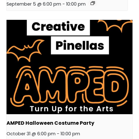
September 5 @ 6:00 pm
-
10:00 pm
AMPED Halloween Costume Party
October 31 @ 6:00 pm
-
10:00 pm