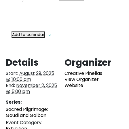
Add to calendar
Details
Organizer
Start:
August 29, 2025
Creative Pinellas
@ 10:00 am
View Organizer
End:
November 2, 2025
Website
@ 5:00 pm
Series:
Sacred Pilgrimage:
Gaudi and Galban
Event Category:
Exhibition