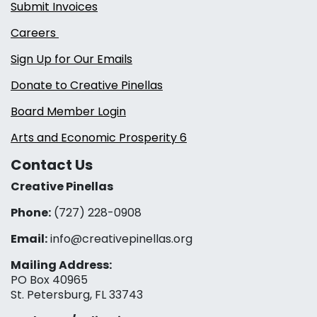
Submit Invoices
Careers
Sign Up for Our Emails
Donate to Creative Pinellas
Board Member Login
Arts and Economic Prosperity 6
Contact Us
Creative Pinellas
Phone:
(727) 228-0908‬
Email:
info@creativepinellas.org
Mailing Address:
PO Box 40965
St. Petersburg, FL 33743