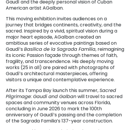
Gaudí and the deeply personal vision of Cuban
American artist AGalban.
This moving exhibition invites audiences on a
journey that bridges continents, creativity, and the
sacred. Inspired by a vivid, spiritual vision during a
major heart episode, AGalban created an
ambitious series of evocative paintings based on
Gaudí’s
Basilica de la Sagrada Familia
, reimagining
its iconic Passion façade through themes of faith,
fragility, and transcendence. His deeply moving
works (25 in all) are paired with photographs of
Gaudí’s architectural masterpieces, offering
visitors a unique and contemplative experience.
After its Tampa Bay launch this summer,
Sacred
Pilgrimage: Gaudí and Galban
will travel to sacred
spaces and community venues across Florida,
concluding in June 2026 to mark the 100th
anniversary of Gaudí’s passing and the completion
of the Sagrada Familia’s 137-year construction.