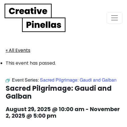
Main Navigation
« All Events
This event has passed.
Event Series:
Sacred Pilgrimage: Gaudi and Galban
Sacred Pilgrimage: Gaudi and
Galban
August 29, 2025 @ 10:00 am
-
November
2, 2025 @ 5:00 pm