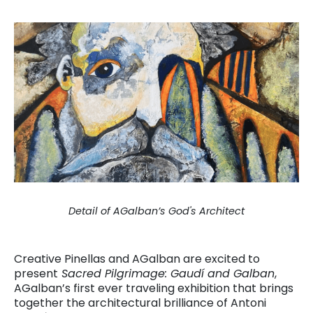
Detail of AGalban’s God's Architect
Creative Pinellas and AGalban are excited to
present
Sacred Pilgrimage: Gaudí and Galban
,
AGalban’s first ever traveling exhibition that brings
together the architectural brilliance of Antoni