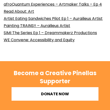
afroQuantum Experiences – Artmaker Talks – Ep 4
Read About: Art
Artist Eating Sandwiches Pilot Ep 1 – Aurailieus Artist
Painting TRAINS!! – Aurailieus Artist
SIMI The Series Ep 1 – Dreammakerz Productions
WE Convene: Accessibility and Equity
Become a Creative Pinellas
Supporter
DONATE NOW