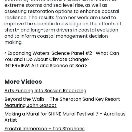
extreme storms and sea level rise, as well as
assessing restoration options to enhance coastal
resilience. The results from her work are used to
improve the scientific knowledge on the effects of
short- and long-term drivers in coastal evolution
and to inform coastal management decision-
making.
Post navigation
Expanding Waters: Science Panel #2- What Can
You and I Do About Climate Change?
INTERVIEW: Art and Science at Sea
More Videos
Arts Funding Info Session Recording
Beyond the Walls – The Sheraton Sand Key Resort
featuring John Gascot
Making a Mural for SHINE Mural Festival 7 – Aurailieus
Artist
Fractal Immersion – Tod Stephens