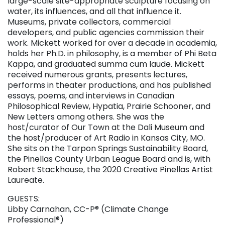
large-scale site-appropriate sculpture focusing on
water, its influences, and all that influence it.
Museums, private collectors, commercial
developers, and public agencies commission their
work. Mickett worked for over a decade in academia,
holds her Ph.D. in philosophy, is a member of Phi Beta
Kappa, and graduated summa cum laude. Mickett
received numerous grants, presents lectures,
performs in theater productions, and has published
essays, poems, and interviews in Canadian
Philosophical Review, Hypatia, Prairie Schooner, and
New Letters among others. She was the
host/curator of Our Town at the Dali Museum and
the host/producer of Art Radio in Kansas City, MO.
She sits on the Tarpon Springs Sustainability Board,
the Pinellas County Urban League Board and is, with
Robert Stackhouse, the 2020 Creative Pinellas Artist
Laureate.
GUESTS:
Libby Carnahan, CC-P® (Climate Change
Professional®)