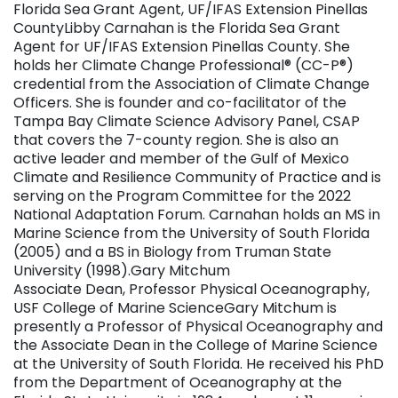
Florida Sea Grant Agent, UF/IFAS Extension Pinellas
CountyLibby Carnahan is the Florida Sea Grant
Agent for UF/IFAS Extension Pinellas County. She
holds her Climate Change Professional® (CC-P®)
credential from the Association of Climate Change
Officers. She is founder and co-facilitator of the
Tampa Bay Climate Science Advisory Panel, CSAP
that covers the 7-county region. She is also an
active leader and member of the Gulf of Mexico
Climate and Resilience Community of Practice and is
serving on the Program Committee for the 2022
National Adaptation Forum. Carnahan holds an MS in
Marine Science from the University of South Florida
(2005) and a BS in Biology from Truman State
University (1998).Gary Mitchum
Associate Dean, Professor Physical Oceanography,
USF College of Marine ScienceGary Mitchum is
presently a Professor of Physical Oceanography and
the Associate Dean in the College of Marine Science
at the University of South Florida. He received his PhD
from the Department of Oceanography at the