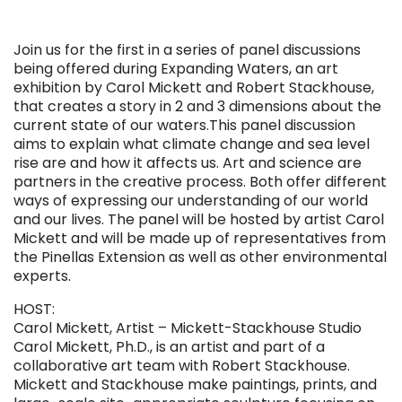
Join us for the first in a series of panel discussions
being offered during Expanding Waters, an art
exhibition by Carol Mickett and Robert Stackhouse,
that creates a story in 2 and 3 dimensions about the
current state of our waters.This panel discussion
aims to explain what climate change and sea level
rise are and how it affects us. Art and science are
partners in the creative process. Both offer different
ways of expressing our understanding of our world
and our lives. The panel will be hosted by artist Carol
Mickett and will be made up of representatives from
the Pinellas Extension as well as other environmental
experts.
HOST:
Carol Mickett, Artist – Mickett-Stackhouse Studio
Carol Mickett, Ph.D., is an artist and part of a
collaborative art team with Robert Stackhouse.
Mickett and Stackhouse make paintings, prints, and