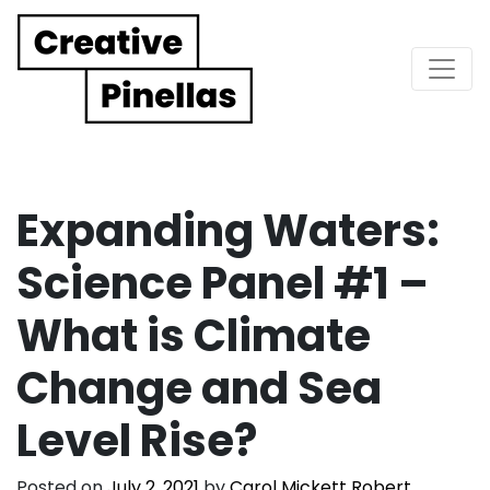
Main Navigation
Expanding Waters:
Science Panel #1 –
What is Climate
Change and Sea
Level Rise?
Posted on
July 2, 2021
by
Carol Mickett Robert