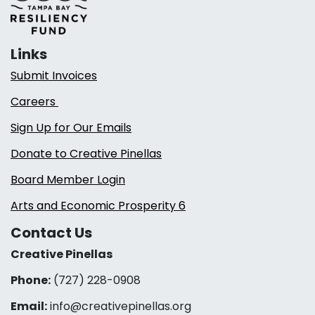
Links
Submit Invoices
Careers
Sign Up for Our Emails
Donate to Creative Pinellas
Board Member Login
Arts and Economic Prosperity 6
Contact Us
Creative Pinellas
Phone:
(727) 228-0908‬
Email:
info@creativepinellas.org