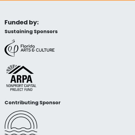
Funded by:
Sustaining Sponsors
Contributing Sponsor