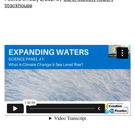
Stackhouse