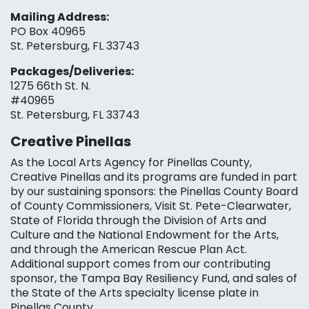
Mailing Address:
PO Box 40965
St. Petersburg, FL 33743
Packages/Deliveries:
1275 66th St. N.
#40965
St. Petersburg, FL 33743
Creative Pinellas
As the Local Arts Agency for Pinellas County,
Creative Pinellas and its programs are funded in part
by our sustaining sponsors: the Pinellas County Board
of County Commissioners, Visit St. Pete-Clearwater,
State of Florida through the Division of Arts and
Culture and the National Endowment for the Arts,
and through the American Rescue Plan Act.
Additional support comes from our contributing
sponsor, the Tampa Bay Resiliency Fund, and sales of
the State of the Arts specialty license plate in
Pinellas County.