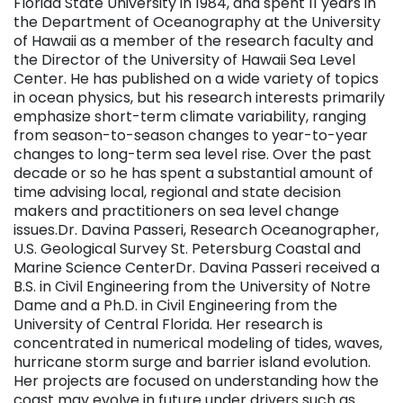
Florida State University in 1984, and spent 11 years in
the Department of Oceanography at the University
of Hawaii as a member of the research faculty and
the Director of the University of Hawaii Sea Level
Center. He has published on a wide variety of topics
in ocean physics, but his research interests primarily
emphasize short-term climate variability, ranging
from season-to-season changes to year-to-year
changes to long-term sea level rise. Over the past
decade or so he has spent a substantial amount of
time advising local, regional and state decision
makers and practitioners on sea level change
issues.Dr. Davina Passeri, Research Oceanographer,
U.S. Geological Survey St. Petersburg Coastal and
Marine Science CenterDr. Davina Passeri received a
B.S. in Civil Engineering from the University of Notre
Dame and a Ph.D. in Civil Engineering from the
University of Central Florida. Her research is
concentrated in numerical modeling of tides, waves,
hurricane storm surge and barrier island evolution.
Her projects are focused on understanding how the
coast may evolve in future under drivers such as