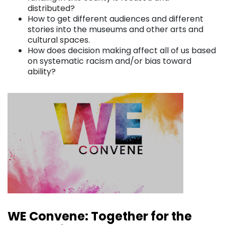
distributed?
How to get different audiences and different
stories into the museums and other arts and
cultural spaces.
How does decision making affect all of us based
on systematic racism and/or bias toward
ability?
WE Convene: Together for the