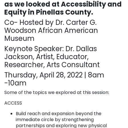
as we looked at Accessibility and
Equity in Pinellas County.
Co- Hosted by Dr. Carter G.
Woodson African American
Museum
Keynote Speaker: Dr. Dallas
Jackson, Artist, Educator,
Researcher, Arts Consultant
Thursday, April 28, 2022 | 8am
-10am
Some of the topics we explored at this session:
ACCESS
Build reach and expansion beyond the
immediate circle by strengthening
partnerships and exploring new physical