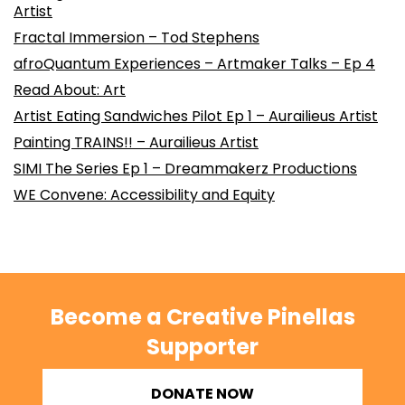
Artist
Fractal Immersion – Tod Stephens
afroQuantum Experiences – Artmaker Talks – Ep 4
Read About: Art
Artist Eating Sandwiches Pilot Ep 1 – Aurailieus Artist
Painting TRAINS!! – Aurailieus Artist
SIMI The Series Ep 1 – Dreammakerz Productions
WE Convene: Accessibility and Equity
Become a Creative Pinellas
Supporter
DONATE NOW