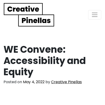
Main Navigation
WE Convene:
Accessibility and
Equity
Posted on
May 4, 2022
by
Creative Pinellas