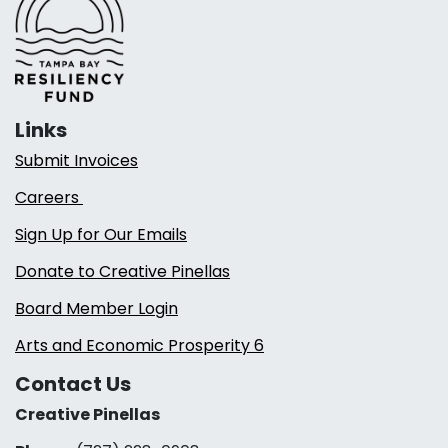
Links
Submit Invoices
Careers
Sign Up for Our Emails
Donate to Creative Pinellas
Board Member Login
Arts and Economic Prosperity 6
Contact Us
Creative Pinellas