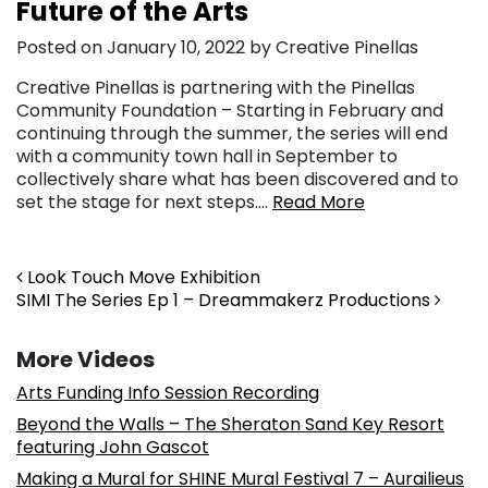
Future of the Arts
Posted on January 10, 2022 by Creative Pinellas
Creative Pinellas is partnering with the Pinellas
Community Foundation – Starting in February and
continuing through the summer, the series will end
with a community town hall in September to
collectively share what has been discovered and to
set the stage for next steps….
Read More
Post navigation
Look Touch Move Exhibition
SIMI The Series Ep 1 – Dreammakerz Productions
More Videos
Arts Funding Info Session Recording
Beyond the Walls – The Sheraton Sand Key Resort
featuring John Gascot
Making a Mural for SHINE Mural Festival 7 – Aurailieus