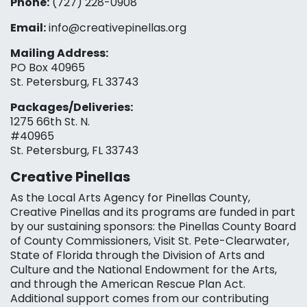
Phone:
(727) 228-0908‬
Email:
info@creativepinellas.org
Mailing Address:
PO Box 40965
St. Petersburg, FL 33743
Packages/Deliveries:
1275 66th St. N.
#40965
St. Petersburg, FL 33743
Creative Pinellas
As the Local Arts Agency for Pinellas County,
Creative Pinellas and its programs are funded in part
by our sustaining sponsors: the Pinellas County Board
of County Commissioners, Visit St. Pete-Clearwater,
State of Florida through the Division of Arts and
Culture and the National Endowment for the Arts,
and through the American Rescue Plan Act.
Additional support comes from our contributing