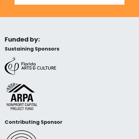
Funded by:
Sustaining Sponsors
Contributing Sponsor