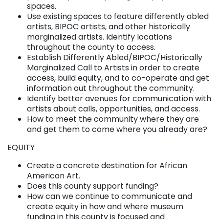
spaces.
Use existing spaces to feature differently abled
artists, BIPOC artists, and other historically
marginalized artists. Identify locations
throughout the county to access.
Establish Differently Abled/BIPOC/Historically
Marginalized Call to Artists in order to create
access, build equity, and to co-operate and get
information out throughout the community.
Identify better avenues for communication with
artists about calls, opportunities, and access.
How to meet the community where they are
and get them to come where you already are?
EQUITY
Create a concrete destination for African
American Art.
Does this county support funding?
How can we continue to communicate and
create equity in how and where museum
funding in this county is focused and