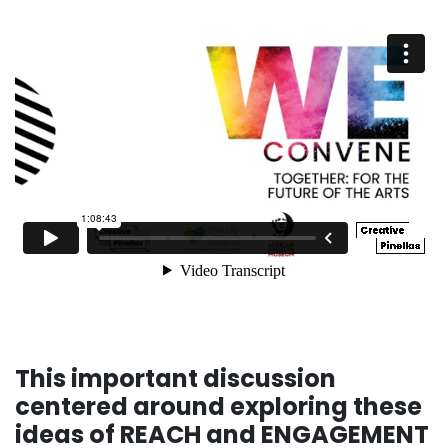
This important discussion
centered around exploring these
ideas of REACH and ENGAGEMENT