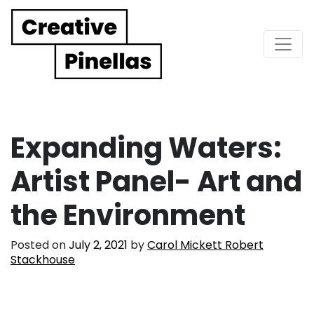
Main Navigation
Expanding Waters:
Artist Panel- Art and
the Environment
Posted on
July 2, 2021
by
Carol Mickett Robert
Stackhouse