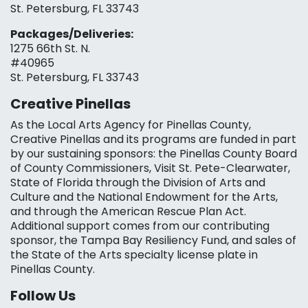
St. Petersburg, FL 33743
Packages/Deliveries:
1275 66th St. N.
#40965
St. Petersburg, FL 33743
Creative Pinellas
As the Local Arts Agency for Pinellas County,
Creative Pinellas and its programs are funded in part
by our sustaining sponsors: the Pinellas County Board
of County Commissioners, Visit St. Pete-Clearwater,
State of Florida through the Division of Arts and
Culture and the National Endowment for the Arts,
and through the American Rescue Plan Act.
Additional support comes from our contributing
sponsor, the Tampa Bay Resiliency Fund, and sales of
the State of the Arts specialty license plate in
Pinellas County.
Follow Us