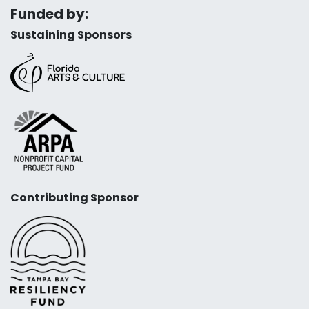
Funded by:
Sustaining Sponsors
Contributing Sponsor