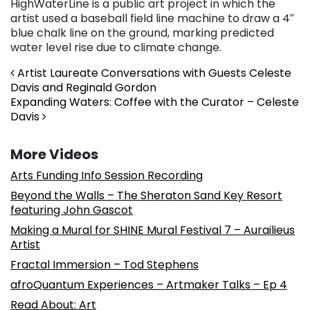
HighWaterLine is a public art project in which the
artist used a baseball field line machine to draw a 4″
blue chalk line on the ground, marking predicted
water level rise due to climate change.
Post navigation
Artist Laureate Conversations with Guests Celeste
Davis and Reginald Gordon
Expanding Waters: Coffee with the Curator – Celeste
Davis
More Videos
Arts Funding Info Session Recording
Beyond the Walls – The Sheraton Sand Key Resort
featuring John Gascot
Making a Mural for SHINE Mural Festival 7 – Aurailieus
Artist
Fractal Immersion – Tod Stephens
afroQuantum Experiences – Artmaker Talks – Ep 4
Read About: Art