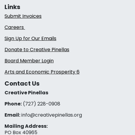
Links
Submit Invoices
Careers
Sign Up for Our Emails
Donate to Creative Pinellas
Board Member Login
Arts and Economic Prosperity 6
Contact Us
Creative Pinellas
Phone:
(727) 228-0908‬
Email:
info@creativepinellas.org
Mailing Address:
PO Box 40965