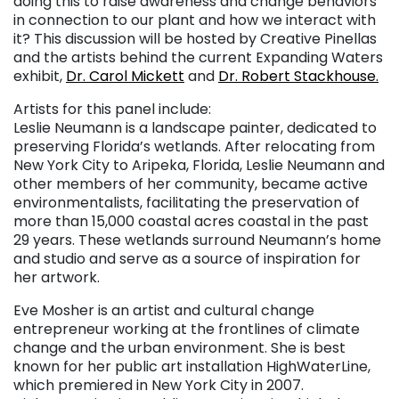
doing this to raise awareness and change behaviors
in connection to our plant and how we interact with
it? This discussion will be hosted by Creative Pinellas
and the artists behind the current Expanding Waters
exhibit,
Dr. Carol Mickett
and
Dr. Robert Stackhouse.
Artists for this panel include:
Leslie Neumann is a landscape painter, dedicated to
preserving Florida’s wetlands. After relocating from
New York City to Aripeka, Florida, Leslie Neumann and
other members of her community, became active
environmentalists, facilitating the preservation of
more than 15,000 coastal acres coastal in the past
29 years. These wetlands surround Neumann’s home
and studio and serve as a source of inspiration for
her artwork.
Eve Mosher is an artist and cultural change
entrepreneur working at the frontlines of climate
change and the urban environment. She is best
known for her public art installation HighWaterLine,
which premiered in New York City in 2007.