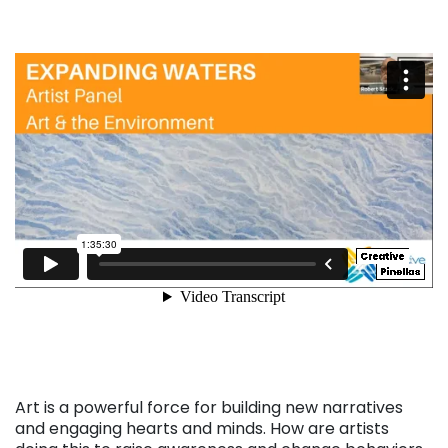
Art is a powerful force for building new narratives
and engaging hearts and minds. How are artists