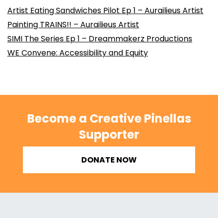
Artist Eating Sandwiches Pilot Ep 1 – Aurailieus Artist
Painting TRAINS!! – Aurailieus Artist
SIMI The Series Ep 1 – Dreammakerz Productions
WE Convene: Accessibility and Equity
Become a Creative Pinellas
Supporter
DONATE NOW