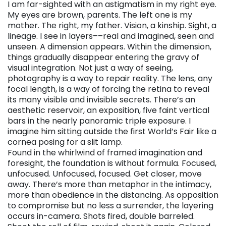
I am far-sighted with an astigmatism in my right eye.
My eyes are brown, parents. The left one is my
mother. The right, my father. Vision, a kinship. Sight, a
lineage. I see in layers––real and imagined, seen and
unseen. A dimension appears. Within the dimension,
things gradually disappear entering the gravy of
visual integration. Not just a way of seeing,
photography is a way to repair reality. The lens, any
focal length, is a way of forcing the retina to reveal
its many visible and invisible secrets. There’s an
aesthetic reservoir, an exposition, five faint vertical
bars in the nearly panoramic triple exposure. I
imagine him sitting outside the first World’s Fair like a
cornea posing for a slit lamp.
Found in the whirlwind of framed imagination and
foresight, the foundation is without formula. Focused,
unfocused. Unfocused, focused. Get closer, move
away. There’s more than metaphor in the intimacy,
more than obedience in the distancing. As opposition
to compromise but no less a surrender, the layering
occurs in-camera. Shots fired, double barreled.