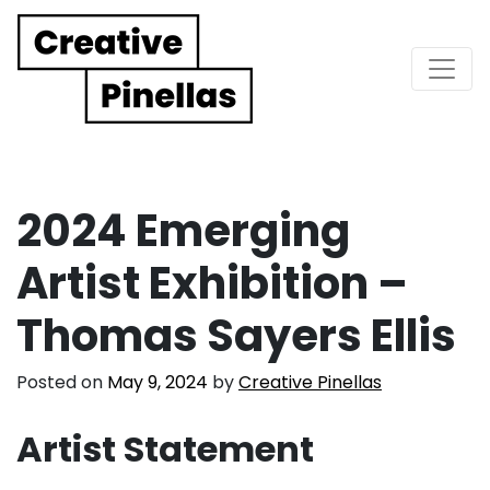
Main Navigation
2024 Emerging
Artist Exhibition –
Thomas Sayers Ellis
Posted on
May 9, 2024
by
Creative Pinellas
Artist Statement