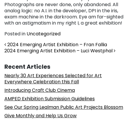
Photographs are never done, only abandoned. All
analog logic: no A.I. in the developer, DPI in the iris,
exam machine in the darkroom. Eye am far-sighted
with an astigmatism in my right I, a great exhibition!
Posted in
Uncategorized
Post navigation
2024 Emerging Artist Exhibition – Fran Fallia
2024 Emerging Artist Exhibition – Luci Westphal
Recent Articles
Nearly 30 Art Experiences Selected for Art
Everywhere Celebration this Fall
Introducing Craft Club Cinema
AMPED Exhibition Submission Guidelines
See Our Spring Lealman Public Art Projects Blossom
Give Monthly and Help Us Grow