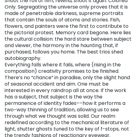
Shoot the roll of film, rewind, shoot it again. Colored
Only. Segregating the universe only proves that it is
made of penetrable darkness, supreme portraits
that contain the souls of atoms and stories. Fish,
flowers, and painters were the first to contribute to
the pictorial protest. Memory card begone. Here lies
the cultural collision: the hard stare between subject
and viewer, the harmony in the haunting that, if
purchased, follows you home. The best trios shed
autobiography.
Everything falls where it fails, where (rising in the
composition) creativity promises to be finished.
There’s no “chance” in paradise, only the slight hand
of seasonal accident and aim. One must be
interested in every raindrop all at once. If the work
has a subject, that subject is the way the
permanence of identity fades––how it performs a
two-way thinning of tradition, allowing us to see
through what we thought was solid. Our realm
redefined according to the mechanical literature of
light, shutter ghosts tuned to the key of f-stops, not
the trendy fashions of reactionary eyewear.