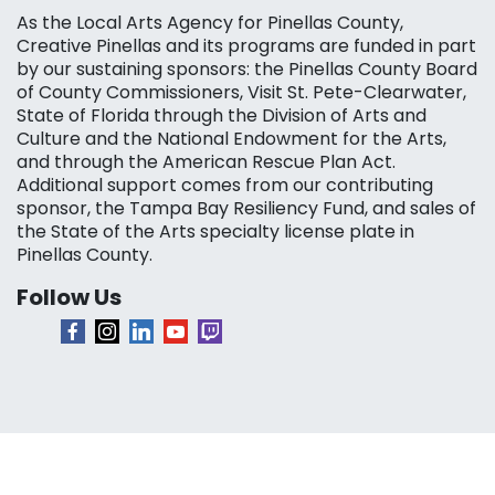
As the Local Arts Agency for Pinellas County,
Creative Pinellas and its programs are funded in part
by our sustaining sponsors: the Pinellas County Board
of County Commissioners, Visit St. Pete-Clearwater,
State of Florida through the Division of Arts and
Culture and the National Endowment for the Arts,
and through the American Rescue Plan Act.
Additional support comes from our contributing
sponsor, the Tampa Bay Resiliency Fund, and sales of
the State of the Arts specialty license plate in
Pinellas County.
Follow Us