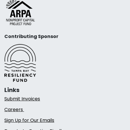
Contributing Sponsor
Links
Submit Invoices
Careers
Sign Up for Our Emails