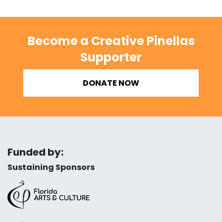
Become a Creative Pinellas
Supporter
DONATE NOW
Funded by:
Sustaining Sponsors