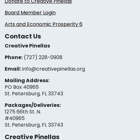
Donate to Creative Pinellas
Board Member Login
Arts and Economic Prosperity 6
Contact Us
Creative Pinellas
Phone:
(727) 228-0908‬
Email:
info@creativepinellas.org
Mailing Address:
PO Box 40965
St. Petersburg, FL 33743
Packages/Deliveries:
1275 66th St. N.
#40965
St. Petersburg, FL 33743
Creative Pinellas