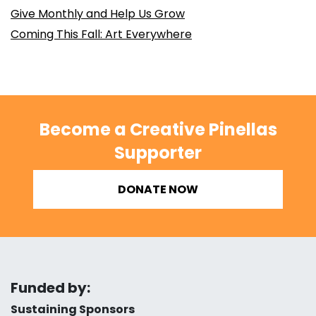
Give Monthly and Help Us Grow
Coming This Fall: Art Everywhere
Become a Creative Pinellas
Supporter
DONATE NOW
Funded by:
Sustaining Sponsors