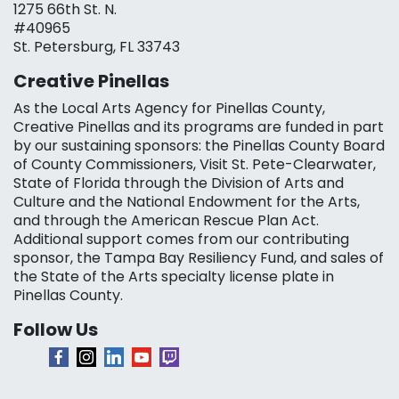
1275 66th St. N.
#40965
St. Petersburg, FL 33743
Creative Pinellas
As the Local Arts Agency for Pinellas County,
Creative Pinellas and its programs are funded in part
by our sustaining sponsors: the Pinellas County Board
of County Commissioners, Visit St. Pete-Clearwater,
State of Florida through the Division of Arts and
Culture and the National Endowment for the Arts,
and through the American Rescue Plan Act.
Additional support comes from our contributing
sponsor, the Tampa Bay Resiliency Fund, and sales of
the State of the Arts specialty license plate in
Pinellas County.
Follow Us