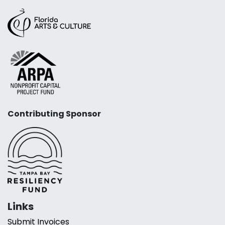
Contributing Sponsor
Links
Submit Invoices