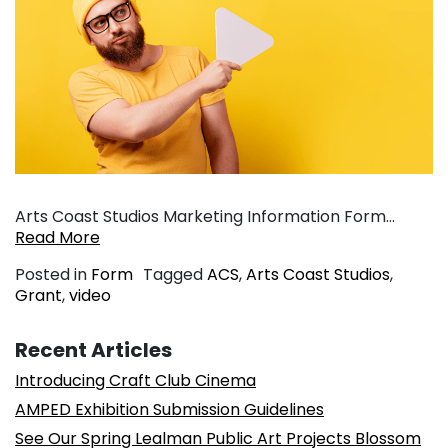
Arts Coast Studios Marketing Information Form…
Read More
Posted in
Form
Tagged
ACS
,
Arts Coast Studios
,
Grant
,
video
Recent Articles
Introducing Craft Club Cinema
AMPED Exhibition Submission Guidelines
See Our Spring Lealman Public Art Projects Blossom