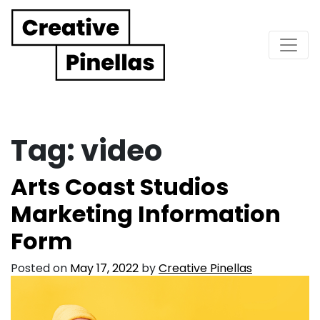
Main Navigation
Tag:
video
Arts Coast Studios
Marketing Information
Form
Posted on
May 17, 2022
by
Creative Pinellas