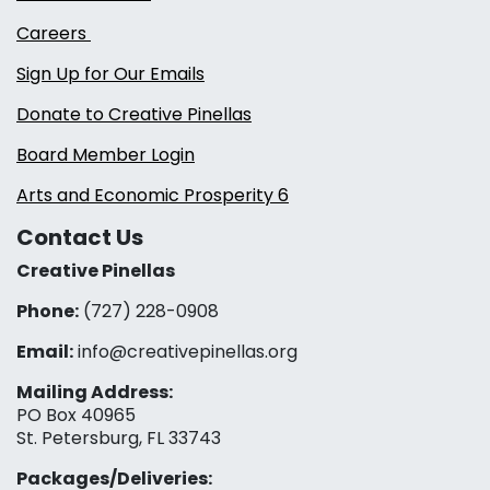
Careers
Sign Up for Our Emails
Donate to Creative Pinellas
Board Member Login
Arts and Economic Prosperity 6
Contact Us
Creative Pinellas
Phone:
(727) 228-0908‬
Email:
info@creativepinellas.org
Mailing Address:
PO Box 40965
St. Petersburg, FL 33743
Packages/Deliveries: