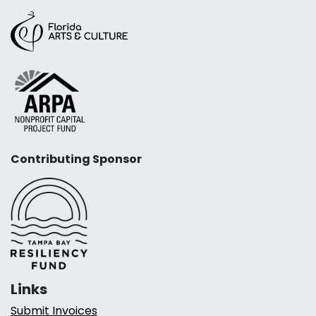
Contributing Sponsor
Links
Submit Invoices