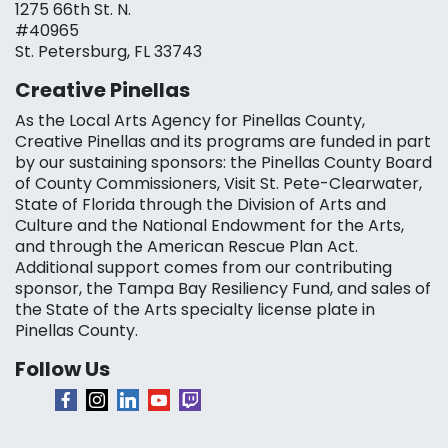
1275 66th St. N.
#40965
St. Petersburg, FL 33743
Creative Pinellas
As the Local Arts Agency for Pinellas County,
Creative Pinellas and its programs are funded in part
by our sustaining sponsors: the Pinellas County Board
of County Commissioners, Visit St. Pete-Clearwater,
State of Florida through the Division of Arts and
Culture and the National Endowment for the Arts,
and through the American Rescue Plan Act.
Additional support comes from our contributing
sponsor, the Tampa Bay Resiliency Fund, and sales of
the State of the Arts specialty license plate in
Pinellas County.
Follow Us