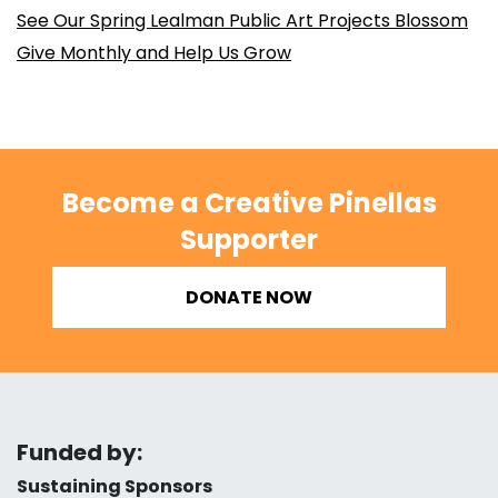
See Our Spring Lealman Public Art Projects Blossom
Give Monthly and Help Us Grow
Become a Creative Pinellas
Supporter
DONATE NOW
Funded by:
Sustaining Sponsors