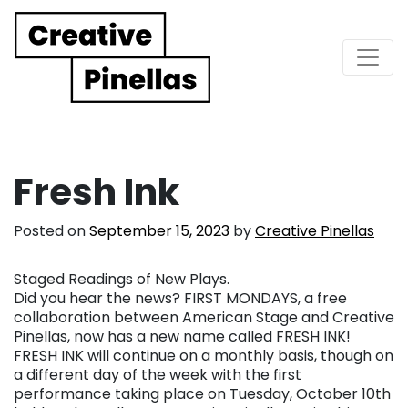
Main Navigation
Fresh Ink
Posted on
September 15, 2023
by
Creative Pinellas
Staged Readings of New Plays.
Did you hear the news? FIRST MONDAYS, a free
collaboration between American Stage and Creative
Pinellas, now has a new name called FRESH INK!
FRESH INK will continue on a monthly basis, though on
a different day of the week with the first
performance taking place on Tuesday, October 10th