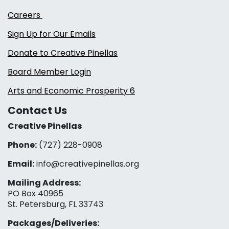
Careers
Sign Up for Our Emails
Donate to Creative Pinellas
Board Member Login
Arts and Economic Prosperity 6
Contact Us
Creative Pinellas
Phone:
(727) 228-0908‬
Email:
info@creativepinellas.org
Mailing Address:
PO Box 40965
St. Petersburg, FL 33743
Packages/Deliveries: