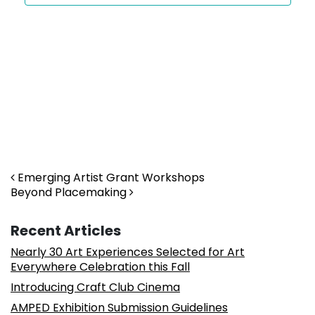
Post navigation
Emerging Artist Grant Workshops
Beyond Placemaking
Recent Articles
Nearly 30 Art Experiences Selected for Art
Everywhere Celebration this Fall
Introducing Craft Club Cinema
AMPED Exhibition Submission Guidelines