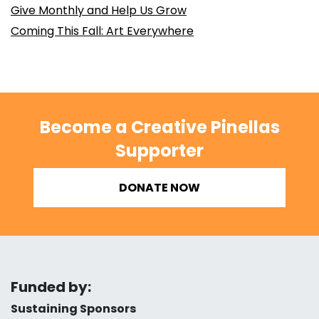
Give Monthly and Help Us Grow
Coming This Fall: Art Everywhere
Become a Creative Pinellas
Supporter
DONATE NOW
Funded by:
Sustaining Sponsors