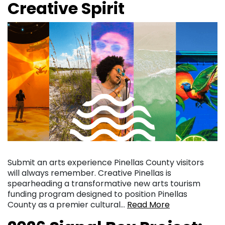
Creative Spirit
Submit an arts experience Pinellas County visitors
will always remember. Creative Pinellas is
spearheading a transformative new arts tourism
funding program designed to position Pinellas
County as a premier cultural…
Read More