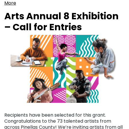
More
Arts Annual 8 Exhibition
– Call for Entries
Recipients have been selected for this grant.
Congratulations to the 73 talented artists from
across Pinellas County! We’re inviting artists from all