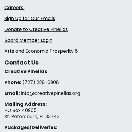
Careers
Sign Up for Our Emails
Donate to Creative Pinellas
Board Member Login
Arts and Economic Prosperity 6
Contact Us
Creative Pinellas
Phone:
(727) 228-0908‬
Email:
info@creativepinellas.org
Mailing Address:
PO Box 40965
St. Petersburg, FL 33743
Packages/Deliveries: