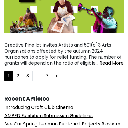
Creative Pinellas invites Artists and 501(c)3 Arts
Organizations affected by the autumn 2024
hurricanes to apply for relief funding. The number of
grants will depend on the ratio of eligible…
Read More
Posts navigation
1
2
3
…
7
»
Recent Articles
Introducing Craft Club Cinema
AMPED Exhibition Submission Guidelines
See Our Spring Lealman Public Art Projects Blossom