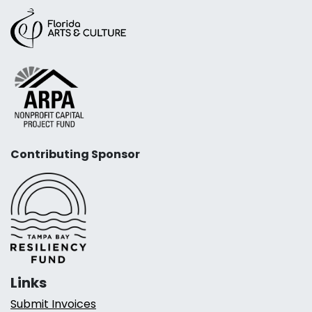
Contributing Sponsor
Links
Submit Invoices