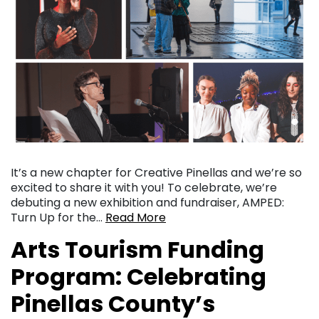
It’s a new chapter for Creative Pinellas and we’re so
excited to share it with you! To celebrate, we’re
debuting a new exhibition and fundraiser, AMPED:
Turn Up for the…
Read More
Arts Tourism Funding
Program: Celebrating
Pinellas County’s