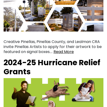
Creative Pinellas, Pinellas County, and Lealman CRA
invite Pinellas Artists to apply for their artwork to be
featured on signal boxes….
Read More
2024-25 Hurricane Relief
Grants