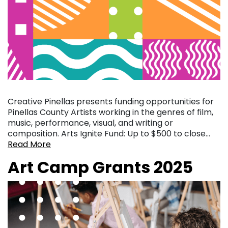
Creative Pinellas presents funding opportunities for
Pinellas County Artists working in the genres of film,
music, performance, visual, and writing or
composition. Arts Ignite Fund: Up to $500 to close…
Read More
Art Camp Grants 2025