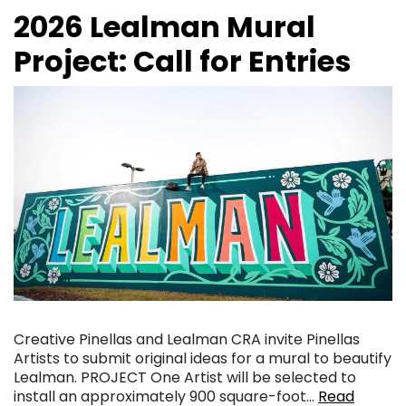
2026 Lealman Mural
Project: Call for Entries
Creative Pinellas and Lealman CRA invite Pinellas
Artists to submit original ideas for a mural to beautify
Lealman. PROJECT One Artist will be selected to
install an approximately 900 square-foot…
Read