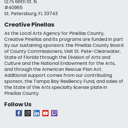
1275 66th St. N.
#40965
St. Petersburg, FL 33743
Creative Pinellas
As the Local Arts Agency for Pinellas County,
Creative Pinellas and its programs are funded in part
by our sustaining sponsors: the Pinellas County Board
of County Commissioners, Visit St. Pete-Clearwater,
State of Florida through the Division of Arts and
Culture and the National Endowment for the Arts,
and through the American Rescue Plan Act.
Additional support comes from our contributing
sponsor, the Tampa Bay Resiliency Fund, and sales of
the State of the Arts specialty license plate in
Pinellas County.
Follow Us