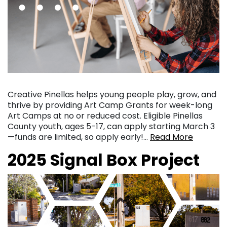
Creative Pinellas helps young people play, grow, and
thrive by providing Art Camp Grants for week-long
Art Camps at no or reduced cost. Eligible Pinellas
County youth, ages 5-17, can apply starting March 3
—funds are limited, so apply early!…
Read More
2025 Signal Box Project