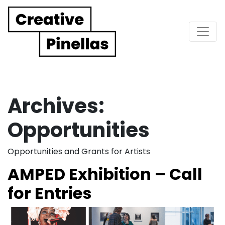
Main Navigation
Archives:
Opportunities
Opportunities and Grants for Artists
AMPED Exhibition – Call
for Entries