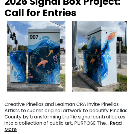
2026 Signal Box Project:
Call for Entries
Creative Pinellas and Lealman CRA invite Pinellas
Artists to submit original artwork to beautify Pinellas
County by transforming traffic signal control boxes
into a collection of public art. PURPOSE The…
Read
More