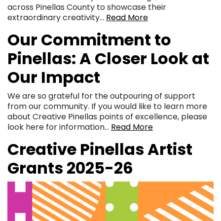
across Pinellas County to showcase their
extraordinary creativity…
Read More
Our Commitment to
Pinellas: A Closer Look at
Our Impact
We are so grateful for the outpouring of support
from our community. If you would like to learn more
about Creative Pinellas points of excellence, please
look here for information…
Read More
Creative Pinellas Artist
Grants 2025-26