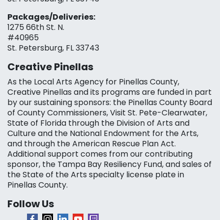
Packages/Deliveries:
1275 66th St. N.
#40965
St. Petersburg, FL 33743
Creative Pinellas
As the Local Arts Agency for Pinellas County,
Creative Pinellas and its programs are funded in part
by our sustaining sponsors: the Pinellas County Board
of County Commissioners, Visit St. Pete-Clearwater,
State of Florida through the Division of Arts and
Culture and the National Endowment for the Arts,
and through the American Rescue Plan Act.
Additional support comes from our contributing
sponsor, the Tampa Bay Resiliency Fund, and sales of
the State of the Arts specialty license plate in
Pinellas County.
Follow Us