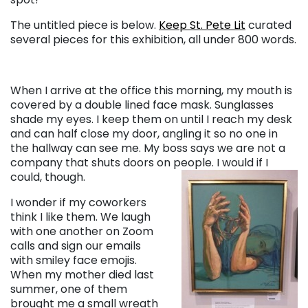
The untitled piece is below.
Keep St. Pete Lit
curated
several pieces for this exhibition, all under 800 words.
When I arrive at the office this morning, my mouth is
covered by a double lined face mask. Sunglasses
shade my eyes. I keep them on until I reach my desk
and can half close my door, angling it so no one in
the hallway can see me. My boss says we are not a
company that shuts doors on people. I would if I
could, though.
I wonder if my coworkers
think I like them. We laugh
with one another on Zoom
calls and sign our emails
with smiley face emojis.
When my mother died last
summer, one of them
brought me a small wreath