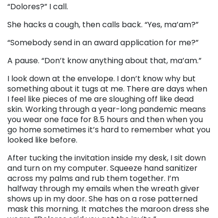
“Dolores?” I call.
She hacks a cough, then calls back. “Yes, ma’am?”
“Somebody send in an award application for me?”
A pause. “Don’t know anything about that, ma’am.”
I look down at the envelope. I don’t know why but
something about it tugs at me. There are days when
I feel like pieces of me are sloughing off like dead
skin. Working through a year-long pandemic means
you wear one face for 8.5 hours and then when you
go home sometimes it’s hard to remember what you
looked like before.
After tucking the invitation inside my desk, I sit down
and turn on my computer. Squeeze hand sanitizer
across my palms and rub them together. I’m
halfway through my emails when the wreath giver
shows up in my door. She has on a rose patterned
mask this morning. It matches the maroon dress she