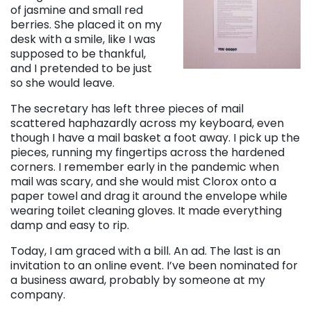
of jasmine and small red
berries. She placed it on my
desk with a smile, like I was
supposed to be thankful,
and I pretended to be just
so she would leave.
The secretary has left three pieces of mail
scattered haphazardly across my keyboard, even
though I have a mail basket a foot away. I pick up the
pieces, running my fingertips across the hardened
corners. I remember early in the pandemic when
mail was scary, and she would mist Clorox onto a
paper towel and drag it around the envelope while
wearing toilet cleaning gloves. It made everything
damp and easy to rip.
Today, I am graced with a bill. An ad. The last is an
invitation to an online event. I’ve been nominated for
a business award, probably by someone at my
company.