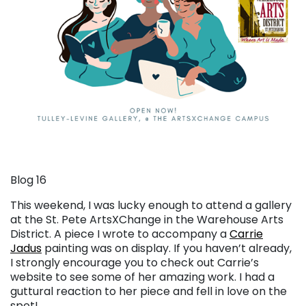
Blog 16
This weekend, I was lucky enough to attend a gallery
at the St. Pete ArtsXChange in the Warehouse Arts
District. A piece I wrote to accompany a
Carrie
Jadus
painting was on display. If you haven’t already,
I strongly encourage you to check out Carrie’s
website to see some of her amazing work. I had a
guttural reaction to her piece and fell in love on the
spot!