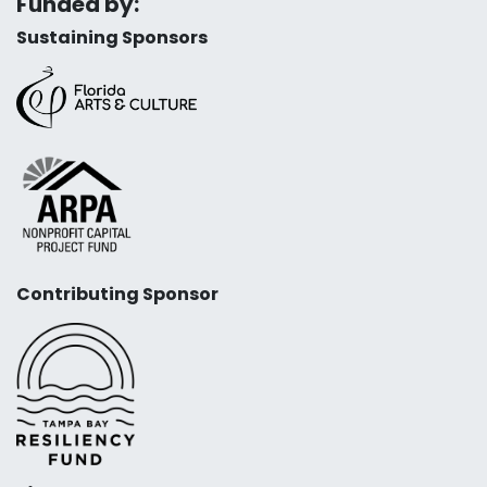
Funded by:
Sustaining Sponsors
Contributing Sponsor