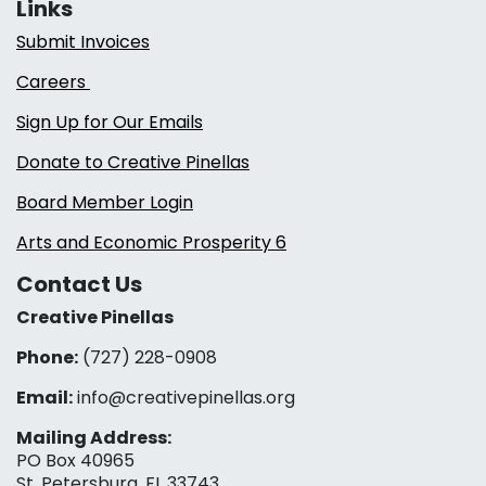
Links
Submit Invoices
Careers
Sign Up for Our Emails
Donate to Creative Pinellas
Board Member Login
Arts and Economic Prosperity 6
Contact Us
Creative Pinellas
Phone:
(727) 228-0908‬
Email:
info@creativepinellas.org
Mailing Address:
PO Box 40965
St. Petersburg, FL 33743