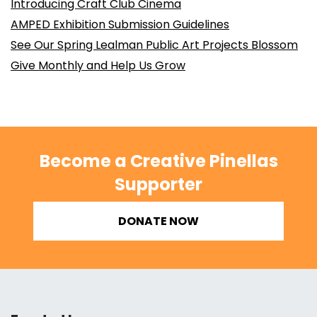
Introducing Craft Club Cinema
AMPED Exhibition Submission Guidelines
See Our Spring Lealman Public Art Projects Blossom
Give Monthly and Help Us Grow
Become a Creative Pinellas
Supporter
DONATE NOW