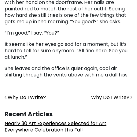
with her hand on the doorframe. Her nails are
painted red to match the rest of her outfit. Seeing
how hard she still tries is one of the few things that
gets me up in the morning. “You good?” she asks.
“I’m good,” I say. “You?”
It seems like her eyes go sad for a moment, but it’s
hard to tell for sure anymore. “All fine here. See you
at lunch.”
She leaves and the office is quiet again, cool air
shifting through the vents above with me a dull hiss.
Post navigation
Why Do I Write?
Why Do I Write?
Recent Articles
Nearly 30 Art Experiences Selected for Art
Everywhere Celebration this Fall