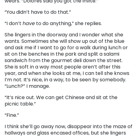
wears. “Dolores said you got the invite.”
“You didn’t have to do that.”
“I don’t
have
to do anything,” she replies.
She lingers in the doorway and I wonder what she
wants. Sometimes she will show up out of the blue
and ask me if I want to go for a walk during lunch or
sit on the benches in the park and split a salami
sandwich from the gourmet deli down the street.
She is soft in a way most people aren’t after this
year, and when she looks at me, I can tell she knows
I’m not. It’s nice, in a way, to be seen by somebody.
“Lunch?” I manage.
“It’s nice out. We can get Chinese and sit at the
picnic table.”
“Fine.”
I think she’ll go away now, disappear into the maze of
hallways and glass encased offices, but she lingers