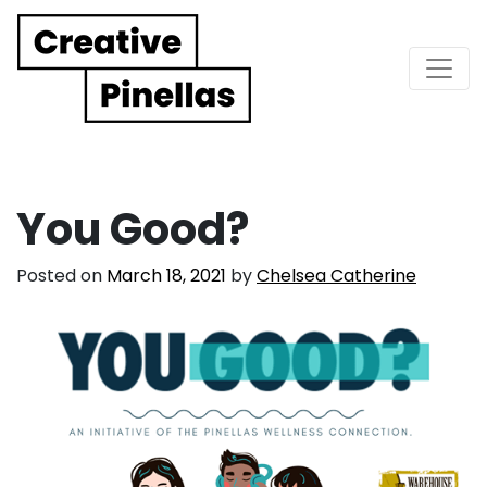
Main Navigation
You Good?
Posted on
March 18, 2021
by
Chelsea Catherine