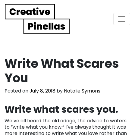
Main Navigation
Write What Scares
You
Posted on
July 8, 2018
by
Natalie Symons
Write what scares you.
We’ve all heard the old adage, the advice to writers
to “write what you know.” I’ve always thought it was
more interesting to write what you love rather than