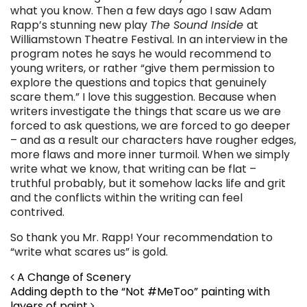
what you know. Then a few days ago I saw Adam
Rapp’s stunning new play
The Sound Inside
at
Williamstown Theatre Festival. In an interview in the
program notes he says he would recommend to
young writers, or rather “give them permission to
explore the questions and topics that genuinely
scare them.” I love this suggestion. Because when
writers investigate the things that scare us we are
forced to ask questions, we are forced to go deeper
– and as a result our characters have rougher edges,
more flaws and more inner turmoil. When we simply
write what we know, that writing can be flat –
truthful probably, but it somehow lacks life and grit
and the conflicts within the writing can feel
contrived.
So thank you Mr. Rapp! Your recommendation to
“write what scares us” is gold.
Post navigation
A Change of Scenery
Adding depth to the “Not #MeToo” painting with
layers of paint