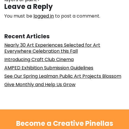
Leave a Reply
You must be
logged in
to post a comment.
Recent Articles
Nearly 30 Art Experiences Selected for Art
Everywhere Celebration this Fall
Introducing Craft Club Cinema
AMPED Exhibition Submission Guidelines
See Our Spring Lealman Public Art Projects Blossom
Give Monthly and Help Us Grow
Become a Creative Pinellas