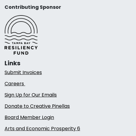
Contributing Sponsor
Links
Submit Invoices
Careers
Sign Up for Our Emails
Donate to Creative Pinellas
Board Member Login
Arts and Economic Prosperity 6