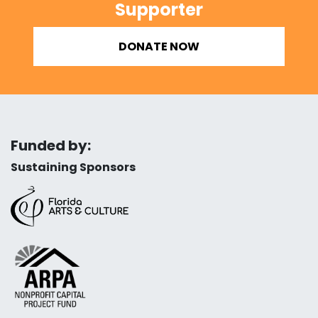
Supporter
DONATE NOW
Funded by:
Sustaining Sponsors