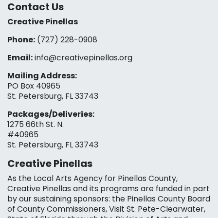
Contact Us
Creative Pinellas
Phone:
(727) 228-0908‬
Email:
info@creativepinellas.org
Mailing Address:
PO Box 40965
St. Petersburg, FL 33743
Packages/Deliveries:
1275 66th St. N.
#40965
St. Petersburg, FL 33743
Creative Pinellas
As the Local Arts Agency for Pinellas County,
Creative Pinellas and its programs are funded in part
by our sustaining sponsors: the Pinellas County Board
of County Commissioners, Visit St. Pete-Clearwater,