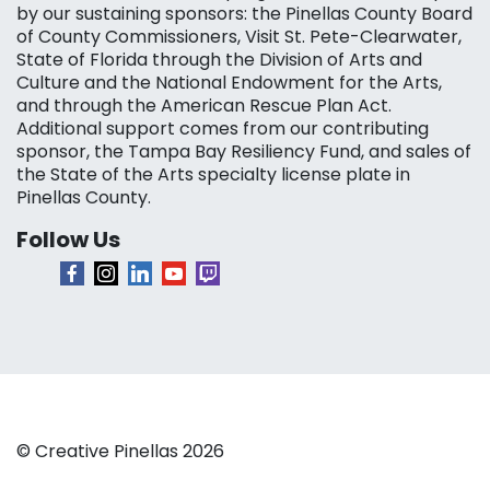
by our sustaining sponsors: the Pinellas County Board
of County Commissioners, Visit St. Pete-Clearwater,
State of Florida through the Division of Arts and
Culture and the National Endowment for the Arts,
and through the American Rescue Plan Act.
Additional support comes from our contributing
sponsor, the Tampa Bay Resiliency Fund, and sales of
the State of the Arts specialty license plate in
Pinellas County.
Follow Us
© Creative Pinellas 2026