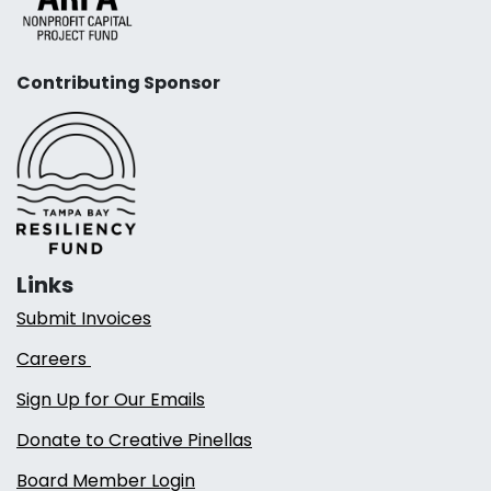
Contributing Sponsor
Links
Submit Invoices
Careers
Sign Up for Our Emails
Donate to Creative Pinellas
Board Member Login