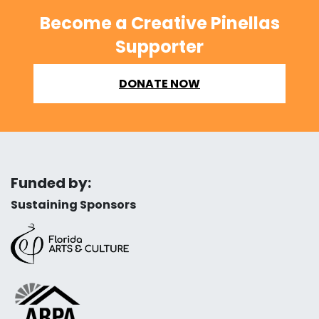
Become a Creative Pinellas
Supporter
DONATE NOW
Funded by:
Sustaining Sponsors