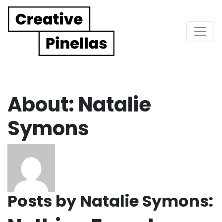
Main Navigation
About: Natalie
Symons
Posts by Natalie Symons: