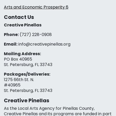
Arts and Economic Prosperity 6
Contact Us
Creative Pinellas
Phone:
(727) 228-0908‬
Email:
info@creativepinellas.org
Mailing Address:
PO Box 40965
St. Petersburg, FL 33743
Packages/Deliveries:
1275 66th St. N.
#40965
St. Petersburg, FL 33743
Creative Pinellas
As the Local Arts Agency for Pinellas County,
Creative Pinellas and its programs are funded in part