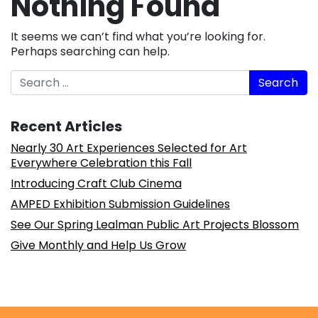
Nothing Found
It seems we can’t find what you’re looking for.
Perhaps searching can help.
Search
Recent Articles
Nearly 30 Art Experiences Selected for Art
Everywhere Celebration this Fall
Introducing Craft Club Cinema
AMPED Exhibition Submission Guidelines
See Our Spring Lealman Public Art Projects Blossom
Give Monthly and Help Us Grow