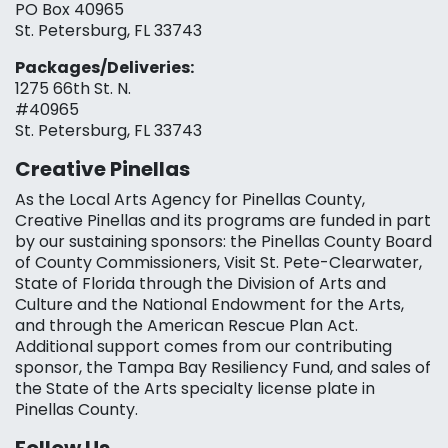
PO Box 40965
St. Petersburg, FL 33743
Packages/Deliveries:
1275 66th St. N.
#40965
St. Petersburg, FL 33743
Creative Pinellas
As the Local Arts Agency for Pinellas County,
Creative Pinellas and its programs are funded in part
by our sustaining sponsors: the Pinellas County Board
of County Commissioners, Visit St. Pete-Clearwater,
State of Florida through the Division of Arts and
Culture and the National Endowment for the Arts,
and through the American Rescue Plan Act.
Additional support comes from our contributing
sponsor, the Tampa Bay Resiliency Fund, and sales of
the State of the Arts specialty license plate in
Pinellas County.
Follow Us