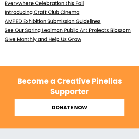
Everywhere Celebration this Fall
Introducing Craft Club Cinema
AMPED Exhibition Submission Guidelines
See Our Spring Lealman Public Art Projects Blossom
Give Monthly and Help Us Grow
Become a Creative Pinellas
Supporter
DONATE NOW