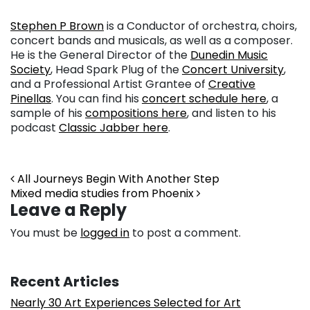
Stephen P Brown
is a Conductor of orchestra, choirs,
concert bands and musicals, as well as a composer.
He is the General Director of the
Dunedin Music
Society
, Head Spark Plug of the
Concert University
,
and a Professional Artist Grantee of
Creative
Pinellas
. You can find his
concert schedule here
, a
sample of his
compositions here
, and listen to his
podcast
Classic Jabber here
.
Post navigation
All Journeys Begin With Another Step
Mixed media studies from Phoenix
Leave a Reply
You must be
logged in
to post a comment.
Recent Articles
Nearly 30 Art Experiences Selected for Art