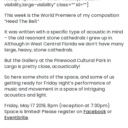
visibility,large-visibility” class=”” id=””]
This week is the World Premiere of my composition
“Heed The Bell.”
It was written with a specific type of acoustic in mind
– the old resonant stone cathedrals I grew up in.
Although in West Central Florida we don’t have many
large, heavy, stone cathedrals.
But the Gallery at the Pinewood Cultural Park in
Largo is pretty close, acoustically!
So here some shots of the space, and some of us
getting ready for Friday night’s performance of
music and movement in a space of intriguing
acoustics and light.
Friday, May 17 2019, 8pm (reception at 7:30pm).
Space is limited! Please register on
Facebook
or
Eventbrite
.