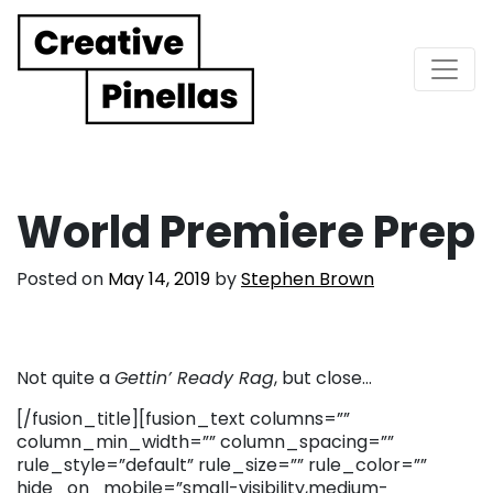
Main Navigation
World Premiere Prep
Posted on
May 14, 2019
by
Stephen Brown
Not quite a
Gettin’ Ready Rag
, but close…
[/fusion_title][fusion_text columns=””
column_min_width=”” column_spacing=””
rule_style=”default” rule_size=”” rule_color=””
hide_on_mobile=”small-visibility,medium-