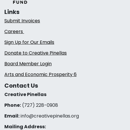
Links
Submit Invoices
Careers
Sign Up for Our Emails
Donate to Creative Pinellas
Board Member Login
Arts and Economic Prosperity 6
Contact Us
Creative Pinellas
Phone:
(727) 228-0908‬
Email:
info@creativepinellas.org
Mailing Address: