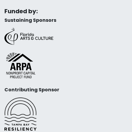
Funded by:
Sustaining Sponsors
Contributing Sponsor