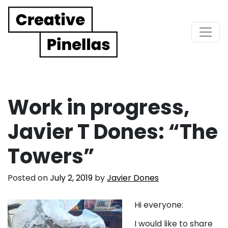
Main Navigation
Work in progress,
Javier T Dones: “The
Towers”
Posted on
July 2, 2019
by
Javier Dones
Hi everyone:
I would like to share