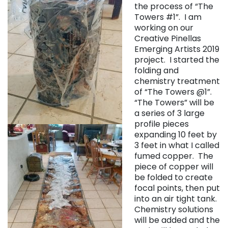
the process of “The
Towers #1”. I am
working on our
Creative Pinellas
Emerging Artists 2019
project. I started the
folding and
chemistry treatment
of “The Towers @1”.
“The Towers” will be
a series of 3 large
profile pieces
expanding 10 feet by
3 feet in what I called
fumed copper. The
piece of copper will
be folded to create
focal points, then put
into an air tight tank.
Chemistry solutions
will be added and the