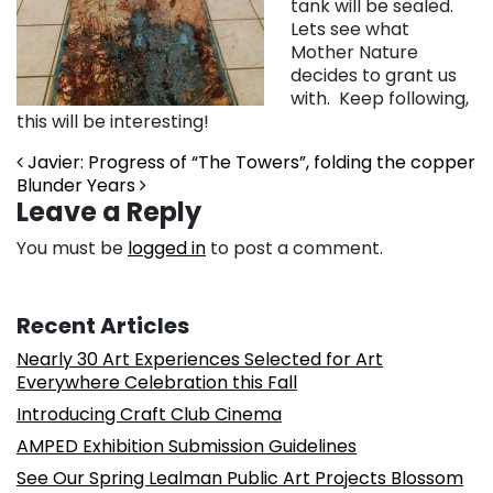
tank will be sealed.
Lets see what
Mother Nature
decides to grant us
with. Keep following,
this will be interesting!
Post navigation
Javier: Progress of “The Towers”, folding the copper
Blunder Years
Leave a Reply
You must be
logged in
to post a comment.
Recent Articles
Nearly 30 Art Experiences Selected for Art
Everywhere Celebration this Fall
Introducing Craft Club Cinema
AMPED Exhibition Submission Guidelines
See Our Spring Lealman Public Art Projects Blossom