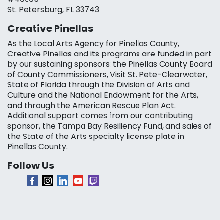
St. Petersburg, FL 33743
Creative Pinellas
As the Local Arts Agency for Pinellas County,
Creative Pinellas and its programs are funded in part
by our sustaining sponsors: the Pinellas County Board
of County Commissioners, Visit St. Pete-Clearwater,
State of Florida through the Division of Arts and
Culture and the National Endowment for the Arts,
and through the American Rescue Plan Act.
Additional support comes from our contributing
sponsor, the Tampa Bay Resiliency Fund, and sales of
the State of the Arts specialty license plate in
Pinellas County.
Follow Us