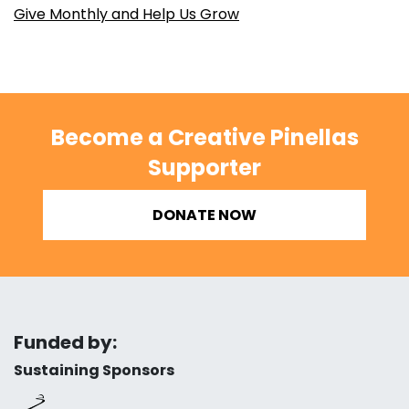
Give Monthly and Help Us Grow
Become a Creative Pinellas
Supporter
DONATE NOW
Funded by:
Sustaining Sponsors