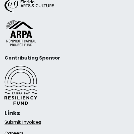
Contributing Sponsor
Links
Submit Invoices
Careers