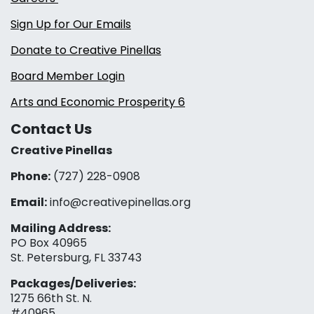
Sign Up for Our Emails
Donate to Creative Pinellas
Board Member Login
Arts and Economic Prosperity 6
Contact Us
Creative Pinellas
Phone:
(727) 228-0908‬
Email:
info@creativepinellas.org
Mailing Address:
PO Box 40965
St. Petersburg, FL 33743
Packages/Deliveries:
1275 66th St. N.
#40965