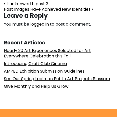
Post navigation
Hackenwerth post 3
Past Images Have Achieved New Identities
Leave a Reply
You must be
logged in
to post a comment.
Recent Articles
Nearly 30 Art Experiences Selected for Art
Everywhere Celebration this Fall
Introducing Craft Club Cinema
AMPED Exhibition Submission Guidelines
See Our Spring Lealman Public Art Projects Blossom
Give Monthly and Help Us Grow