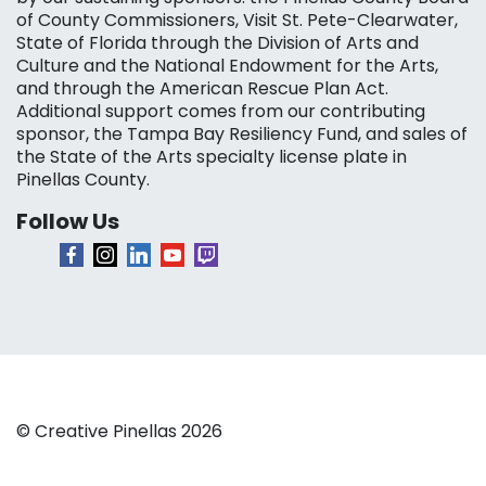
of County Commissioners, Visit St. Pete-Clearwater,
State of Florida through the Division of Arts and
Culture and the National Endowment for the Arts,
and through the American Rescue Plan Act.
Additional support comes from our contributing
sponsor, the Tampa Bay Resiliency Fund, and sales of
the State of the Arts specialty license plate in
Pinellas County.
Follow Us
© Creative Pinellas 2026