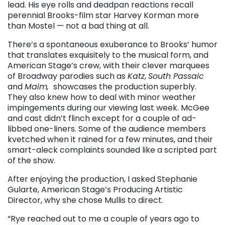
lead. His eye rolls and deadpan reactions recall
perennial Brooks-film star Harvey Korman more
than Mostel — not a bad thing at all.
There’s a spontaneous exuberance to Brooks’ humor
that translates exquisitely to the musical form, and
American Stage’s crew, with their clever marquees
of Broadway parodies such as
Katz
,
South Passaic
and
Maim,
showcases the production superbly.
They also knew how to deal with minor weather
impingements during our viewing last week. McGee
and cast didn’t flinch except for a couple of ad-
libbed one-liners. Some of the audience members
kvetched when it rained for a few minutes, and their
smart-aleck complaints sounded like a scripted part
of the show.
After enjoying the production, I asked Stephanie
Gularte, American Stage’s Producing Artistic
Director, why she chose Mullis to direct.
“Rye reached out to me a couple of years ago to