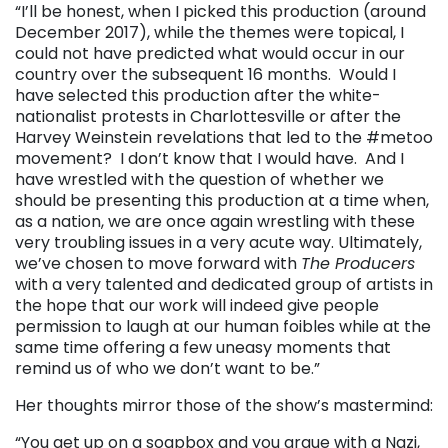
“I’ll be honest, when I picked this production (around
December 2017), while the themes were topical, I
could not have predicted what would occur in our
country over the subsequent 16 months. Would I
have selected this production after the white-
nationalist protests in Charlottesville or after the
Harvey Weinstein revelations that led to the #metoo
movement? I don’t know that I would have. And I
have wrestled with the question of whether we
should be presenting this production at a time when,
as a nation, we are once again wrestling with these
very troubling issues in a very acute way. Ultimately,
we’ve chosen to move forward with
The Producers
with a very talented and dedicated group of artists in
the hope that our work will indeed give people
permission to laugh at our human foibles while at the
same time offering a few uneasy moments that
remind us of who we don’t want to be.”
Her thoughts mirror those of the show’s mastermind:
“You get up on a soapbox and you argue with a Nazi,