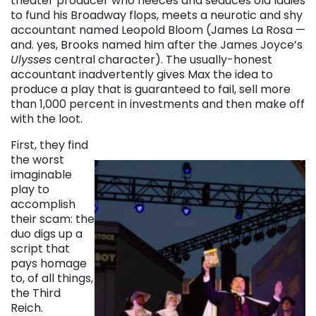
theater producer who fleeces and seduces old ladies
to fund his Broadway flops, meets a neurotic and shy
accountant named Leopold Bloom (James La Rosa —
and. yes, Brooks named him after the James Joyce’s
Ulysses
central character). The usually-honest
accountant inadvertently gives Max the idea to
produce a play that is guaranteed to fail, sell more
than 1,000 percent in investments and then make off
with the loot.
First, they find
the worst
imaginable
play to
accomplish
their scam: the
duo digs up a
script that
pays homage
to, of all things,
the Third
Reich.