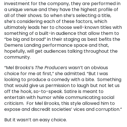
investment for the company, they are performed in
a unique venue and they have the highest profile of
all of their shows. So when she’s selecting a title,
she’s considering each of these factors, which
ultimately leads her to choose well-known titles with
something of a built-in audience that allow them to
“be big and broad” in their staging as best befits the
Demens Landing performance space and that,
hopefully, will get audiences talking throughout the
community.
“Mel Brooks’s
The Producers
wasn’t an obvious
choice for me at first,” she admitted. “But I was
looking to produce a comedy with a bite. Something
that would give us permission to laugh but not let us
off the hook, so-to-speak. Satire is meant to
entertain with humor while communicating social
criticism. For Mel Brooks, this style allowed him to
expose and discredit societies’ vices and corruption.”
But it wasn’t an easy choice.