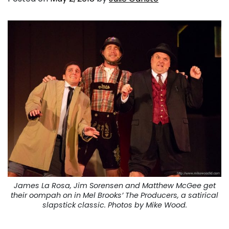
James La Rosa, Jim Sorensen and Matthew McGee get
their oompah on in Mel Brooks’
The Producers
, a satirical
slapstick classic. Photos by Mike Wood.