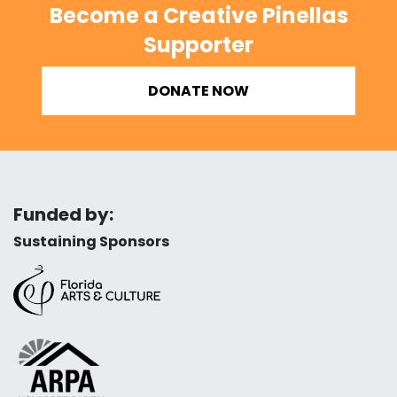
Become a Creative Pinellas
Supporter
DONATE NOW
Funded by:
Sustaining Sponsors