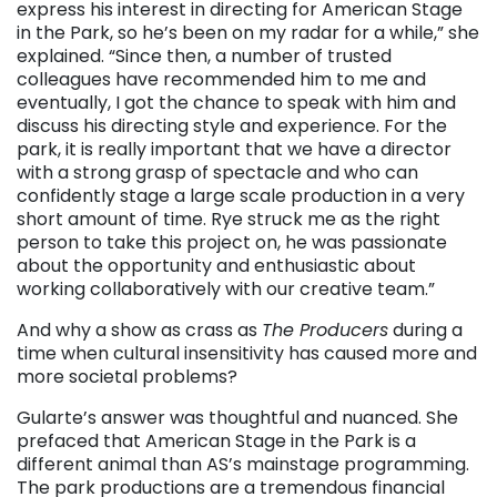
express his interest in directing for American Stage
in the Park, so he’s been on my radar for a while,” she
explained. “Since then, a number of trusted
colleagues have recommended him to me and
eventually, I got the chance to speak with him and
discuss his directing style and experience. For the
park, it is really important that we have a director
with a strong grasp of spectacle and who can
confidently stage a large scale production in a very
short amount of time. Rye struck me as the right
person to take this project on, he was passionate
about the opportunity and enthusiastic about
working collaboratively with our creative team.”
And why a show as crass as
The Producers
during a
time when cultural insensitivity has caused more and
more societal problems?
Gularte’s answer was thoughtful and nuanced. She
prefaced that American Stage in the Park is a
different animal than AS’s mainstage programming.
The park productions are a tremendous financial