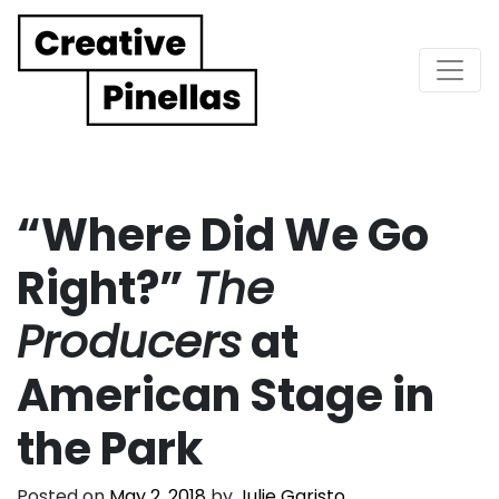
Main Navigation
“Where Did We Go
Right?”
The
Producers
at
American Stage in
the Park
Posted on
May 2, 2018
by
Julie Garisto