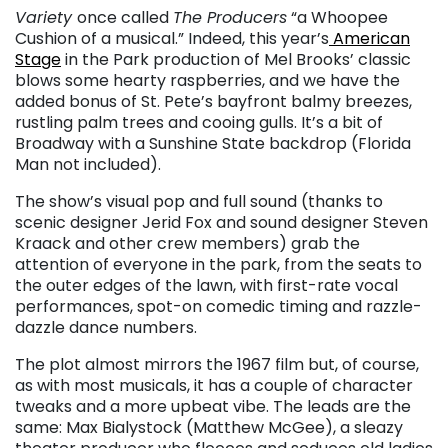
Variety
once called
The Producers
“a Whoopee
Cushion of a musical.” Indeed, this year’s
American
Stage
in the Park production of Mel Brooks’ classic
blows some hearty raspberries, and we have the
added bonus of St. Pete’s bayfront balmy breezes,
rustling palm trees and cooing gulls. It’s a bit of
Broadway with a Sunshine State backdrop (Florida
Man not included).
The show’s visual pop and full sound (thanks to
scenic designer Jerid Fox and sound designer Steven
Kraack and other crew members) grab the
attention of everyone in the park, from the seats to
the outer edges of the lawn, with first-rate vocal
performances, spot-on comedic timing and razzle-
dazzle dance numbers.
The plot almost mirrors the 1967 film but, of course,
as with most musicals, it has a couple of character
tweaks and a more upbeat vibe. The leads are the
same: Max Bialystock (Matthew McGee), a sleazy