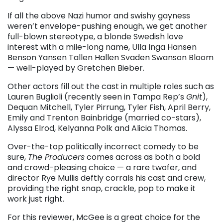
If all the above Nazi humor and swishy gayness
weren’t envelope-pushing enough, we get another
full-blown stereotype, a blonde Swedish love
interest with a mile-long name, Ulla Inga Hansen
Benson Yansen Tallen Hallen Svaden Swanson Bloom
— well-played by Gretchen Bieber.
Other actors fill out the cast in multiple roles such as
Lauren Buglioli (recently seen in Tampa Rep’s
Gnit
),
Dequan Mitchell, Tyler Pirrung, Tyler Fish, April Berry,
Emily and Trenton Bainbridge (married co-stars),
Alyssa Elrod, Kelyanna Polk and Alicia Thomas.
Over-the-top politically incorrect comedy to be
sure,
The Producers
comes across as both a bold
and crowd-pleasing choice — a rare twofer, and
director Rye Mullis deftly corrals his cast and crew,
providing the right snap, crackle, pop to make it
work just right.
For this reviewer, McGee is a great choice for the