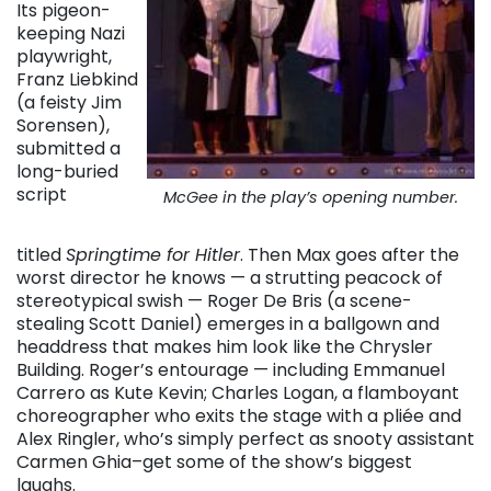
Its pigeon-
keeping Nazi
playwright,
Franz Liebkind
(a feisty Jim
Sorensen),
submitted a
long-buried
script
McGee in the play’s opening number.
titled
Springtime for Hitler
. Then Max goes after the
worst director he knows — a strutting peacock of
stereotypical swish — Roger De Bris (a scene-
stealing Scott Daniel) emerges in a ballgown and
headdress that makes him look like the Chrysler
Building. Roger’s entourage — including Emmanuel
Carrero as Kute Kevin; Charles Logan, a flamboyant
choreographer who exits the stage with a pliée and
Alex Ringler, who’s simply perfect as snooty assistant
Carmen Ghia–get some of the show’s biggest
laughs.