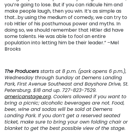
you’re going to lose. But if you can ridicule him and
make people laugh, then you win. It’s as simple as
that…by using the medium of comedy, we can try to
rob Hitler of his posthumous power and myths. In
doing so, we should remember that Hitler did have
some talents. He was able to fool an entire
population into letting him be their leader.” –Mel
Brooks
The Producers
starts at 8 p.m. (park opens 6 p.m.),
Wednesday through Sunday at Demens Landing
Park, First Avenue Southeast and Bayshore Drive, St.
Petersburg. $18 and up. 727-823-7529.
americanstage.org
.
Coolers allowed if you want to
bring a picnic; alcoholic beverages are not. Food,
beer, wine and sodas will be sold at Demens
Landing Park. If you don’t get a reserved seated
ticket, make sure to bring your own folding chair or
blanket to get the best possible view of the stage.