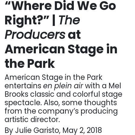
“Where Did We Go
Right?” |
The
Producers
at
American Stage in
the Park
American Stage in the Park
entertains
en plein air
with a Mel
Brooks classic and colorful stage
spectacle. Also, some thoughts
from the company’s producing
artistic director.
By Julie Garisto, May 2, 2018