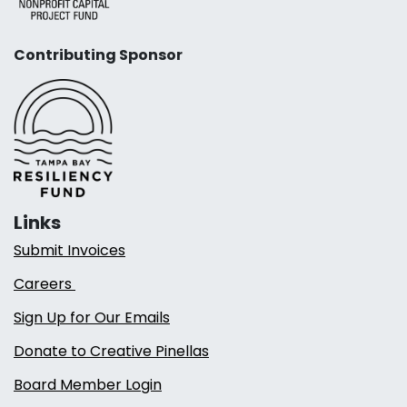
Contributing Sponsor
Links
Submit Invoices
Careers
Sign Up for Our Emails
Donate to Creative Pinellas
Board Member Login