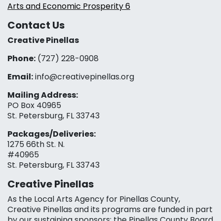
Arts and Economic Prosperity 6
Contact Us
Creative Pinellas
Phone:
(727) 228-0908‬
Email:
info@creativepinellas.org
Mailing Address:
PO Box 40965
St. Petersburg, FL 33743
Packages/Deliveries:
1275 66th St. N.
#40965
St. Petersburg, FL 33743
Creative Pinellas
As the Local Arts Agency for Pinellas County,
Creative Pinellas and its programs are funded in part
by our sustaining sponsors: the Pinellas County Board