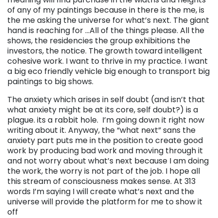
of any of my paintings because in there is the me, is
the me asking the universe for what’s next. The giant
hand is reaching for …All of the things please. All the
shows, the residencies the group exhibitions the
investors, the notice. The growth toward intelligent
cohesive work. I want to thrive in my practice. I want
a big eco friendly vehicle big enough to transport big
paintings to big shows.
The anxiety which arises in self doubt (and isn’t that
what anxiety might be at its core, self doubt?) is a
plague. its a rabbit hole. I’m going down it right now
writing about it. Anyway, the “what next” sans the
anxiety part puts me in the position to create good
work by producing bad work and moving through it
and not worry about what’s next because I am doing
the work, the worry is not part of the job. I hope all
this stream of consciousness makes sense. At 313
words I’m saying I will create what’s next and the
universe will provide the platform for me to show it
off