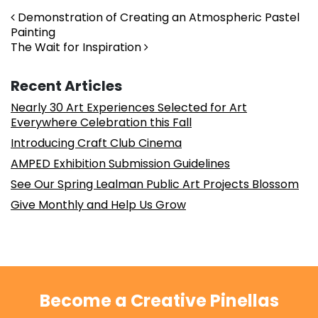
Post navigation
Demonstration of Creating an Atmospheric Pastel
Painting
The Wait for Inspiration
Recent Articles
Nearly 30 Art Experiences Selected for Art
Everywhere Celebration this Fall
Introducing Craft Club Cinema
AMPED Exhibition Submission Guidelines
See Our Spring Lealman Public Art Projects Blossom
Give Monthly and Help Us Grow
Become a Creative Pinellas