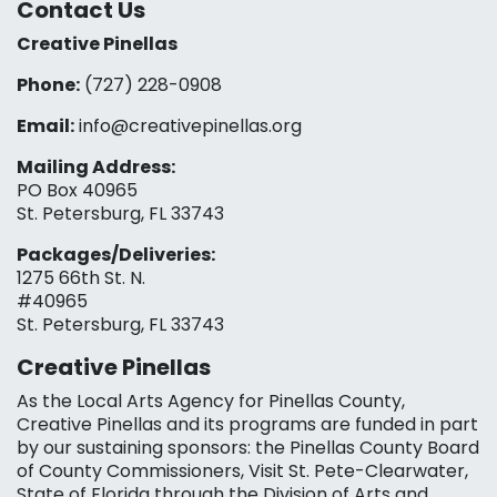
Contact Us
Creative Pinellas
Phone:
(727) 228-0908‬
Email:
info@creativepinellas.org
Mailing Address:
PO Box 40965
St. Petersburg, FL 33743
Packages/Deliveries:
1275 66th St. N.
#40965
St. Petersburg, FL 33743
Creative Pinellas
As the Local Arts Agency for Pinellas County,
Creative Pinellas and its programs are funded in part
by our sustaining sponsors: the Pinellas County Board
of County Commissioners, Visit St. Pete-Clearwater,
State of Florida through the Division of Arts and