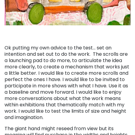
Ok putting my own advice to the test… set an
intention and set out to do the work. The scrolls are
a launching pad to do more, to articulate the idea
more clearly, to create a mechanism that works just
a little better. I would like to create more scrolls and
perfect the ones I have. I would like to be invited to
participate in more shows with what I have. Use it as
a baseline and move forward. I would like to enjoy
more conversations about what the work means
within exhibitions that thematically match with my
work. I would like to test the limits of size and height
and imagination.
The giant hand might reseed from view but its
meaning will find purchase in the widths and heights