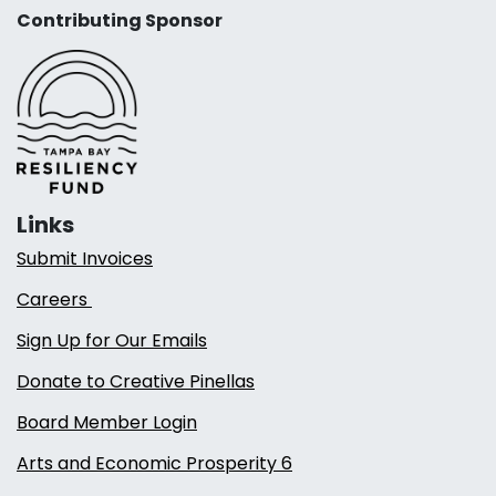
Contributing Sponsor
Links
Submit Invoices
Careers
Sign Up for Our Emails
Donate to Creative Pinellas
Board Member Login
Arts and Economic Prosperity 6