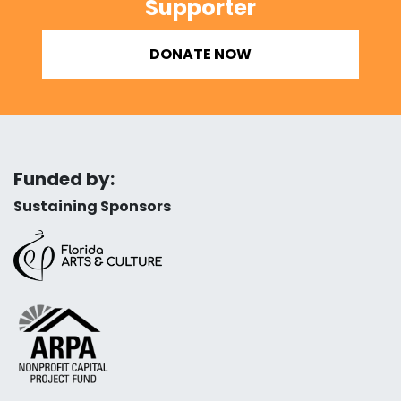
Supporter
DONATE NOW
Funded by:
Sustaining Sponsors