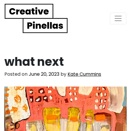
Main Navigation
what next
Posted on
June 20, 2023
by
Kate Cummins