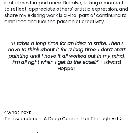
is of utmost importance. But also, taking a moment
to reflect, appreciate others’ artistic expression, and
share my existing work is a vital part of continuing to
embrace and fuel the passion of creativity.
“It takes a long time for an idea to strike. Then I
have to think about it for a long time. I don’t start
painting until I have it all worked out in my mind.
I’m all right when I get to the easel.”
– Edward
Hopper
Post navigation
what next
Transcendence: A Deep Connection Through Art