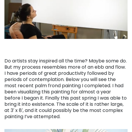
Do artists stay inspired all the time? Maybe some do.
But my process resembles more of an ebb and flow.
I have periods of great productivity followed by
periods of contemplation. Below you will see the
most recent palm frond painting I completed. I had
been visualizing this painting for almost a year
before I began it. Finally this past spring I was able to
bring it into existence. The scale of it is rather large,
at 3′ x 8′, and it could possibly be the most complex
painting I’ve attempted.