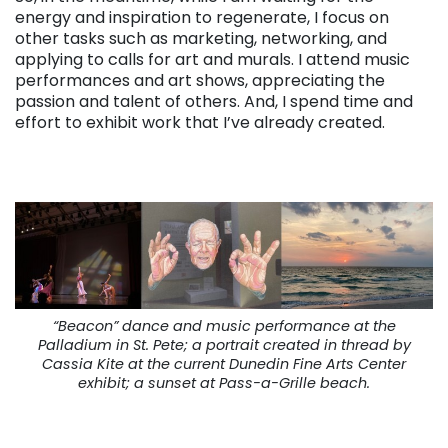
energy and inspiration to regenerate, I focus on
other tasks such as marketing, networking, and
applying to calls for art and murals. I attend music
performances and art shows, appreciating the
passion and talent of others. And, I spend time and
effort to exhibit work that I’ve already created.
“Beacon” dance and music performance at the
Palladium in St. Pete; a portrait created in thread by
Cassia Kite at the current Dunedin Fine Arts Center
exhibit; a sunset at Pass-a-Grille beach.