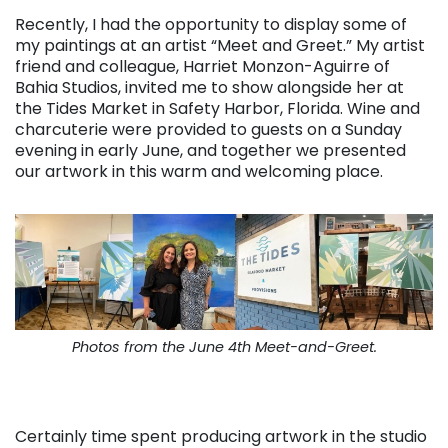
Recently, I had the opportunity to display some of
my paintings at an artist “Meet and Greet.” My artist
friend and colleague, Harriet Monzon-Aguirre of
Bahia Studios, invited me to show alongside her at
the Tides Market in Safety Harbor, Florida. Wine and
charcuterie were provided to guests on a Sunday
evening in early June, and together we presented
our artwork in this warm and welcoming place.
Photos from the June 4th Meet-and-Greet.
Certainly time spent producing artwork in the studio