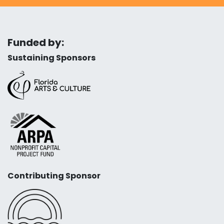
Funded by:
Sustaining Sponsors
Contributing Sponsor