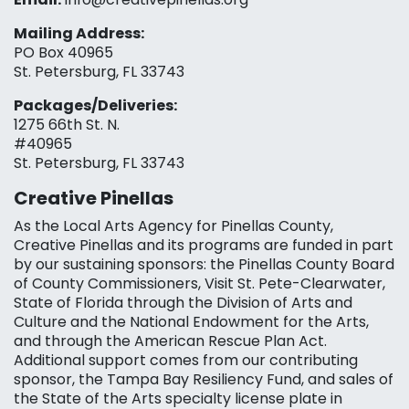
Mailing Address:
PO Box 40965
St. Petersburg, FL 33743
Packages/Deliveries:
1275 66th St. N.
#40965
St. Petersburg, FL 33743
Creative Pinellas
As the Local Arts Agency for Pinellas County,
Creative Pinellas and its programs are funded in part
by our sustaining sponsors: the Pinellas County Board
of County Commissioners, Visit St. Pete-Clearwater,
State of Florida through the Division of Arts and
Culture and the National Endowment for the Arts,
and through the American Rescue Plan Act.
Additional support comes from our contributing
sponsor, the Tampa Bay Resiliency Fund, and sales of
the State of the Arts specialty license plate in