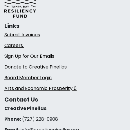
Links
Submit Invoices
Careers
Sign Up for Our Emails
Donate to Creative Pinellas
Board Member Login
Arts and Economic Prosperity 6
Contact Us
Creative Pinellas
Phone:
(727) 228-0908‬
Email:
info@creativepinellas.org