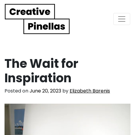
Main Navigation
The Wait for
Inspiration
Posted on
June 20, 2023
by
Elizabeth Barenis