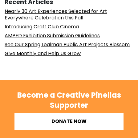
Recent Articles
Nearly 30 Art Experiences Selected for Art
Everywhere Celebration this Fall
Introducing Craft Club Cinema
AMPED Exhibition Submission Guidelines
See Our Spring Lealman Public Art Projects Blossom
Give Monthly and Help Us Grow
Become a Creative Pinellas
Supporter
DONATE NOW