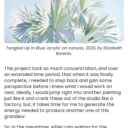
Tangled Up in Blue, acrylic on canvas, 2023, by Elizabeth
Barenis.
This project took so much concentration, and over
an extended time period, that when it was finally
complete, I needed to step back and gain some
perspective before I knew what I would work on
next. Ideally, I would jump right into another painting
just like it and crank these out of the studio like a
factory; but, it takes time for me to generate the
energy needed to produce another one of this
grandeur.
So, in the meantime, while I am waiting for the