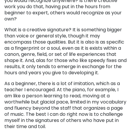
you would recognize anywhere? Is there creative
work you do that, having put in the hours from
beginner to expert, others would recognize as your
own?
What is a creative signature? It is something bigger
than voice or general style, though it may
encompass those qualities. But it is also is as specific
as a fingerprint or a soul, even as it is exists within a
canon, genre, field, or set of life experiences that
shape it. And, alas for those who like speedy fixes and
results, it only tends to emerge in exchange for the
hours and years you give to developing it.
As a beginner, there is a lot of imitation, which as a
teacher I encouraged. At the piano, for example, I
am like a person learning to read, moving at a
worthwhile but glacial pace, limited in my vocabulary
and fluency beyond the staff that organizes a page
of music. The best I can do right now is to challenge
myself in the signatures of others who have put in
their time and toil.