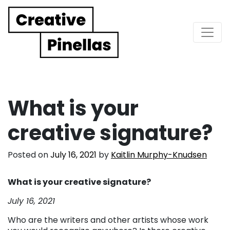
Main Navigation
What is your
creative signature?
Posted on
July 16, 2021
by
Kaitlin Murphy-Knudsen
What is your creative signature?
July 16, 2021
Who are the writers and other artists whose work