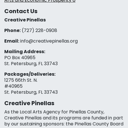
Arts and Economic Prosperity 6
Contact Us
Creative Pinellas
Phone:
(727) 228-0908‬
Email:
info@creativepinellas.org
Mailing Address:
PO Box 40965
St. Petersburg, FL 33743
Packages/Deliveries:
1275 66th St. N.
#40965
St. Petersburg, FL 33743
Creative Pinellas
As the Local Arts Agency for Pinellas County,
Creative Pinellas and its programs are funded in part
by our sustaining sponsors: the Pinellas County Board