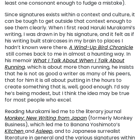
least one consonant enough to fudge a mistake).
Since signatures exists within a context and culture, it
can be tough to get outside that context enough to
see them clearly. When I first read Haruki Murakami’s
writing, I was drawn in by his signature, and it felt as if
his writing built staircases in my brain to places I
hadn’t known were there.
A Wind-Up Bird Chronicle
still comes back to me in almost a haunting way. In
his memoir
What I Talk About When I Talk About
Running
,
which is about more than running, he insists
that he is not as good a writer as many of his peers,
that for him it is all about putting in the hours to
create something that is, well, good enough. I’d say
he’s being modest, but I think the idea may be true
for most people who excel.
Reading Murakami led me to the literary journal
Monkey: New Writing from Japan
(formerly Monkey
Business), which led me to Banana Yoshimoto’s
Kitchen
and
Asleep
, and to Japanese surrealist
literature in general and the various signatures within