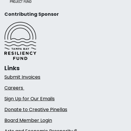
Contributing Sponsor
Links
Submit Invoices
Careers
Sign Up for Our Emails
Donate to Creative Pinellas
Board Member Login