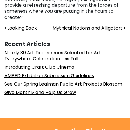
provide a refreshing departure from the forces of
sameness where
you
are putting in the hours to
create?
Post navigation
Looking Back
Mythical Notions and Alligators
Recent Articles
Nearly 30 Art Experiences Selected for Art
Everywhere Celebration this Fall
Introducing Craft Club Cinema
AMPED Exhibition Submission Guidelines
See Our Spring Lealman Public Art Projects Blossom
Give Monthly and Help Us Grow