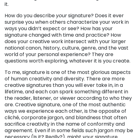
it.
How do you describe
your
signature? Does it ever
surprise you when others characterize your work in
ways you didn’t expect or see? How has your
signature changed with time and practice? How
does your creative work intersect with your larger
national canon, history, culture, genre, and the vast
world of your personal experience? They are
questions worth exploring, whatever it is you create.
To me, signature is one of the most glorious aspects
of human creativity and diversity. There are more
creative signatures than you will ever take in, in a
lifetime, and each can spark something different in
the reader, listener, or viewer according to who they
are. Creative signature, one of the most authentic
ways we experience each other, is the opposite of
cliché, corporate jargon, and blandness that often
sacrifice creativity in the name of conformity and
agreement. Even if in some fields such jargon may be
necessary (Is it? Really?), might
your
signature