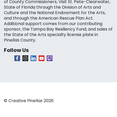
of County Commissioners, Visit St. Pete-Clearwater,
State of Florida through the Division of Arts and
Culture and the National Endowment for the Arts,
and through the American Rescue Plan Act.
Additional support comes from our contributing
sponsor, the Tampa Bay Resiliency Fund, and sales of
the State of the Arts specialty license plate in
Pinellas County.
Follow Us
© Creative Pinellas 2026