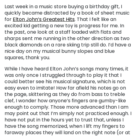
Last week in a music store buying a birthday gift, I
quickly became distracted by a book of sheet music
for
Elton John’s Greatest Hits
. That I felt like an
excited kid getting a new toy is progress for me. In
the past, one look at a staff loaded with flats and
sharps sent me running in the other direction as two
black diamonds on a rare skiing trip still do. I’d have a
nice day on my musical bunny slopes and blue
squares, thank you.
While I have heard Elton John’s songs many times, it
was only once I struggled through to play it that I
could better see his musical signature, which is not
easy even to imitate! How far afield his notes go on
the page, skittering as they do from bass to treble
clef, I wonder how anyone’s fingers are gumby-like
enough to comply. Those more advanced than I am
may point out that I’m simply not practiced enough. I
have not put in the hours yet to trust that, unless I
have the song memorized, when I lift my fingers to
faraway places they will land on the right note (or at