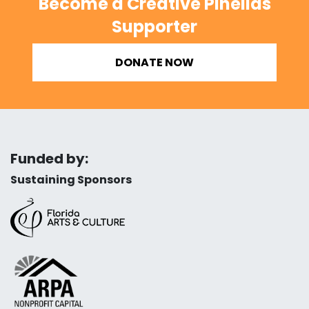
Become a Creative Pinellas
Supporter
DONATE NOW
Funded by:
Sustaining Sponsors