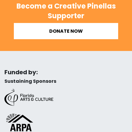
Become a Creative Pinellas
Supporter
DONATE NOW
Funded by:
Sustaining Sponsors