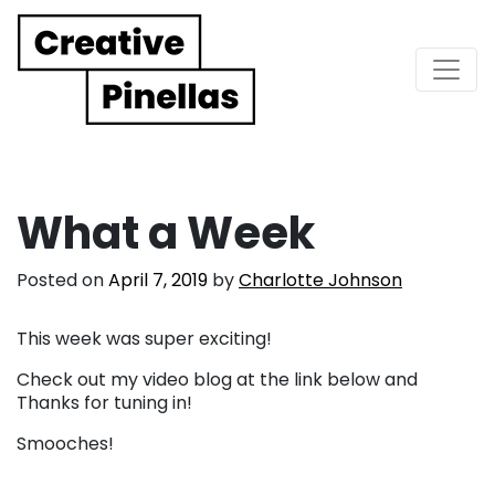
Main Navigation
What a Week
Posted on
April 7, 2019
by
Charlotte Johnson
This week was super exciting!
Check out my video blog at the link below and
Thanks for tuning in!
Smooches!