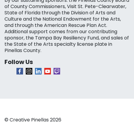
by our sustaining sponsors: the Pinellas County Board
of County Commissioners, Visit St. Pete-Clearwater,
State of Florida through the Division of Arts and
Culture and the National Endowment for the Arts,
and through the American Rescue Plan Act.
Additional support comes from our contributing
sponsor, the Tampa Bay Resiliency Fund, and sales of
the State of the Arts specialty license plate in
Pinellas County.
Follow Us
© Creative Pinellas 2026