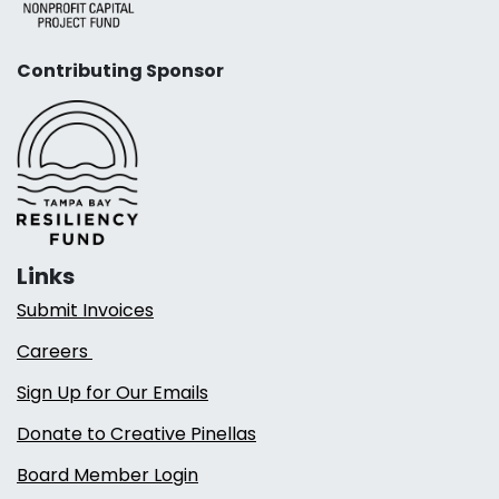
Contributing Sponsor
Links
Submit Invoices
Careers
Sign Up for Our Emails
Donate to Creative Pinellas
Board Member Login