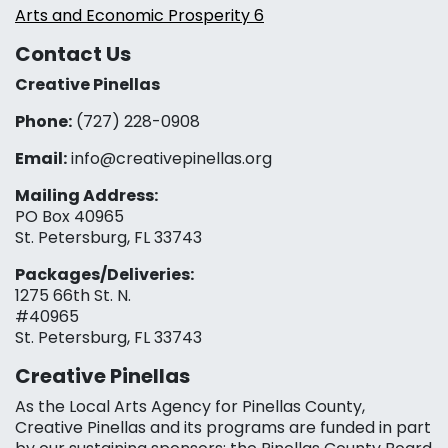
Arts and Economic Prosperity 6
Contact Us
Creative Pinellas
Phone:
(727) 228-0908‬
Email:
info@creativepinellas.org
Mailing Address:
PO Box 40965
St. Petersburg, FL 33743
Packages/Deliveries:
1275 66th St. N.
#40965
St. Petersburg, FL 33743
Creative Pinellas
As the Local Arts Agency for Pinellas County,
Creative Pinellas and its programs are funded in part