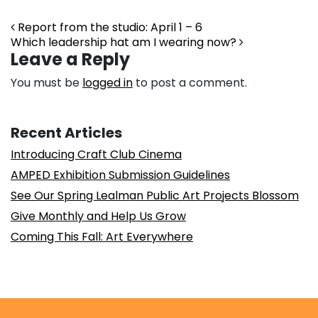
Post navigation
Report from the studio: April 1 – 6
Which leadership hat am I wearing now?
Leave a Reply
You must be
logged in
to post a comment.
Recent Articles
Introducing Craft Club Cinema
AMPED Exhibition Submission Guidelines
See Our Spring Lealman Public Art Projects Blossom
Give Monthly and Help Us Grow
Coming This Fall: Art Everywhere