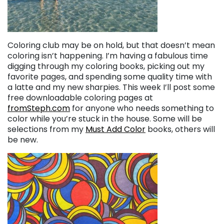
Coloring club may be on hold, but that doesn’t mean
coloring isn’t happening. I’m having a fabulous time
digging through my coloring books, picking out my
favorite pages, and spending some quality time with
a latte and my new sharpies. This week I’ll post some
free downloadable coloring pages at
fromSteph.com
for anyone who needs something to
color while you’re stuck in the house. Some will be
selections from my
Must Add Color
books, others will
be new.