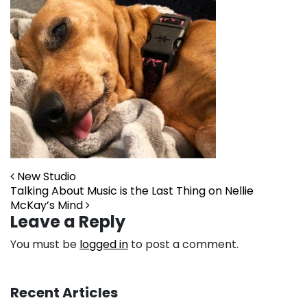
Post navigation
New Studio
Talking About Music is the Last Thing on Nellie
McKay’s Mind
Leave a Reply
You must be
logged in
to post a comment.
Recent Articles