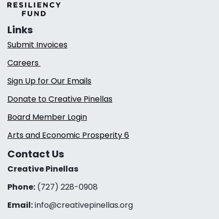
Links
Submit Invoices
Careers
Sign Up for Our Emails
Donate to Creative Pinellas
Board Member Login
Arts and Economic Prosperity 6
Contact Us
Creative Pinellas
Phone:
(727) 228-0908‬
Email:
info@creativepinellas.org