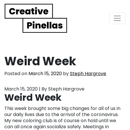
Main Navigation
Weird Week
Posted on
March 15, 2020
by
Steph Hargrove
March 15, 2020 | By Steph Hargrove
Weird Week
This week brought some big changes for all of us in
our daily lives due to the arrival of the coronavirus.
My new coloring club is of course on hold until we
can all once again socialize safely. Meetings in