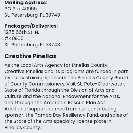
Mailing Address:
PO Box 40965
St. Petersburg, FL 33743
Packages/Deliveries:
1275 66th St. N.
#40965
St. Petersburg, FL 33743
Creative Pinellas
As the Local Arts Agency for Pinellas County,
Creative Pinellas and its programs are funded in part
by our sustaining sponsors: the Pinellas County Board
of County Commissioners, Visit St. Pete-Clearwater,
State of Florida through the Division of Arts and
Culture and the National Endowment for the Arts,
and through the American Rescue Plan Act.
Additional support comes from our contributing
sponsor, the Tampa Bay Resiliency Fund, and sales of
the State of the Arts specialty license plate in
Pinellas County.