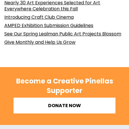
Nearly 30 Art Experiences Selected for Art
Everywhere Celebration this Fall
Introducing Craft Club Cinema
AMPED Exhibition Submission Guidelines
See Our Spring Lealman Public Art Projects Blossom
Give Monthly and Help Us Grow
Become a Creative Pinellas
Supporter
DONATE NOW