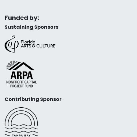
Funded by:
Sustaining Sponsors
Contributing Sponsor