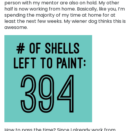
person with my mentor are also on hold. My other
half is now working from home. Basically, like you, I’m
spending the majority of my time at home for at
least the next few weeks. My wiener dog thinks this is
awesome.
How to pass the time? Since I already work from