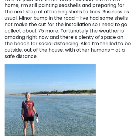
home, I’m still painting seashells and preparing for
the next step of attaching shells to lines. Business as
usual. Minor bump in the road – I’ve had some shells
not make the cut for the installation so I need to go
collect about 75 more. Fortunately the weather is
amazing right now and there’s plenty of space on
the beach for social distancing. Also I’m thrilled to be
outside, out of the house, with other humans – at a
safe distance.