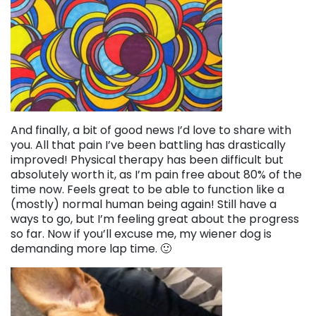
And finally, a bit of good news I’d love to share with
you. All that pain I’ve been battling has drastically
improved! Physical therapy has been difficult but
absolutely worth it, as I’m pain free about 80% of the
time now. Feels great to be able to function like a
(mostly) normal human being again! Still have a
ways to go, but I’m feeling great about the progress
so far. Now if you’ll excuse me, my wiener dog is
demanding more lap time. 🙂