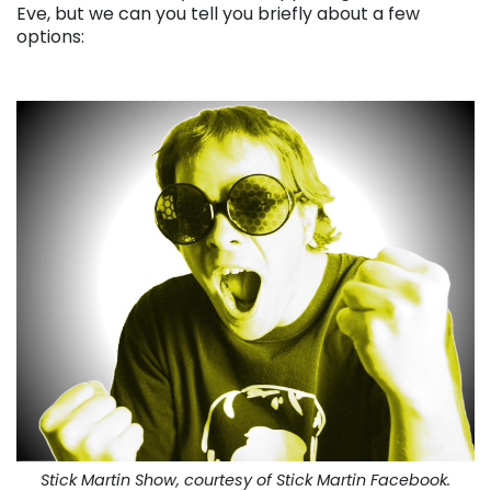
Eve, but we can you tell you briefly about a few
options:
Stick Martin Show, courtesy of Stick Martin Facebook.