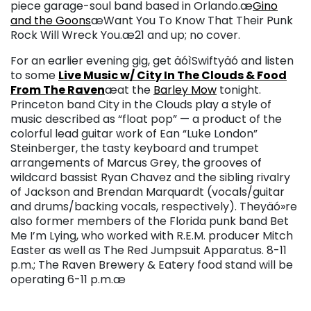
piece garage-soul band based in Orlando.
æ
Gino
and the Goons
æ
Want You To Know That Their Punk
Rock Will Wreck You.æ
21 and up; no cover.
For an earlier evening gig, get äóìSwiftyäó and listen
to some
Live Music w/ City In The Clouds & Food
From The Raven
æat the
Barley Mow
tonight.
Princeton band City in the Clouds play a style of
music described as “float pop” — a product of the
colorful lead guitar work of Ean “Luke London”
Steinberger, the tasty keyboard and trumpet
arrangements of Marcus Grey, the grooves of
wildcard bassist Ryan Chavez and the sibling rivalry
of Jackson and Brendan Marquardt (vocals/guitar
and drums/backing vocals, respectively). Theyäó»re
also former members of the Florida punk band Bet
Me I’m Lying, who worked with R.E.M. producer Mitch
Easter as well as The Red Jumpsuit Apparatus.
8-11
p.m.; The Raven Brewery & Eatery food stand will be
operating 6-11 p.m.æ