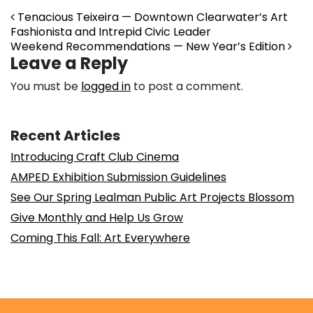
Post navigation
Tenacious Teixeira — Downtown Clearwater’s Art
Fashionista and Intrepid Civic Leader
Weekend Recommendations — New Year’s Edition
Leave a Reply
You must be
logged in
to post a comment.
Recent Articles
Introducing Craft Club Cinema
AMPED Exhibition Submission Guidelines
See Our Spring Lealman Public Art Projects Blossom
Give Monthly and Help Us Grow
Coming This Fall: Art Everywhere