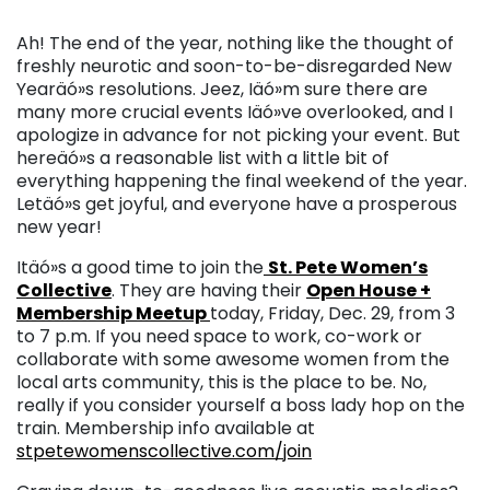
Ah! The end of the year, nothing like the thought of
freshly neurotic and soon-to-be-disregarded New
Yearäó»s resolutions. Jeez, Iäó»m sure there are
many more crucial events Iäó»ve overlooked, and I
apologize in advance for not picking your event. But
hereäó»s a reasonable list with a little bit of
everything happening the final weekend of the year.
Letäó»s get joyful, and everyone have a prosperous
new year!
Itäó»s a good time to join the
St. Pete Women’s
Collective
. They are having their
Open House +
Membership Meetup
today, Friday, Dec. 29, from 3
to 7 p.m. If you need space to work, co-work or
collaborate with some awesome women from the
local arts community, this is the place to be. No,
really if you consider yourself a boss lady hop on the
train.
Membership info available at
stpetewomenscollective.
com/join