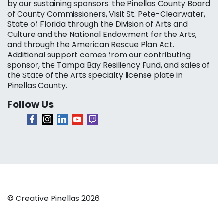
by our sustaining sponsors: the Pinellas County Board
of County Commissioners, Visit St. Pete-Clearwater,
State of Florida through the Division of Arts and
Culture and the National Endowment for the Arts,
and through the American Rescue Plan Act.
Additional support comes from our contributing
sponsor, the Tampa Bay Resiliency Fund, and sales of
the State of the Arts specialty license plate in
Pinellas County.
Follow Us
© Creative Pinellas 2026