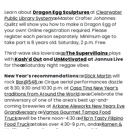
Learn about
Dragon Egg Sculptures
at
Clearwater
Public Library System
æMaster Crafter Johannes
Quilitz will show you how to make a Dragon Egg of
your own! Online registration required. Please
register each person separately. Minimum age to
take part is 8 years old. Saturday, 2 p.m. Free.
Third-wave ska lovers:æ
æ
The Supervillains
plays
with
Kash’d Out
and
UnMotivated
at Jannus Live
for the
æ
Saturday night reggae vibes.
New Year’s recommendations:
æ
Stick Martin
will
rock
Bar@548.
æ Cirque aerial performances dazzle
at 8:30, 9:30 and 10:30 p.m. at
Casa Tina New Year’s
traditions from Around the World
.ææCelebrate the
anniversary of one of the area’s best up-and-
coming breweries at
Arkane Aleworks New Years Eve
Grandiversary
.æ
Vamos Gourmet Tampa Food
Truck
æwill be there noon-4:30.æ
Flip’n Tasty Filipino
Food Truck
ætakes over 4:30-9 p.m., andæ
Ramen &