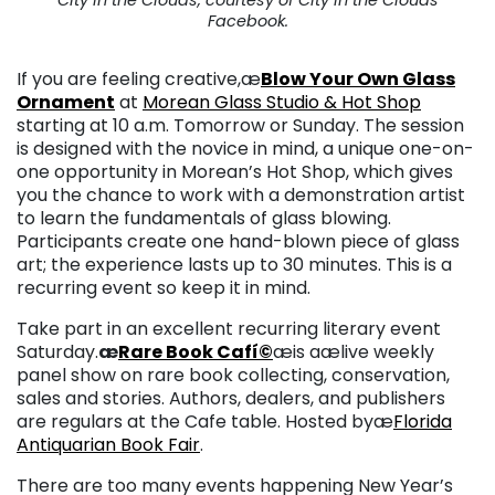
Facebook.
If you are feeling creative,æ
Blow Your Own Glass
Ornament
at
Morean Glass Studio & Hot Shop
starting at 10 a.m. Tomorrow or Sunday. The session
is designed with the novice in mind, a unique one-on-
one opportunity in Morean’s Hot Shop, which gives
you the chance to work with a demonstration artist
to learn the fundamentals of glass blowing.
Participants create one hand-blown piece of glass
art; the experience lasts up to 30 minutes. This is a
recurring event so keep it in mind.
Take part in an excellent recurring literary event
Saturday.
æ
Rare Book Cafí©
æis aælive weekly
panel show on rare book collecting, conservation,
sales and stories. Authors, dealers, and publishers
are regulars at the Cafe table. Hosted byæ
Florida
Antiquarian Book Fair
.
There are too many events happening New Year’s