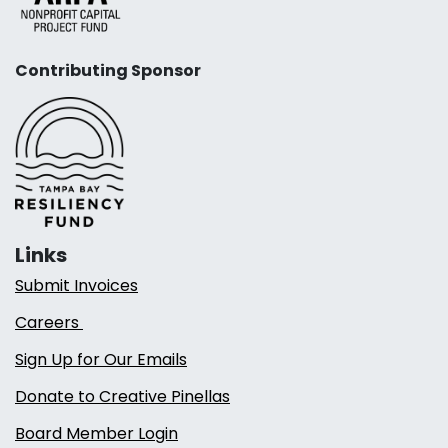
Contributing Sponsor
Links
Submit Invoices
Careers
Sign Up for Our Emails
Donate to Creative Pinellas
Board Member Login