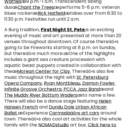
Waffles
æ9 p.m.-1 a.m. Transcendent sibling
duoæ
Chant the Trees
æperforms 5-8 p.m. Veteran
blues rockeræ
Rick Hatfield
ætakes over from 8:30 to
11:30 p.m. Festivities run until 2 a.m.
A Burg tradition,
First Night St. Pete
is an exciting
evening of music and art presented at more than 20
venues throughout downtown
.
Of course thereäó»s
going to be Fireworks starting at 8 p.m. on Sunday,
but thereäó»s much more.æOne of the highlights
includes a giant sea creature procession with
aquatic beast puppets created in collaboration with
theæ
Morean Center for Clay
.
Thereäó»s also live
music throughout the night with
St. Petersburg
Opera Company
,
Ryan Montbleau
,
Damon Fowler
,
Infinite Groove Orchestra
,
PCCA Jazz Band
æand
The Muddy River Bottom Waders
æto name a few.
There will also be a dance stage featuring
Helen
Hansen French
and
Dundu Dole Urban African
Ballet
.
æExperience
Carmadaäó»s art cars
around
town. Thereäó»s also cool art activities for the whole
family with the
NOMADstudio
art bus.
Click here to