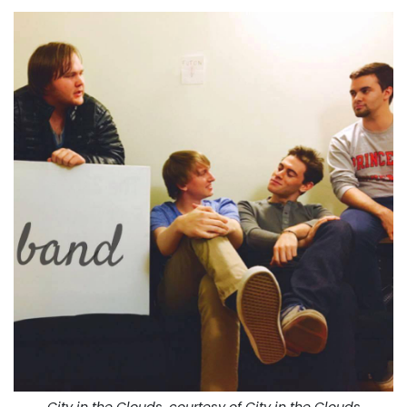
City in the Clouds, courtesy of City in the Clouds