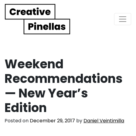
Main Navigation
Weekend
Recommendations
— New Year’s
Edition
Posted on
December 29, 2017
by
Daniel Veintimilla