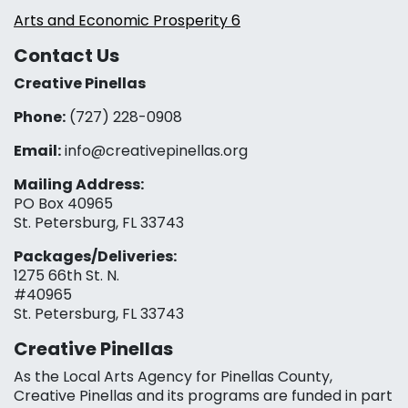
Arts and Economic Prosperity 6
Contact Us
Creative Pinellas
Phone:
(727) 228-0908‬
Email:
info@creativepinellas.org
Mailing Address:
PO Box 40965
St. Petersburg, FL 33743
Packages/Deliveries:
1275 66th St. N.
#40965
St. Petersburg, FL 33743
Creative Pinellas
As the Local Arts Agency for Pinellas County,
Creative Pinellas and its programs are funded in part