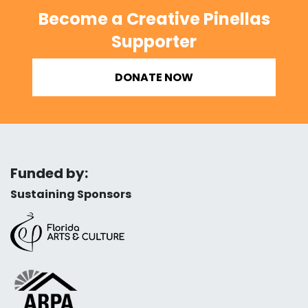
Become a Creative Pinellas
Supporter
DONATE NOW
Funded by:
Sustaining Sponsors