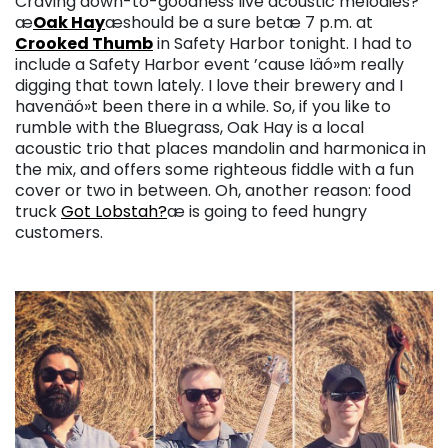
Craving down-to-goodness live acoustic melodies?
æ
Oak Hay
æshould be a sure betæ 7 p.m. at
Crooked Thumb
in Safety Harbor tonight. I had to
include a Safety Harbor event ’cause Iäó»m really
digging that town lately. I love their brewery and I
havenäó»t been there in a while. So, if you like to
rumble with the Bluegrass, Oak Hay is a local
acoustic trio that places mandolin and harmonica in
the mix, and offers some righteous fiddle with a fun
cover or two in between. Oh, another reason: food
truck
Got Lobstah?
æ is going to feed hungry
customers.