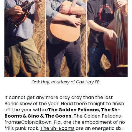
Oak Hay, courtesy of Oak Hay FB.
It cannot get any more cray cray than the last
Bends show of the year. Head there tonight to finish
off the year withæ
The Golden Pelicans, The Sh-
Booms & Gino & The Goons
.
The Golden Pelicans
,
fromæ
Colonialtown, Fla., are the embodiment of no-
frills punk rock
.
The Sh-Booms
are an energetic six-