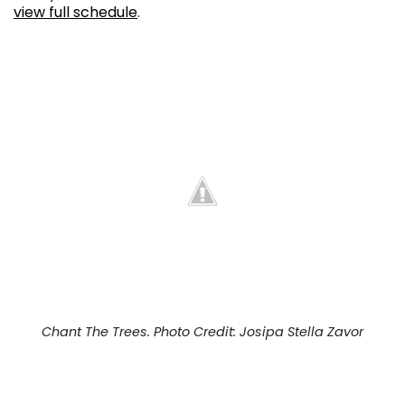
view full schedule
.
Chant The Trees. Photo Credit: Josipa Stella Zavor