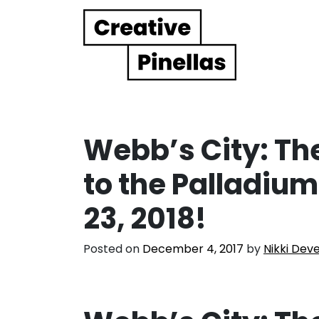
Main Navigation
Webb’s City: The
to the Palladium
23, 2018!
Posted on
December 4, 2017
by
Nikki Dev