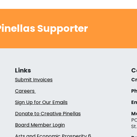
inellas Supporter
Links
C
Submit Invoices
Cr
Careers
Ph
Sign Up for Our Emails
Em
Donate to Creative Pinellas
Ma
PO
Board Member Login
St
Arts and Economic Prosperity 6