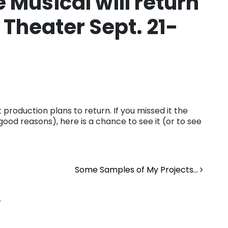
 Musical will return
 Theater Sept. 21-
production plans to return. If you missed it the
good reasons), here is a chance to see it (or to see
Some Samples of My Projects…
.