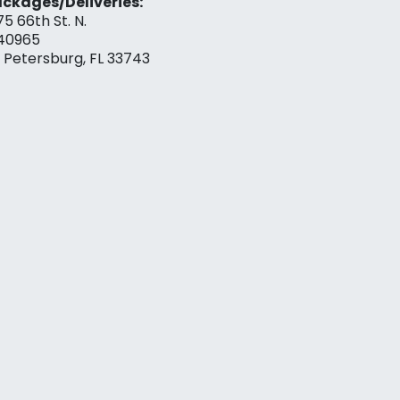
ckages/Deliveries:
75 66th St. N.
40965
. Petersburg, FL 33743