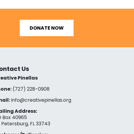
DONATE NOW
ontact Us
eative Pinellas
one:
(727) 228-0908‬
ail:
info@creativepinellas.org
iling Address:
 Box 40965
. Petersburg, FL 33743