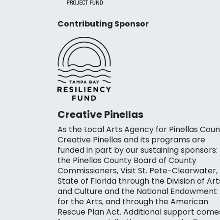
Contributing Sponsor
Creative Pinellas
As the Local Arts Agency for Pinellas Coun
Creative Pinellas and its programs are
funded in part by our sustaining sponsors:
the Pinellas County Board of County
Commissioners, Visit St. Pete-Clearwater,
State of Florida through the Division of Art
and Culture and the National Endowment
for the Arts, and through the American
Rescue Plan Act. Additional support come