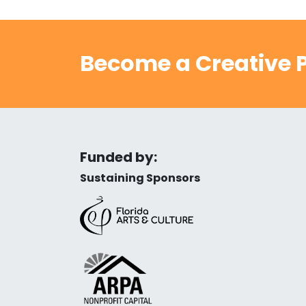
Become a Creative P
Funded by:
Sustaining Sponsors