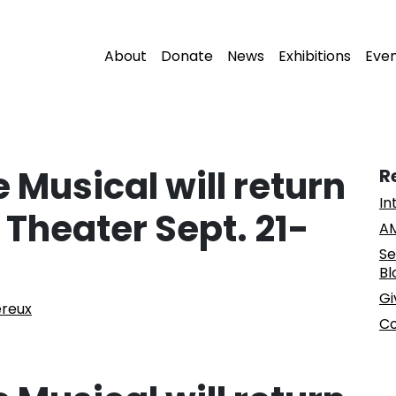
About
Donate
News
Exhibitions
Eve
 Musical will return
R
In
 Theater Sept. 21-
AM
Se
Bl
Gi
ereux
Co