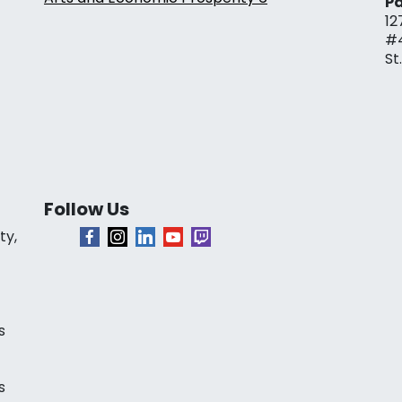
Pa
12
#
St
Follow Us
ty,
s
s