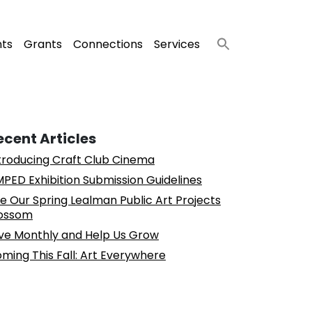
nts
Grants
Connections
Services
ecent Articles
troducing Craft Club Cinema
PED Exhibition Submission Guidelines
e Our Spring Lealman Public Art Projects
ossom
ve Monthly and Help Us Grow
ming This Fall: Art Everywhere