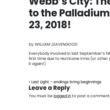
Webb’s City: The
to the Palladium
23, 2018!
by WILLIAM LEAVENGOOD
Everybody involved in last September’s hit 
first time due to Hurricane Irma (or other 
it again!)
Post navigation
Last Light – endings bring beginnings
Leave a Reply
You must be
logged in
to post a comment