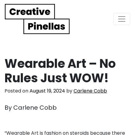
Main Navigation
Wearable Art – No
Rules Just WOW!
Posted on
August 19, 2024
by
Carlene Cobb
By Carlene Cobb
. . .
“Wearable Art is fashion on steroids because there