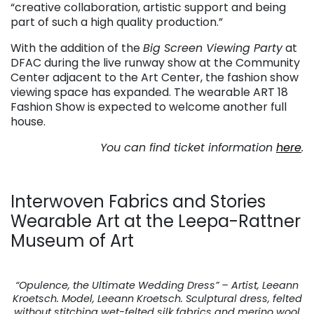
“creative collaboration, artistic support and being
part of such a high quality production.”
With the addition of the
Big Screen Viewing Party
at
DFAC during the live runway show at the Community
Center adjacent to the Art Center, the fashion show
viewing space has expanded. The wearable ART 18
Fashion Show is expected to welcome another full
house.
You can find ticket information
here
.
Interwoven Fabrics and Stories
Wearable Art at the Leepa-Rattner
Museum of Art
“Opulence, the Ultimate Wedding Dress” – Artist, Leeann
Kroetsch. Model, Leeann Kroetsch. Sculptural dress, felted
without stitching wet-felted silk fabrics and merino wool