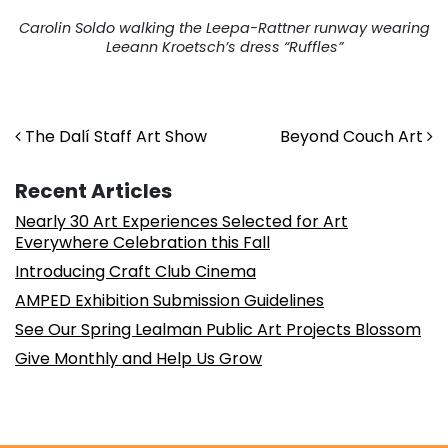
Carolin Soldo walking the Leepa-Rattner runway wearing
Leeann Kroetsch’s dress “Ruffles”
Post navigation
The Dalí Staff Art Show
Beyond Couch Art
Recent Articles
Nearly 30 Art Experiences Selected for Art
Everywhere Celebration this Fall
Introducing Craft Club Cinema
AMPED Exhibition Submission Guidelines
See Our Spring Lealman Public Art Projects Blossom
Give Monthly and Help Us Grow