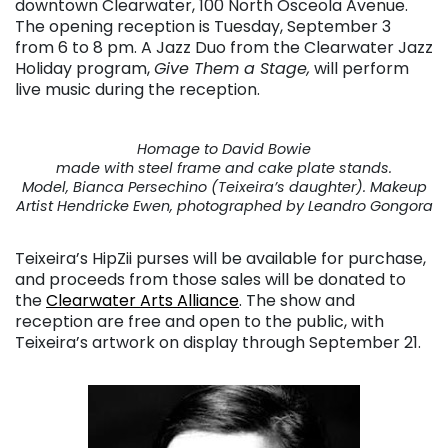
downtown Clearwater, 100 North Osceola Avenue.
The opening reception is Tuesday, September 3
from 6 to 8 pm. A Jazz Duo from the Clearwater Jazz
Holiday program,
Give Them a Stage,
will perform
live music during the reception.
Homage to David Bowie
made with steel frame and cake plate stands.
Model, Bianca Persechino (Teixeira’s daughter). Makeup
Artist Hendricke Ewen, photographed by Leandro Gongora
Teixeira’s HipZii purses will be available for purchase,
and proceeds from those sales will be donated to
the
Clearwater Arts Alliance
. The show and
reception are free and open to the public, with
Teixeira’s artwork on display through September 21.