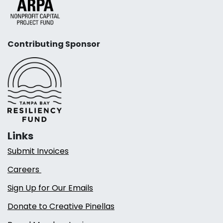
Contributing Sponsor
Links
Submit Invoices
Careers
Sign Up for Our Emails
Donate to Creative Pinellas