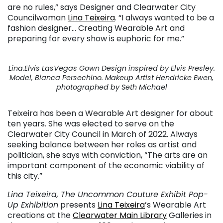
are no rules,” says Designer and Clearwater City
Councilwoman
Lina Teixeira
. “I always wanted to be a
fashion designer… Creating Wearable Art and
preparing for every show is euphoric for me.”
Lina.Elvis LasVegas Gown Design inspired by Elvis Presley.
Model, Bianca Persechino. Makeup Artist Hendricke Ewen,
photographed by Seth Michael
Teixeira has been a Wearable Art designer for about
ten years. She was elected to serve on the
Clearwater City Council in March of 2022. Always
seeking balance between her roles as artist and
politician, she says with conviction, “The arts are an
important component of the economic viability of
this city.”
Lina Teixeira, The Uncommon Couture Exhibit Pop-
Up Exhibition
presents
Lina Teixeira
’s Wearable Art
creations at the
Clearwater Main Library
Galleries in