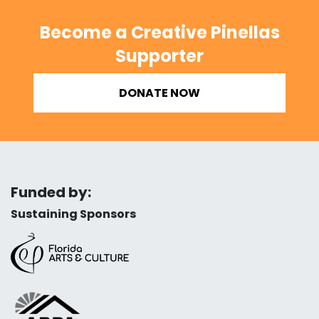
Become a Creative Pinellas
Supporter
DONATE NOW
Funded by:
Sustaining Sponsors