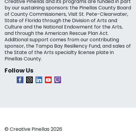
Creative Pinellas and its programs are funded in part
by our sustaining sponsors: the Pinellas County Board
of County Commissioners, Visit St. Pete-Clearwater,
State of Florida through the Division of Arts and
Culture and the National Endowment for the Arts,
and through the American Rescue Plan Act.
Additional support comes from our contributing
sponsor, the Tampa Bay Resiliency Fund, and sales of
the State of the Arts specialty license plate in
Pinellas County.
Follow Us
© Creative Pinellas 2026