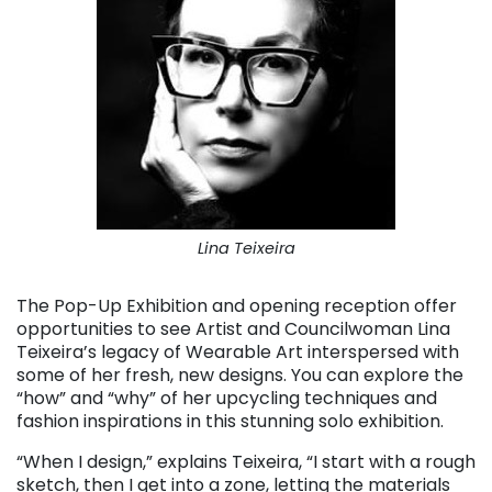
Lina Teixeira
The Pop-Up Exhibition and opening reception offer
opportunities to see Artist and Councilwoman Lina
Teixeira’s legacy of Wearable Art interspersed with
some of her fresh, new designs. You can explore the
“how” and “why” of her upcycling techniques and
fashion inspirations in this stunning solo exhibition.
“When I design,” explains Teixeira, “I start with a rough
sketch, then I get into a zone, letting the materials