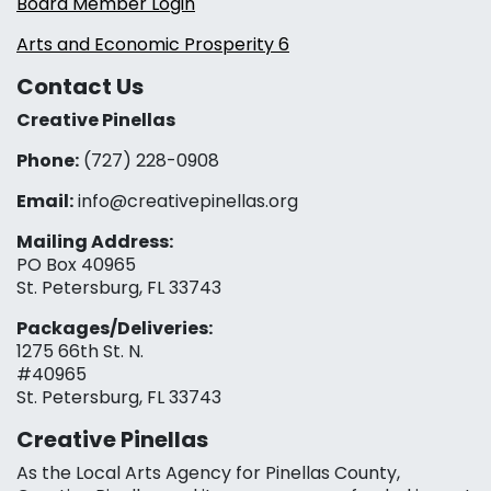
Board Member Login
Arts and Economic Prosperity 6
Contact Us
Creative Pinellas
Phone:
(727) 228-0908‬
Email:
info@creativepinellas.org
Mailing Address:
PO Box 40965
St. Petersburg, FL 33743
Packages/Deliveries:
1275 66th St. N.
#40965
St. Petersburg, FL 33743
Creative Pinellas
As the Local Arts Agency for Pinellas County,