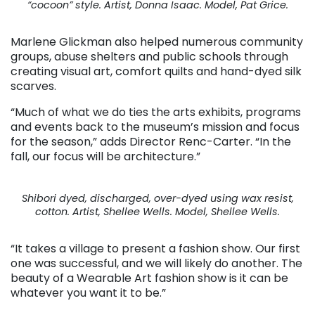
“cocoon” style. Artist, Donna Isaac. Model, Pat Grice.
Marlene Glickman also helped numerous community
groups, abuse shelters and public schools through
creating visual art, comfort quilts and hand-dyed silk
scarves.
“Much of what we do ties the arts exhibits, programs
and events back to the museum’s mission and focus
for the season,” adds Director Renc-Carter. “In the
fall, our focus will be architecture.”
Shibori dyed, discharged, over-dyed using wax resist,
cotton. Artist, Shellee Wells. Model, Shellee Wells.
“It takes a village to present a fashion show. Our first
one was successful, and we will likely do another. The
beauty of a Wearable Art fashion show is it can be
whatever you want it to be.”