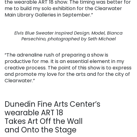
the wearable ART 18 show. The timing was better for
me to build my solo exhibition for the Clearwater
Main Library Galleries in September.”
Elvis Blue Sweater Inspired Design. Model, Bianca
Persechino, photographed by Seth Michael
“The adrenaline rush of preparing a show is
productive for me. It is an essential element in my
creative process. The point of this show is to express
and promote my love for the arts and for the city of
Clearwater.”
Dunedin Fine Arts Center’s
wearable ART 18
Takes Art Off the Wall
and Onto the Stage