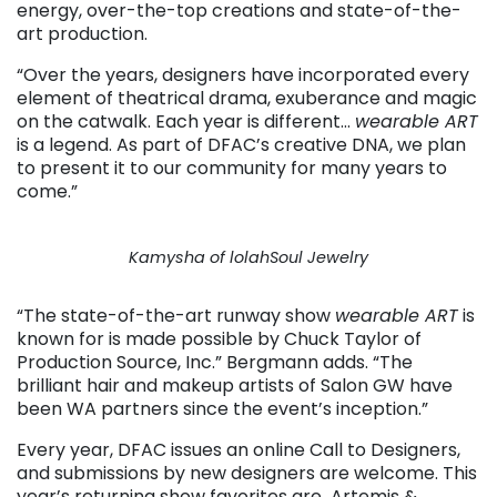
energy, over-the-top creations and state-of-the-
art production.
“Over the years, designers have incorporated every
element of theatrical drama, exuberance and magic
on the catwalk. Each year is different…
wearable ART
is a legend. As part of DFAC’s creative DNA, we plan
to present it to our community for many years to
come.”
Kamysha of lolahSoul Jewelry
“The state-of-the-art runway show
wearable ART
is
known for is made possible by Chuck Taylor of
Production Source, Inc.” Bergmann adds. “The
brilliant hair and makeup artists of Salon GW have
been WA partners since the event’s inception.”
Every year, DFAC issues an online Call to Designers,
and submissions by new designers are welcome. This
year’s returning show favorites are Artemis &