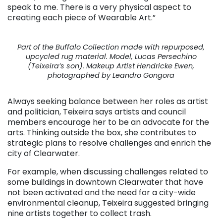
speak to me. There is a very physical aspect to
creating each piece of Wearable Art.”
Part of the Buffalo Collection made with repurposed,
upcycled rug material. Model, Lucas Persechino
(Teixeira’s son). Makeup Artist Hendricke Ewen,
photographed by Leandro Gongora
Always seeking balance between her roles as artist
and politician, Teixeira says artists and council
members encourage her to be an advocate for the
arts. Thinking outside the box, she contributes to
strategic plans to resolve challenges and enrich the
city of Clearwater.
For example, when discussing challenges related to
some buildings in downtown Clearwater that have
not been activated and the need for a city-wide
environmental cleanup, Teixeira suggested bringing
nine artists together to collect trash.