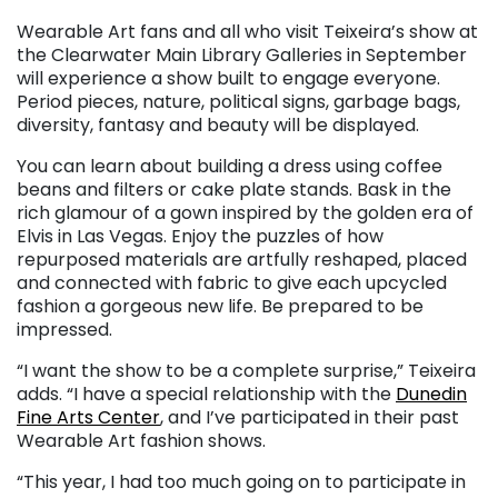
Wearable Art fans and all who visit Teixeira’s show at
the Clearwater Main Library Galleries in September
will experience a show built to engage everyone.
Period pieces, nature, political signs, garbage bags,
diversity, fantasy and beauty will be displayed.
You can learn about building a dress using coffee
beans and filters or cake plate stands. Bask in the
rich glamour of a gown inspired by the golden era of
Elvis in Las Vegas. Enjoy the puzzles of how
repurposed materials are artfully reshaped, placed
and connected with fabric to give each upcycled
fashion a gorgeous new life. Be prepared to be
impressed.
“I want the show to be a complete surprise,” Teixeira
adds. “I have a special relationship with the
Dunedin
Fine Arts Center
, and I’ve participated in their past
Wearable Art fashion shows.
“This year, I had too much going on to participate in