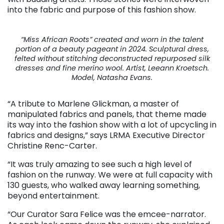
into the fabric and purpose of this fashion show.
“Miss African Roots” created and worn in the talent
portion of a beauty pageant in 2024. Sculptural dress,
felted without stitching deconstructed repurposed silk
dresses and fine merino wool. Artist, Leeann Kroetsch.
Model, Natasha Evans.
“A tribute to Marlene Glickman, a master of
manipulated fabrics and panels, that theme made
its way into the fashion show with a lot of upcycling in
fabrics and designs,” says LRMA Executive Director
Christine Renc-Carter.
“It was truly amazing to see such a high level of
fashion on the runway. We were at full capacity with
130 guests, who walked away learning something,
beyond entertainment.
“Our Curator Sara Felice was the emcee-narrator.