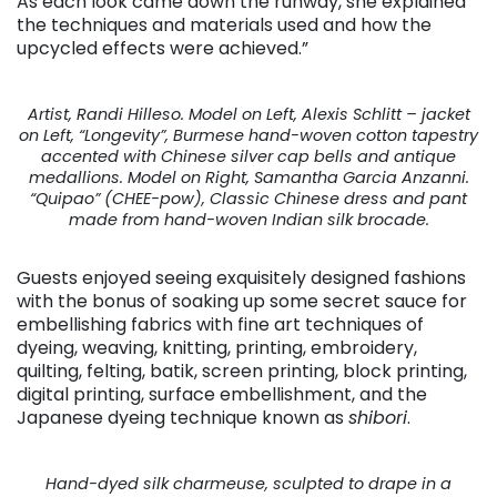
As each look came down the runway, she explained
the techniques and materials used and how the
upcycled effects were achieved.”
Artist, Randi Hilleso. Model on Left, Alexis Schlitt – jacket
on Left, “Longevity”, Burmese hand-woven cotton tapestry
accented with Chinese silver cap bells and antique
medallions. Model on Right, Samantha Garcia Anzanni.
“Quipao” (CHEE-pow), Classic Chinese dress and pant
made from hand-woven Indian silk brocade.
Guests enjoyed seeing exquisitely designed fashions
with the bonus of soaking up some secret sauce for
embellishing fabrics with fine art techniques of
dyeing, weaving, knitting, printing, embroidery,
quilting, felting, batik, screen printing, block printing,
digital printing, surface embellishment, and the
Japanese dyeing technique known as
shibori
.
Hand-dyed silk charmeuse, sculpted to drape in a