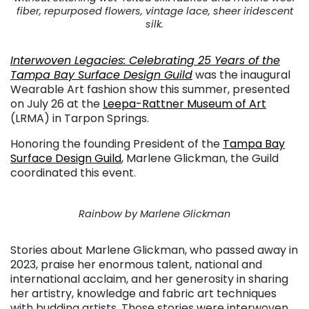
fiber, repurposed flowers, vintage lace, sheer iridescent
silk.
Interwoven Legacies: Celebrating 25 Years of the
Tampa Bay Surface Design Guild
was the inaugural
Wearable Art fashion show this summer, presented
on July 26 at the
Leepa-Rattner Museum of Art
(LRMA) in Tarpon Springs.
Honoring the founding President of the
Tampa Bay
Surface Design Guild
, Marlene Glickman, the Guild
coordinated this event.
Rainbow by Marlene Glickman
Stories about Marlene Glickman, who passed away in
2023, praise her enormous talent, national and
international acclaim, and her generosity in sharing
her artistry, knowledge and fabric art techniques
with budding artists. Those stories were interwoven