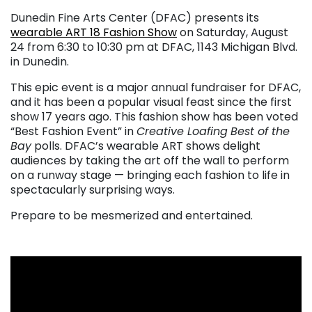
Dunedin Fine Arts Center (DFAC) presents its
wearable ART 18 Fashion Show
on Saturday, August
24 from 6:30 to 10:30 pm at DFAC, 1143 Michigan Blvd.
in Dunedin.
This epic event is a major annual fundraiser for DFAC,
and it has been a popular visual feast since the first
show 17 years ago. This fashion show has been voted
“Best Fashion Event” in
Creative Loafing
Best of the
Bay
polls. DFAC’s wearable ART shows delight
audiences by taking the art off the wall to perform
on a runway stage — bringing each fashion to life in
spectacularly surprising ways.
Prepare to be mesmerized and entertained.