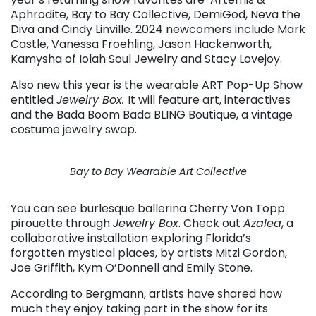
Aphrodite, Bay to Bay Collective, DemiGod, Neva the
Diva and Cindy Linville. 2024 newcomers include Mark
Castle, Vanessa Froehling, Jason Hackenworth,
Kamysha of Iolah Soul Jewelry and Stacy Lovejoy.
Also new this year is the wearable ART Pop-Up Show
entitled
Jewelry Box.
It will feature art, interactives
and the Bada Boom Bada BLING Boutique, a vintage
costume jewelry swap.
Bay to Bay Wearable Art Collective
You can see burlesque ballerina Cherry Von Topp
pirouette through
Jewelry Box
. Check out
Azalea
, a
collaborative installation exploring Florida’s
forgotten mystical places, by artists Mitzi Gordon,
Joe Griffith, Kym O’Donnell and Emily Stone.
According to Bergmann, artists have shared how
much they enjoy taking part in the show for its