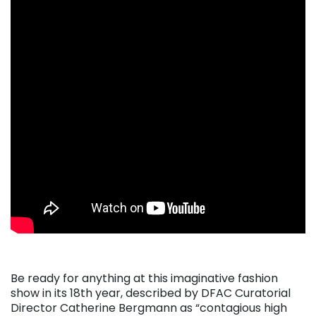
Be ready for anything at this imaginative fashion
show in its 18th year, described by DFAC Curatorial
Director Catherine Bergmann as “contagious high