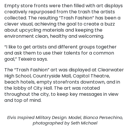
Empty store fronts were then filled with art displays
creatively repurposed from the trash the artists
collected. The resulting “Trash Fashion” has been a
clever visual, achieving the goal to create a buzz
about upcycling materials and keeping the
environment clean, healthy and welcoming.
“I like to get artists and different groups together
and ask them to use their talents for a common
goal,” Teixeira says.
The “Trash Fashion” art was displayed at Clearwater
High School, Countryside Mall, Capitol Theatre,
beach hotels, empty storefronts downtown, and in
the lobby of City Hall. The art was rotated
throughout the city, to keep key messages in view
and top of mind.
Elvis Inspired Military Design. Model, Bianca Persechino,
photographed by Seth Michael