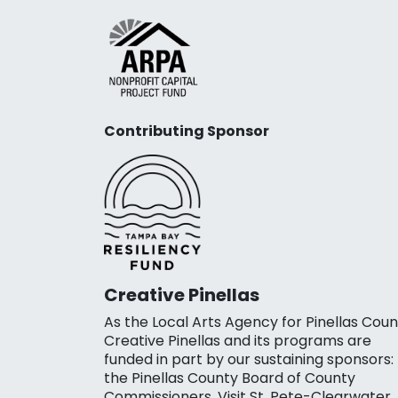
Contributing Sponsor
Creative Pinellas
As the Local Arts Agency for Pinellas Coun
Creative Pinellas and its programs are
funded in part by our sustaining sponsors:
the Pinellas County Board of County
Commissioners, Visit St. Pete-Clearwater,