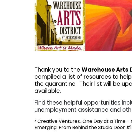
Thank you to the
Warehouse Arts D
compiled a list of resources to hel
the quarantine.
Their list will be
available.
Find these helpful opportunities incl
unemployment assistance and oth
Post navigation
Creative Ventures…One Day at a Time – C
Emerging: From Behind the Studio Door #