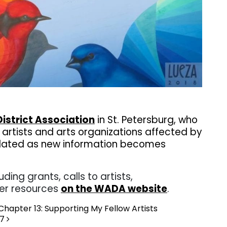
. . .
istrict Association
in St. Petersburg, who
p artists and arts organizations affected by
 updated as new information becomes
uding grants, calls to artists,
er resources
on the WADA website
.
hapter 13: Supporting My Fellow Artists
17