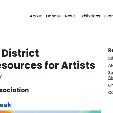
About
Donate
News
Exhibitions
Eve
District
R
In
sources for Artists
AM
Se
y
Bl
Gi
ssociation
Co
reak
. . .