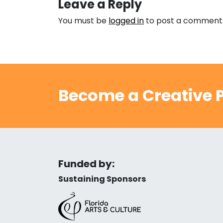
Leave a Reply
You must be
logged in
to post a comment
Become a Creative P
Funded by:
Sustaining Sponsors