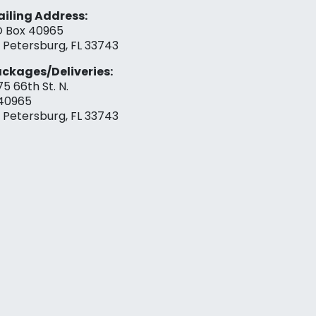
iling Address:
 Box 40965
. Petersburg, FL 33743
ckages/Deliveries:
75 66th St. N.
40965
. Petersburg, FL 33743