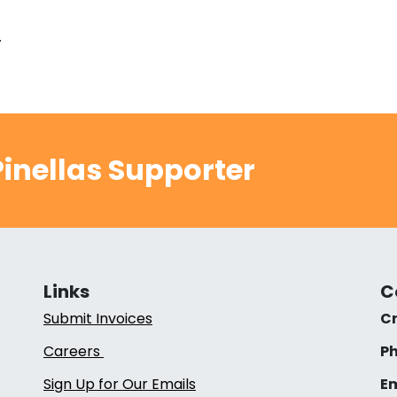
.
inellas Supporter
Links
C
Submit Invoices
Cr
Careers
Ph
Sign Up for Our Emails
Em