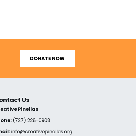
DONATE NOW
ontact Us
eative Pinellas
one:
(727) 228-0908‬
ail:
info@creativepinellas.org