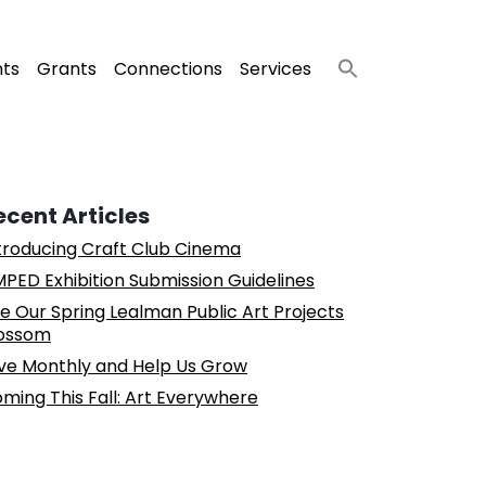
nts
Grants
Connections
Services
ecent Articles
troducing Craft Club Cinema
PED Exhibition Submission Guidelines
e Our Spring Lealman Public Art Projects
ossom
ve Monthly and Help Us Grow
ming This Fall: Art Everywhere