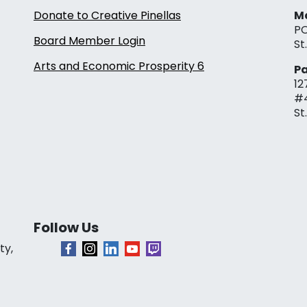
Donate to Creative Pinellas
Ma
PO
Board Member Login
St
Arts and Economic Prosperity 6
Pa
12
#
St
Follow Us
ty,