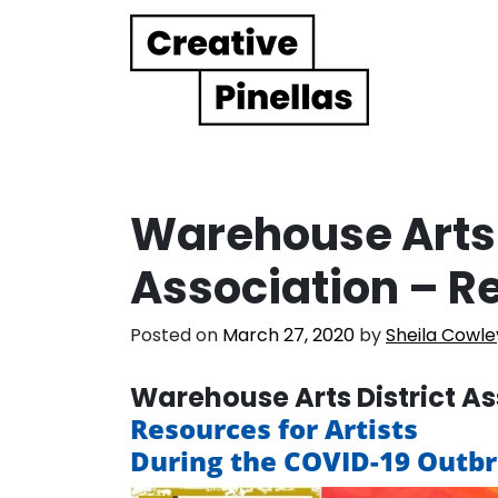
Main Navigation
Warehouse Arts 
Association – Re
Posted on
March 27, 2020
by
Sheila Cowle
Warehouse Arts District A
Resources for Artists
During the COVID-19 Outb