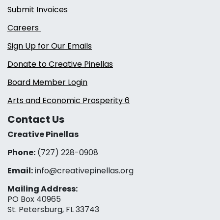
Submit Invoices
Careers
Sign Up for Our Emails
Donate to Creative Pinellas
Board Member Login
Arts and Economic Prosperity 6
Contact Us
Creative Pinellas
Phone:
(727) 228-0908‬
Email:
info@creativepinellas.org
Mailing Address:
PO Box 40965
St. Petersburg, FL 33743