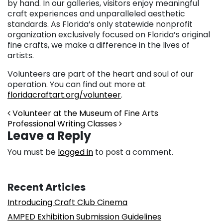
by hand. In our galleries, visitors enjoy meaningful
craft experiences and unparalleled aesthetic
standards. As Florida’s only statewide nonprofit
organization exclusively focused on Florida’s original
fine crafts, we make a difference in the lives of
artists.
Volunteers are part of the heart and soul of our
operation. You can find out more at
floridacraftart.org/volunteer
.
Post navigation
Volunteer at the Museum of Fine Arts
Professional Writing Classes
Leave a Reply
You must be
logged in
to post a comment.
Recent Articles
Introducing Craft Club Cinema
AMPED Exhibition Submission Guidelines