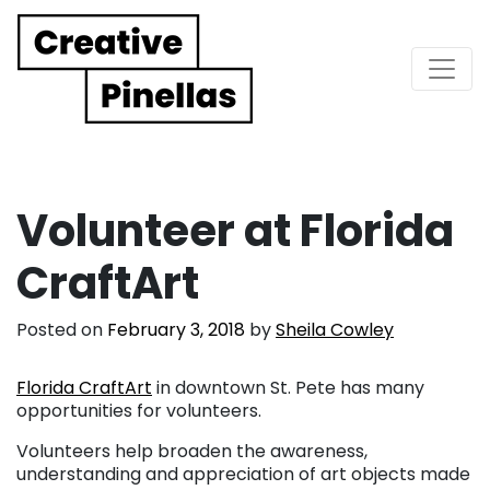
Main Navigation
Volunteer at Florida
CraftArt
Posted on
February 3, 2018
by
Sheila Cowley
Florida CraftArt
in downtown St. Pete has many
opportunities for volunteers.
Volunteers help broaden the awareness,
understanding and appreciation of art objects made