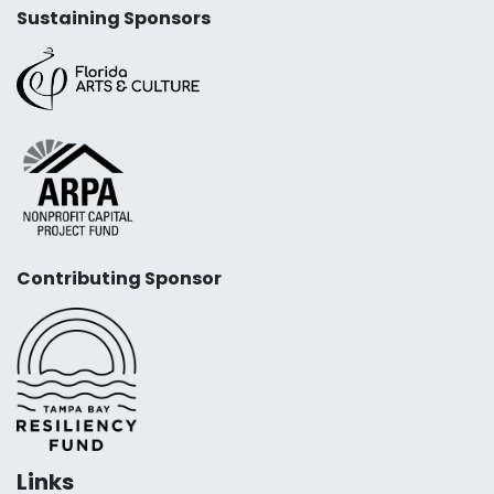
Sustaining Sponsors
Contributing Sponsor
Links