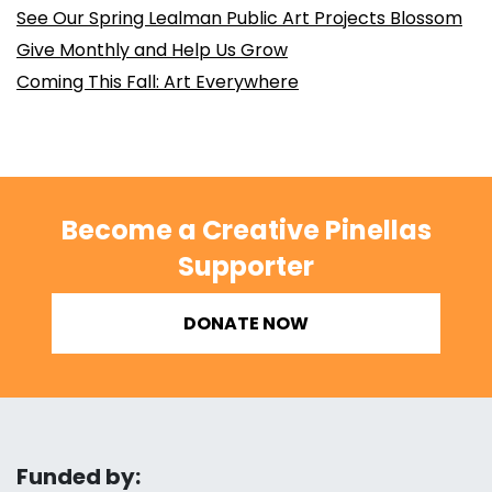
See Our Spring Lealman Public Art Projects Blossom
Give Monthly and Help Us Grow
Coming This Fall: Art Everywhere
Become a Creative Pinellas
Supporter
DONATE NOW
Funded by: