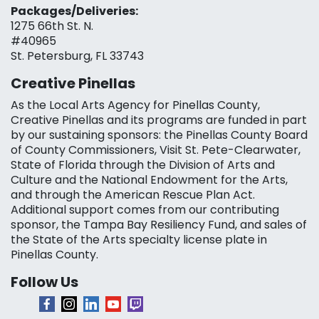
Packages/Deliveries:
1275 66th St. N.
#40965
St. Petersburg, FL 33743
Creative Pinellas
As the Local Arts Agency for Pinellas County,
Creative Pinellas and its programs are funded in part
by our sustaining sponsors: the Pinellas County Board
of County Commissioners, Visit St. Pete-Clearwater,
State of Florida through the Division of Arts and
Culture and the National Endowment for the Arts,
and through the American Rescue Plan Act.
Additional support comes from our contributing
sponsor, the Tampa Bay Resiliency Fund, and sales of
the State of the Arts specialty license plate in
Pinellas County.
Follow Us