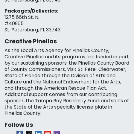
Packages/Deliveries:
1275 66th St. N.
#40965
St. Petersburg, FL 33743
Creative Pinellas
As the Local Arts Agency for Pinellas County,
Creative Pinellas and its programs are funded in part
by our sustaining sponsors: the Pinellas County Board
of County Commissioners, Visit St. Pete-Clearwater,
State of Florida through the Division of Arts and
Culture and the National Endowment for the Arts,
and through the American Rescue Plan Act.
Additional support comes from our contributing
sponsor, the Tampa Bay Resiliency Fund, and sales of
the State of the Arts specialty license plate in
Pinellas County.
Follow Us