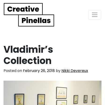
Main Navigation
Vladimir’s
Collection
Posted on
February 26, 2018
by
Nikki Devereux