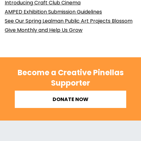
Introducing Craft Club Cinema
AMPED Exhibition Submission Guidelines
See Our Spring Lealman Public Art Projects Blossom
Give Monthly and Help Us Grow
Become a Creative Pinellas
Supporter
DONATE NOW