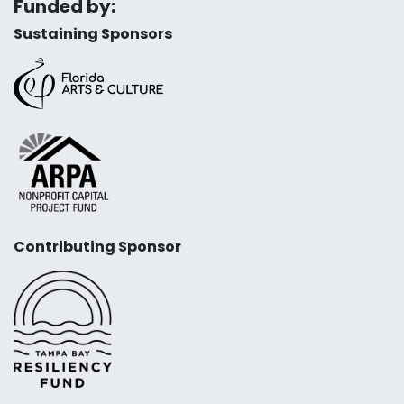
Funded by:
Sustaining Sponsors
Contributing Sponsor