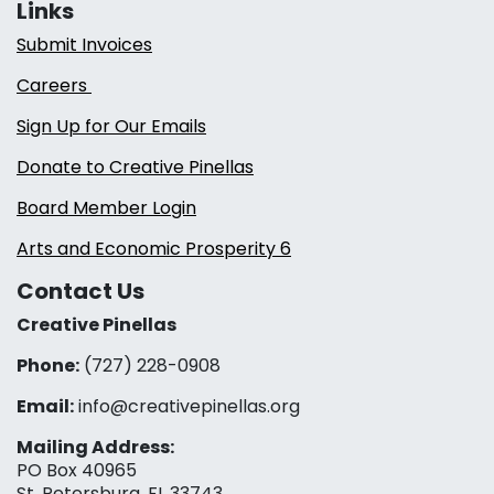
Links
Submit Invoices
Careers
Sign Up for Our Emails
Donate to Creative Pinellas
Board Member Login
Arts and Economic Prosperity 6
Contact Us
Creative Pinellas
Phone:
(727) 228-0908‬
Email:
info@creativepinellas.org
Mailing Address:
PO Box 40965
St. Petersburg, FL 33743