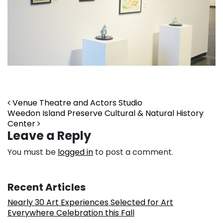
Post navigation
Venue Theatre and Actors Studio
Weedon Island Preserve Cultural & Natural History
Center
Leave a Reply
You must be
logged in
to post a comment.
Recent Articles
Nearly 30 Art Experiences Selected for Art
Everywhere Celebration this Fall