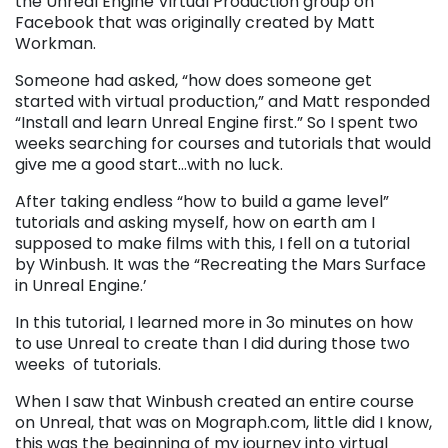
the Unreal Engine Virtual Production group on
Facebook that was originally created by Matt
Workman.
Someone had asked, “how does someone get
started with virtual production,” and Matt responded
“Install and learn Unreal Engine first.” So I spent two
weeks searching for courses and tutorials that would
give me a good start…with no luck.
After taking endless “how to build a game level”
tutorials and asking myself, how on earth am I
supposed to make films with this, I fell on a tutorial
by Winbush. It was the “Recreating the Mars Surface
in Unreal Engine.’
In this tutorial, I learned more in 3o minutes on how
to use Unreal to create than I did during those two
weeks of tutorials.
When I saw that Winbush created an entire course
on Unreal, that was on Mograph.com, little did I know,
this was the beginning of my journey into virtual