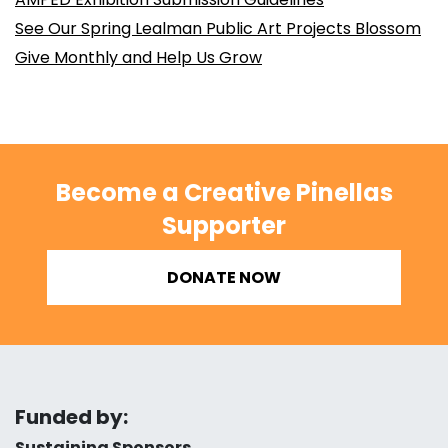
See Our Spring Lealman Public Art Projects Blossom
Give Monthly and Help Us Grow
Become a Creative Pinellas
Supporter
DONATE NOW
Funded by:
Sustaining Sponsors