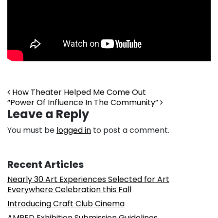
Post navigation
How Theater Helped Me Come Out
“Power Of Influence In The Community”
Leave a Reply
You must be
logged in
to post a comment.
Recent Articles
Nearly 30 Art Experiences Selected for Art
Everywhere Celebration this Fall
Introducing Craft Club Cinema
AMPED Exhibition Submission Guidelines