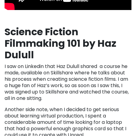
Science Fiction
Filmmaking 101 by Haz
Dulull
I saw on Linkedin that Haz Dulull shared a course he
made, available on Skillshare where he talks about
his process when creating science fiction films. I am
a huge fan of Haz’s work, so as soon as I saw this, I
was signed up to Skillshare and watched the course,
all in one sitting.
Another side note, when I decided to get serious
about learning virtual production, I spent a
considerable amount of time looking for a laptop
that had a powerful enough graphics card so that I
could use it to create with Unreal.