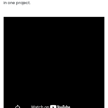
in one project.