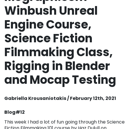
Winbush Unreal
Engine Course,
Science Fiction
Filmmaking Class,
Rigging in Blender
and Mocap Testing
Gabriella Krousaniotakis / February 12th, 2021
Blog#12
This week I had a lot of fun going through the Science
Fiction Filmmaking 101 course by Haz Dulull on