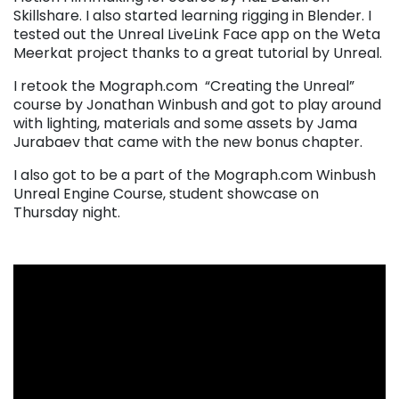
Skillshare. I also started learning rigging in Blender. I
tested out the Unreal LiveLink Face app on the Weta
Meerkat project thanks to a great tutorial by Unreal.
I retook the Mograph.com “Creating the Unreal”
course by Jonathan Winbush and got to play around
with lighting, materials and some assets by Jama
Jurabaev that came with the new bonus chapter.
I also got to be a part of the Mograph.com Winbush
Unreal Engine Course, student showcase on
Thursday night.