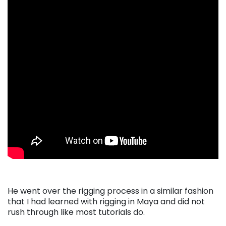
He went over the rigging process in a similar fashion
that I had learned with rigging in Maya and did not
rush through like most tutorials do.