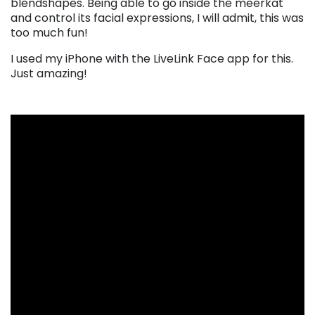
blendshapes. Being able to go inside the meerkat
and control its facial expressions, I will admit, this was
too much fun!
I used my iPhone with the LiveLink Face app for this.
Just amazing!