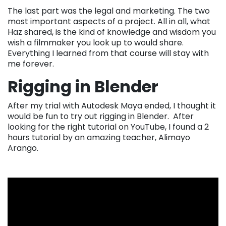
The last part was the legal and marketing. The two
most important aspects of a project. All in all, what
Haz shared, is the kind of knowledge and wisdom you
wish a filmmaker you look up to would share.
Everything I learned from that course will stay with
me forever.
Rigging in Blender
After my trial with Autodesk Maya ended, I thought it
would be fun to try out rigging in Blender. After
looking for the right tutorial on YouTube, I found a 2
hours tutorial by an amazing teacher, Alimayo
Arango.