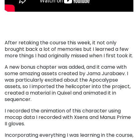
After retaking the course this week, it not only
brought back a lot of memories but I learned a few
more things I had originally missed when I first took it.
A new bonus chapter was added, and it came with
some amazing assets created by Jama Jurabaev. I
was particularly excited about the Apocalypse
assets, so I imported the helicopter into the project,
created a material in Quixel and animated it in
sequencer.
I recorded the animation of this character using
mocap data I recorded with Xsens and Manus Prime
II gloves.
Incorporating everything I was learning in the course,