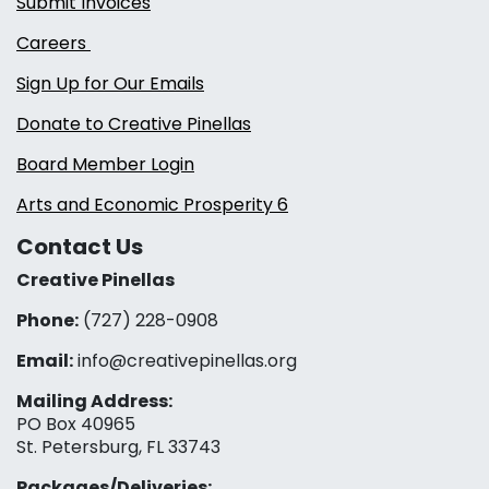
Submit Invoices
Careers
Sign Up for Our Emails
Donate to Creative Pinellas
Board Member Login
Arts and Economic Prosperity 6
Contact Us
Creative Pinellas
Phone:
(727) 228-0908‬
Email:
info@creativepinellas.org
Mailing Address:
PO Box 40965
St. Petersburg, FL 33743
Packages/Deliveries: