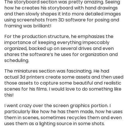
The storyboard section was pretty amazing. Seeing
how he creates his storyboard with hand drawings
and then slowly shapes it into more detailed images
using screenshots from 3D software for posing and
framing was brilliant!
For the production structure, he emphasizes the
importance of keeping everything impeccably
organized, backed up on several drives and even
shares the software’s he uses for organization and
scheduling.
The miniatures section was fascinating. He had
actual 3d printers create some assets and then used
those assets to capture some beautiful and realistic
scenes for his films. I would love to do something like
this!
I went crazy over the screen graphics portion. I
particularly like how he has them made, how he uses
them in scenes, sometimes recycles them and even
uses them as a lighting source in some shots.