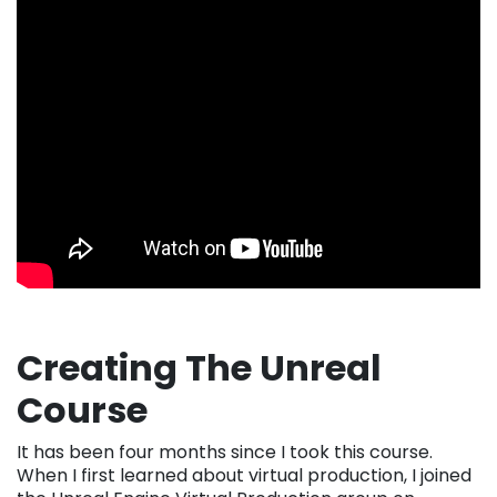
Creating The Unreal
Course
It has been four months since I took this course.
When I first learned about virtual production, I joined