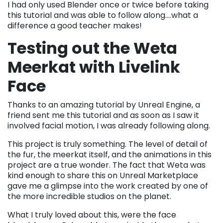
I had only used Blender once or twice before taking
this tutorial and was able to follow along….what a
difference a good teacher makes!
Testing out the Weta
Meerkat with Livelink
Face
Thanks to an amazing tutorial by Unreal Engine, a
friend sent me this tutorial and as soon as I saw it
involved facial motion, I was already following along.
This project is truly something. The level of detail of
the fur, the meerkat itself, and the animations in this
project are a true wonder. The fact that Weta was
kind enough to share this on Unreal Marketplace
gave me a glimpse into the work created by one of
the more incredible studios on the planet.
What I truly loved about this, were the face