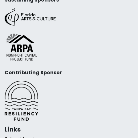
Contributing Sponsor
Links