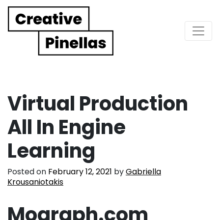
Main Navigation
Virtual Production
All In Engine
Learning
Posted on
February 12, 2021
by
Gabriella
Krousaniotakis
Mograph.com