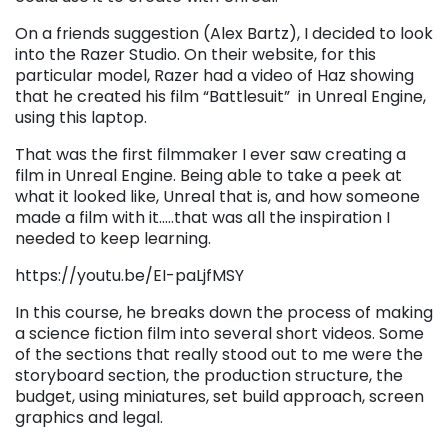
On a friends suggestion (Alex Bartz), I decided to look
into the Razer Studio. On their website, for this
particular model, Razer had a video of Haz showing
that he created his film “Battlesuit” in Unreal Engine,
using this laptop.
That was the first filmmaker I ever saw creating a
film in Unreal Engine. Being able to take a peek at
what it looked like, Unreal that is, and how someone
made a film with it…..that was all the inspiration I
needed to keep learning.
https://youtu.be/EI-paLjfMSY
In this course, he breaks down the process of making
a science fiction film into several short videos. Some
of the sections that really stood out to me were the
storyboard section, the production structure, the
budget, using miniatures, set build approach, screen
graphics and legal.