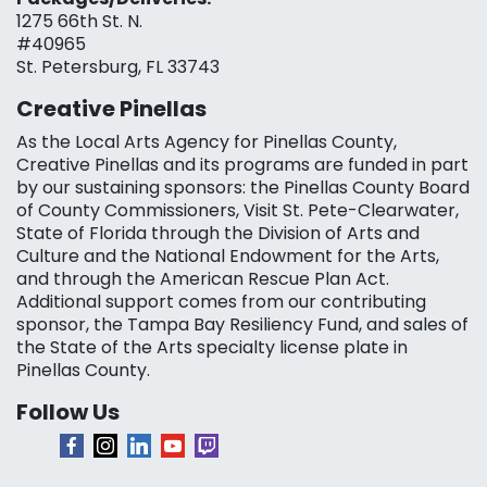
1275 66th St. N.
#40965
St. Petersburg, FL 33743
Creative Pinellas
As the Local Arts Agency for Pinellas County,
Creative Pinellas and its programs are funded in part
by our sustaining sponsors: the Pinellas County Board
of County Commissioners, Visit St. Pete-Clearwater,
State of Florida through the Division of Arts and
Culture and the National Endowment for the Arts,
and through the American Rescue Plan Act.
Additional support comes from our contributing
sponsor, the Tampa Bay Resiliency Fund, and sales of
the State of the Arts specialty license plate in
Pinellas County.
Follow Us