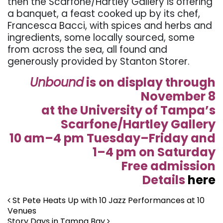
then the Scarfone/Hartley Gallery is offering
a banquet, a feast cooked up by its chef,
Francesca Bacci, with spices and herbs and
ingredients, some locally sourced, some
from across the sea, all found and
generously provided by Stanton Storer.
Unbound
is on display through
November 8
at the University of Tampa’s
Scarfone/Hartley Gallery
10 am–4 pm Tuesday–Friday and
1–4 pm on Saturday
Free admission
Details
here
Post navigation
St Pete Heats Up with 10 Jazz Performances at 10
Venues
Story Days in Tampa Bay