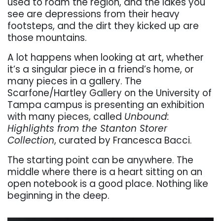
used to roam the region, and the lakes you
see are depressions from their heavy
footsteps, and the dirt they kicked up are
those mountains.
A lot happens when looking at art, whether
it’s a singular piece in a friend’s home, or
many pieces in a gallery. The
Scarfone/Hartley Gallery on the University of
Tampa campus is presenting an exhibition
with many pieces, called
Unbound:
Highlights from the Stanton Storer
Collection
, curated by Francesca Bacci.
The starting point can be anywhere. The
middle where there is a heart sitting on an
open notebook is a good place. Nothing like
beginning in the deep.