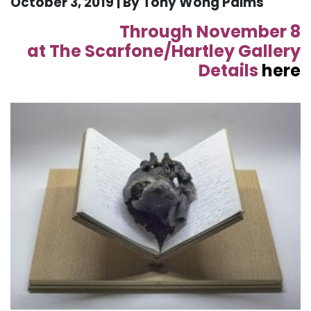
October 3, 2019 | By Tony Wong Palms
Through November 8
at The Scarfone/Hartley Gallery
Details
here