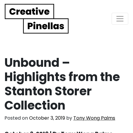
Main Navigation
Unbound –
Highlights from the
Stanton Storer
Collection
Posted on
October 3, 2019
by
Tony Wong Palms