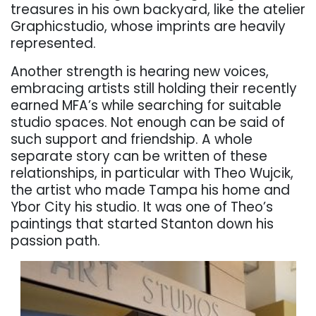
treasures in his own backyard, like the atelier
Graphicstudio, whose imprints are heavily
represented.
Another strength is hearing new voices,
embracing artists still holding their recently
earned MFA’s while searching for suitable
studio spaces. Not enough can be said of
such support and friendship. A whole
separate story can be written of these
relationships, in particular with Theo Wujcik,
the artist who made Tampa his home and
Ybor City his studio. It was one of Theo’s
paintings that started Stanton down his
passion path.