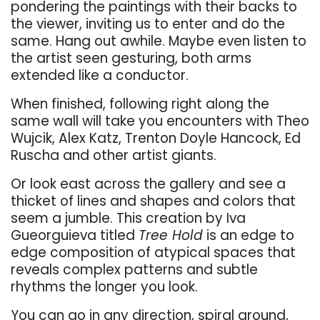
pondering the paintings with their backs to
the viewer, inviting us to enter and do the
same. Hang out awhile. Maybe even listen to
the artist seen gesturing, both arms
extended like a conductor.
When finished, following right along the
same wall will take you encounters with Theo
Wujcik, Alex Katz, Trenton Doyle Hancock, Ed
Ruscha and other artist giants.
Or look east across the gallery and see a
thicket of lines and shapes and colors that
seem a jumble. This creation by Iva
Gueorguieva titled
Tree Hold
is an edge to
edge composition of atypical spaces that
reveals complex patterns and subtle
rhythms the longer you look.
You can go in any direction, spiral around,