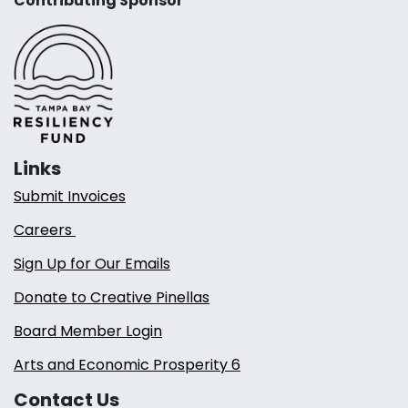
Contributing Sponsor
Links
Submit Invoices
Careers
Sign Up for Our Emails
Donate to Creative Pinellas
Board Member Login
Arts and Economic Prosperity 6
Contact Us