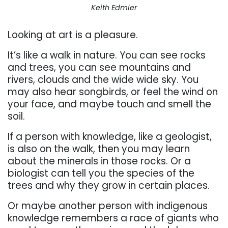
Keith Edmier
Looking at art is a pleasure.
It’s like a walk in nature. You can see rocks
and trees, you can see mountains and
rivers, clouds and the wide wide sky. You
may also hear songbirds, or feel the wind on
your face, and maybe touch and smell the
soil.
If a person with knowledge, like a geologist,
is also on the walk, then you may learn
about the minerals in those rocks. Or a
biologist can tell you the species of the
trees and why they grow in certain places.
Or maybe another person with indigenous
knowledge remembers a race of giants who