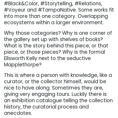
#Black&Color, #Storytelling, #Relations,
#Voyeur and #TampaNative. Some works fit
into more than one category. Overlapping
ecosystems within a larger environment.
Why those categories? Why is one corner of
the gallery set up with shelves of books?
What is the story behind this piece, or that
piece, or those pieces? Why is the formal
Ellsworth Kelly next to the seductive
Mapplethorpe?
This is where a person with knowledge, like a
curator, or the collector himself, would be
nice to have along. Sometimes they are,
giving very engaging tours. Luckily there is
an exhibition catalogue telling the collection
history, the curatorial process and
anecdotes.