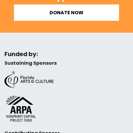
DONATE NOW
Funded by:
Sustaining Sponsors