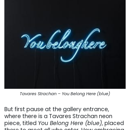
Tavares Strachan – You Belong Here (blue)
But first pause at the gallery entrance,
where there is a Tavares Strachan neon
piece, titled
You Belong Here (blue)
, placed