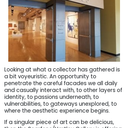
Looking at what a collector has gathered is
a bit voyeuristic. An opportunity to
penetrate the careful facades we all daily
and casually interact with, to other layers of
identity, to passions underneath, to
vulnerabilities, to gateways unexplored, to
where the aesthetic experience begins.
If a singular piece of art can be delicious,