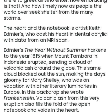
there to greet all who enter. How embracing
is that! And how timely now as people the
world over seek shelter from the many
storms.
The heart and the notebook is artist Keith
Edmier’s, who cast his heart in dental acrylic
with data from an MRI scan.
Edmier’s
The Year Without Summer
harkens
to the year 1815 when Mount Tambora in
Indonesia erupted, sending a cloud of
volcanic ash around the globe. This same
cloud blocked out the sun, making the days
gloomy for Mary Shelley, who was on
vacation with other literary luminaries in
Europe. In this backdrop she wrote
Frankenstein
. Volcanic ash from this very
eruption also fills the fold of the open
notebook and voids in the heart.