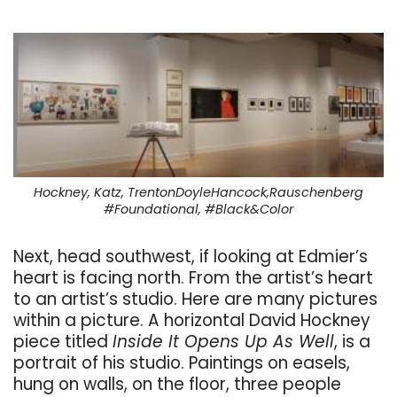
Hockney, Katz, TrentonDoyleHancock,Rauschenberg
#Foundational, #Black&Color
Next, head southwest, if looking at Edmier’s
heart is facing north. From the artist’s heart
to an artist’s studio. Here are many pictures
within a picture. A horizontal David Hockney
piece titled
Inside It Opens Up As Well
, is a
portrait of his studio. Paintings on easels,
hung on walls, on the floor, three people