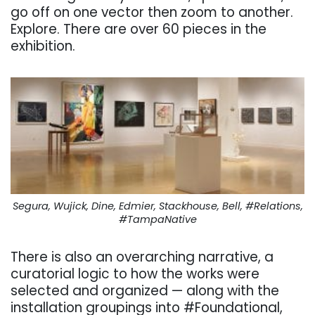
go off on one vector then zoom to another.
Explore. There are over 60 pieces in the
exhibition.
Segura, Wujick, Dine, Edmier, Stackhouse, Bell, #Relations,
#TampaNative
There is also an overarching narrative, a
curatorial logic to how the works were
selected and organized — along with the
installation groupings into #Foundational,