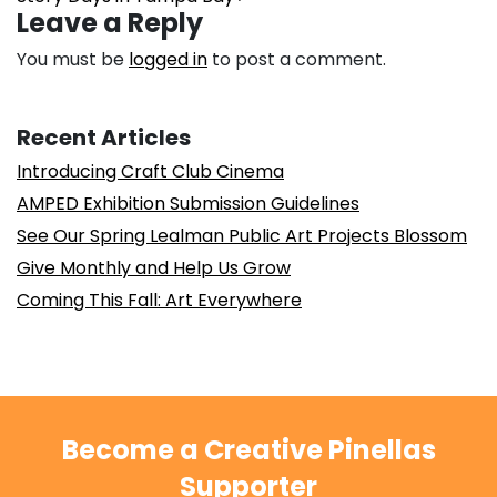
Leave a Reply
You must be
logged in
to post a comment.
Recent Articles
Introducing Craft Club Cinema
AMPED Exhibition Submission Guidelines
See Our Spring Lealman Public Art Projects Blossom
Give Monthly and Help Us Grow
Coming This Fall: Art Everywhere
Become a Creative Pinellas
Supporter