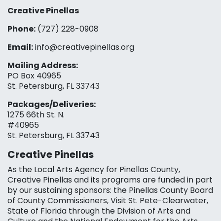
Creative Pinellas
Phone:
(727) 228-0908‬
Email:
info@creativepinellas.org
Mailing Address:
PO Box 40965
St. Petersburg, FL 33743
Packages/Deliveries:
1275 66th St. N.
#40965
St. Petersburg, FL 33743
Creative Pinellas
As the Local Arts Agency for Pinellas County,
Creative Pinellas and its programs are funded in part
by our sustaining sponsors: the Pinellas County Board
of County Commissioners, Visit St. Pete-Clearwater,
State of Florida through the Division of Arts and