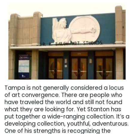
Tampa is not generally considered a locus
of art convergence. There are people who
have traveled the world and still not found
what they are looking for. Yet Stanton has
put together a wide-ranging collection. It’s a
developing collection, youthful, adventurous.
One of his strengths is recognizing the