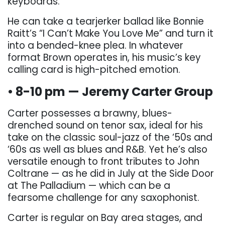
keyboards.
He can take a tearjerker ballad like Bonnie
Raitt’s “I Can’t Make You Love Me” and turn it
into a bended-knee plea. In whatever
format Brown operates in, his music’s key
calling card is high-pitched emotion.
• 8-10 pm — Jeremy Carter Group
Carter possesses a brawny, blues-
drenched sound on tenor sax, ideal for his
take on the classic soul-jazz of the ‘50s and
‘60s as well as blues and R&B. Yet he’s also
versatile enough to front tributes to John
Coltrane — as he did in July at the Side Door
at The Palladium — which can be a
fearsome challenge for any saxophonist.
Carter is regular on Bay area stages, and