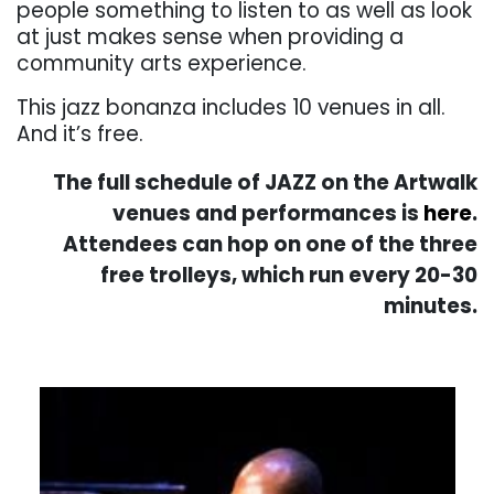
people something to listen to as well as look
at just makes sense when providing a
community arts experience.
This jazz bonanza includes 10 venues in all.
And it’s free.
The full schedule of JAZZ on the Artwalk
venues and performances is
here
.
Attendees can hop on one of the three
free trolleys, which run every 20-30
minutes.