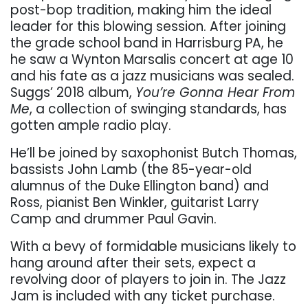
post-bop tradition, making him the ideal
leader for this blowing session. After joining
the grade school band in Harrisburg PA, he
he saw a Wynton Marsalis concert at age 10
and his fate as a jazz musicians was sealed.
Suggs’ 2018 album,
You’re Gonna Hear From
Me
, a collection of swinging standards, has
gotten ample radio play.
He’ll be joined by saxophonist Butch Thomas,
bassists John Lamb (the 85-year-old
alumnus of the Duke Ellington band) and
Ross, pianist Ben Winkler, guitarist Larry
Camp and drummer Paul Gavin.
With a bevy of formidable musicians likely to
hang around after their sets, expect a
revolving door of players to join in. The Jazz
Jam is included with any ticket purchase.