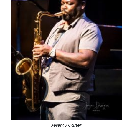
Jeremy Carter