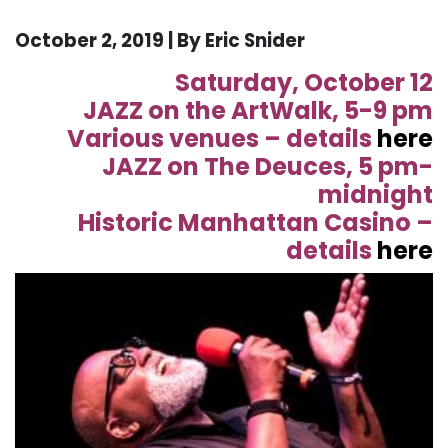
October 2, 2019 | By Eric Snider
Saturday, October 12
JAZZ on the ArtWalk, 5-9 pm
Various venues – details
here
JAZZ on The Deuces, 5 pm-
midnight
Historic Manhattan Casino –
details
here