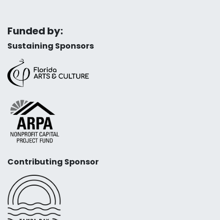
Funded by:
Sustaining Sponsors
Contributing Sponsor