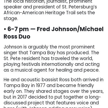
The local historian, journalist, prominent
speaker and president of St. Petersburg’s
African-American Heritage Trail sets the
stage.
• 6-7 pm — Fred Johnson/Michael
Ross Duo
Johnson is arguably the most prominent
singer that Tampa Bay has produced. The
St. Pete resident has traveled the world,
playing festivals internationally and acting
as a musical agent for healing and peace.
He and acoustic bassist Ross both arrived in
Tampa Bay in 1977 and became friendly
early on. They shared stages over the years,
but in 2017 decided to put together a long-
discussed project that features voice and