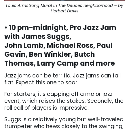
Louis Armstrong Mural in The Deuces neighborhood – by
Herbert Davis
• 10 pm-midnight, Pro Jazz Jam
with James Suggs,
John Lamb, Michael Ross, Paul
Gavin, Ben Winkler, Butch
Thomas, Larry Camp and more
Jazz jams can be terrific. Jazz jams can fall
flat. Expect this one to soar.
For starters, it’s capping off a major jazz
event, which raises the stakes. Secondly, the
roll call of players is impressive.
Suggs is a relatively young but well-traveled
trumpeter who hews closely to the swinging,