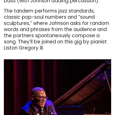
bass (with Johnson adding percussion).
The tandem performs jazz standards,
classic pop-soul numbers and “sound
sculptures,” where Johnson asks for random
words and phrases from the audience and
the partners spontaneously compose a
song. They’ll be joined on this gig by pianist
Liston Gregory III.