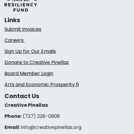
Links
Submit Invoices
Careers
Sign Up for Our Emails
Donate to Creative Pinellas
Board Member Login
Arts and Economic Prosperity 6
Contact Us
Creative Pinellas
Phone:
(727) 228-0908‬
Email:
info@creativepinellas.org