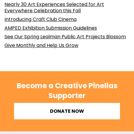
Nearly 30 Art Experiences Selected for Art
Everywhere Celebration this Fall
Introducing Craft Club Cinema
AMPED Exhibition Submission Guidelines
See Our Spring Lealman Public Art Projects Blossom
Give Monthly and Help Us Grow
Become a Creative Pinellas
Supporter
DONATE NOW