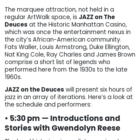
The marquee attraction, not held in a
regular ArtWalk space, is
JAZZ on The
Deuces
at the Historic Manhattan Casino,
which was once the entertainment nexus in
the city’s African-American community.
Fats Waller, Louis Armstrong, Duke Ellington,
Nat King Cole, Ray Charles and James Brown
comprise a short list of legends who
performed here from the 1930s to the late
1960s.
JAZZ on the Deuces
will present six hours of
jazz in an array of iterations. Here’s a look at
the schedule and performers:
• 5:30 pm — Introductions and
Stories with Gwendolyn Reese