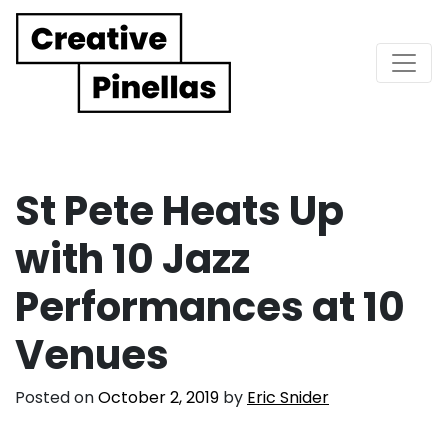
Main Navigation
St Pete Heats Up
with 10 Jazz
Performances at 10
Venues
Posted on
October 2, 2019
by
Eric Snider