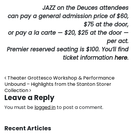
JAZZ on the Deuces attendees
can pay a general admission price of $60,
$75 at the door,
or pay a la carte — $20, $25 at the door —
per act.
Premier reserved seating is $100. You’ll find
ticket information
here
.
Post navigation
Theater Grottesco Workshop & Performance
Unbound – Highlights from the Stanton Storer
Collection
Leave a Reply
You must be
logged in
to post a comment.
Recent Articles