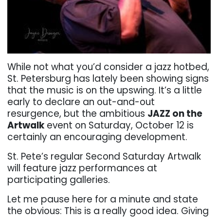
While not what you’d consider a jazz hotbed,
St. Petersburg has lately been showing signs
that the music is on the upswing. It’s a little
early to declare an out-and-out
resurgence, but the ambitious
JAZZ on the
Artwalk
event on Saturday, October 12 is
certainly an encouraging development.
St. Pete’s regular Second Saturday Artwalk
will feature jazz performances at
participating galleries.
Let me pause here for a minute and state
the obvious: This is a really good idea. Giving