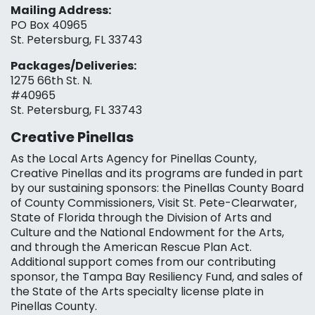
Mailing Address:
PO Box 40965
St. Petersburg, FL 33743
Packages/Deliveries:
1275 66th St. N.
#40965
St. Petersburg, FL 33743
Creative Pinellas
As the Local Arts Agency for Pinellas County,
Creative Pinellas and its programs are funded in part
by our sustaining sponsors: the Pinellas County Board
of County Commissioners, Visit St. Pete-Clearwater,
State of Florida through the Division of Arts and
Culture and the National Endowment for the Arts,
and through the American Rescue Plan Act.
Additional support comes from our contributing
sponsor, the Tampa Bay Resiliency Fund, and sales of
the State of the Arts specialty license plate in
Pinellas County.