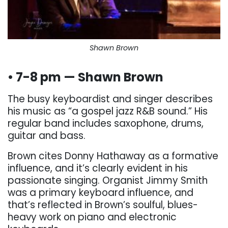
Shawn Brown
• 7-8 pm — Shawn Brown
The busy keyboardist and singer describes
his music as “a gospel jazz R&B sound.” His
regular band includes saxophone, drums,
guitar and bass.
Brown cites Donny Hathaway as a formative
influence, and it’s clearly evident in his
passionate singing. Organist Jimmy Smith
was a primary keyboard influence, and
that’s reflected in Brown’s soulful, blues-
heavy work on piano and electronic