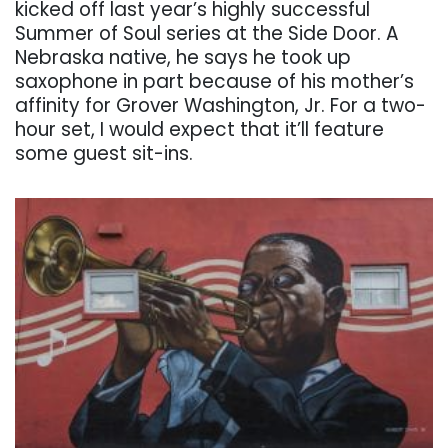
kicked off last year’s highly successful
Summer of Soul series at the Side Door. A
Nebraska native, he says he took up
saxophone in part because of his mother’s
affinity for Grover Washington, Jr. For a two-
hour set, I would expect that it’ll feature
some guest sit-ins.