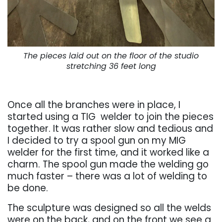
The pieces laid out on the floor of the studio
stretching 36 feet long
. . .
Once all the branches were in place, I
started using a TIG welder to join the pieces
together. It was rather slow and tedious and
I decided to try a spool gun on my MIG
welder for the first time, and it worked like a
charm.
The spool gun made the welding go
much faster – there was a lot of welding to
be done.
The sculpture was designed so all the welds
were on the back, and on the front we see a