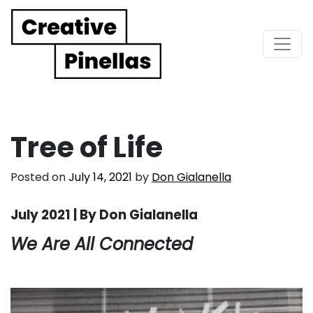
Main Navigation
Tree of Life
Posted on
July 14, 2021
by
Don Gialanella
July 2021 | By Don Gialanella
We Are All Connected
. . .