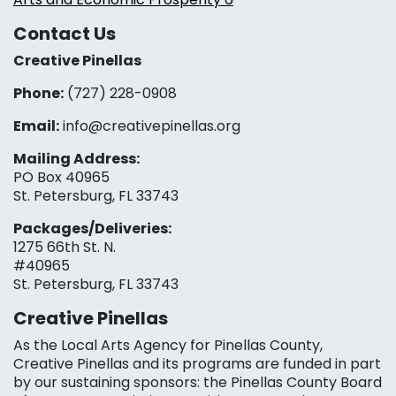
Contact Us
Creative Pinellas
Phone:
(727) 228-0908‬
Email:
info@creativepinellas.org
Mailing Address:
PO Box 40965
St. Petersburg, FL 33743
Packages/Deliveries:
1275 66th St. N.
#40965
St. Petersburg, FL 33743
Creative Pinellas
As the Local Arts Agency for Pinellas County,
Creative Pinellas and its programs are funded in part
by our sustaining sponsors: the Pinellas County Board