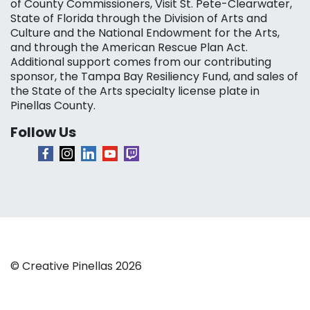
of County Commissioners, Visit St. Pete-Clearwater,
State of Florida through the Division of Arts and
Culture and the National Endowment for the Arts,
and through the American Rescue Plan Act.
Additional support comes from our contributing
sponsor, the Tampa Bay Resiliency Fund, and sales of
the State of the Arts specialty license plate in
Pinellas County.
Follow Us
© Creative Pinellas 2026