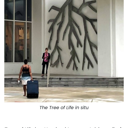
The Tree of Life in situ
. . .
. . .