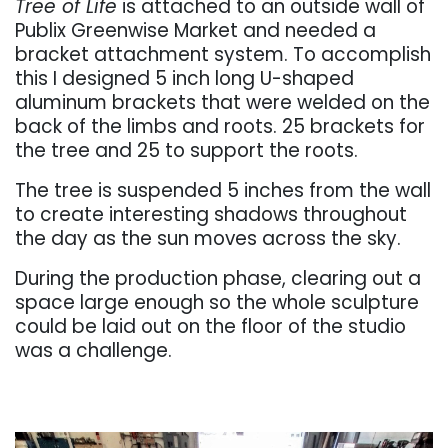
Tree of Life
is attached to an outside wall of
Publix Greenwise Market and needed a
bracket attachment system. To accomplish
this I designed 5 inch long U-shaped
aluminum brackets that were welded on the
back of the limbs and roots. 25 brackets for
the tree and 25 to support the roots.
The tree is suspended 5 inches from the wall
to create interesting shadows throughout
the day as the sun moves across the sky.
During the production phase, clearing out a
space large enough so the whole sculpture
could be laid out on the floor of the studio
was a challenge.