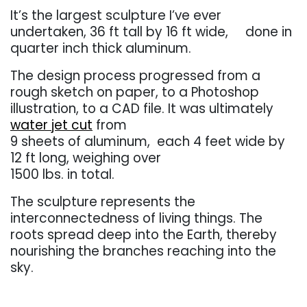
It’s the largest sculpture I’ve ever
undertaken, 36 ft tall by 16 ft wide, done in
quarter inch thick aluminum.
The design process progressed from a
rough sketch on paper, to a Photoshop
illustration, to a CAD file. It was ultimately
water jet cut
from
9 sheets of aluminum, each 4 feet wide by
12 ft long, weighing over
1500 lbs. in total.
The sculpture represents the
interconnectedness of living things. The
roots spread deep into the Earth, thereby
nourishing the branches reaching into the
sky.
. . .
. . .