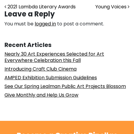
Post navigation
2021 Lambda Literary Awards
Young Voices
Leave a Reply
You must be
logged in
to post a comment.
Recent Articles
Nearly 30 Art Experiences Selected for Art
Everywhere Celebration this Fall
Introducing Craft Club Cinema
AMPED Exhibition Submission Guidelines
See Our Spring Lealman Public Art Projects Blossom
Give Monthly and Help Us Grow