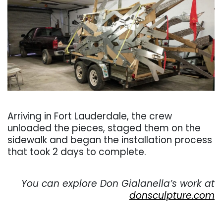
. . .
Arriving in Fort Lauderdale, the crew
unloaded the pieces, staged them on the
sidewalk and began the installation process
that took 2 days to complete.
. . .
You can explore Don Gialanella’s work at
donsculpture.com