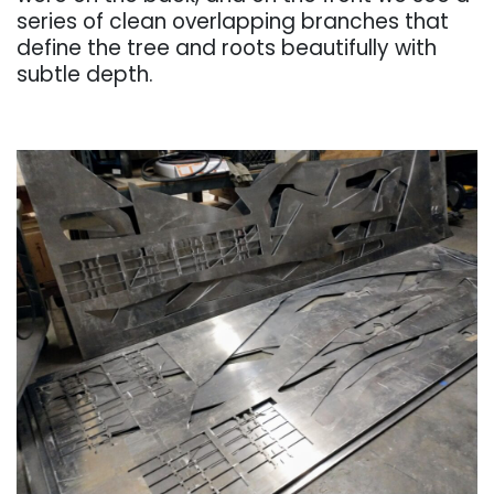
series of clean overlapping branches that
define the tree and roots beautifully with
subtle depth.
. . .