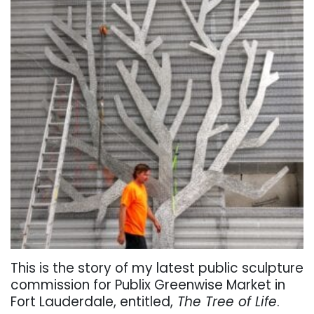
This is the story of my latest public sculpture
commission for Publix Greenwise Market in
Fort Lauderdale, entitled,
The Tree of Life
.