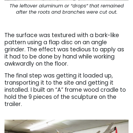
The leftover aluminum or “drops” that remained
after the roots and branches were cut out.
. . .
The surface was textured with a bark-like
pattern using a flap disc on an angle
grinder. The effect was tedious to apply as
it had to be done by hand while working
awkwardly on the floor.
The final step was getting it loaded up,
transporting it to the site and getting it
installed. I built an “A” frame wood cradle to
hold the 9 pieces of the sculpture on the
trailer.
. . .