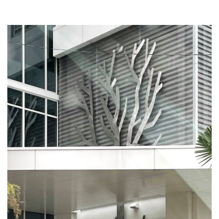
. . .