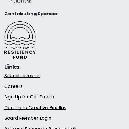
Contributing Sponsor
Links
Submit Invoices
Careers
Sign Up for Our Emails
Donate to Creative Pinellas
Board Member Login
Arts and Economic Prosperity 6