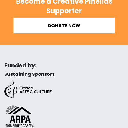
Become a Creative Pinellas
Supporter
DONATE NOW
Funded by:
Sustaining Sponsors