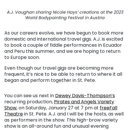
A.J. Vaughan sharing Nicole Hays’ creations at the 2023
World Bodypainting Festival in Austria
As our careers evolve, we have begun to book more
domestic and international travel gigs. A.J. is excited
to book a couple of fiddle performances in Ecuador
and Peru this summer, and we are hoping to return
to Europe soon.
Even though our travel gigs are becoming more
frequent, it’s nice to be able to return to where it all
began and perform together in St. Pete.
You can see us next in
Dewey Davis-Thompson’s
recurring production,
Pirates and Angels Variety
Show
, on Saturday, January 27 at 7 pm at
freeFall
Theatre
in St. Pete. A.J. and I will be the hosts, as well
as performers in the show. This high-brow variety
show is an all-around fun and unusual evening