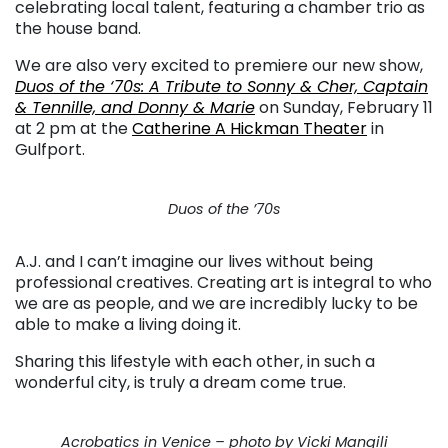
celebrating local talent, featuring a chamber trio as
the house band.
We are also very excited to premiere our new show,
Duos of the ‘70s: A Tribute to Sonny & Cher, Captain
& Tennille, and Donny & Marie
on Sunday, February 11
at 2 pm at the
Catherine A Hickman Theater
in
Gulfport.
Duos of the ’70s
A.J. and I can’t imagine our lives without being
professional creatives. Creating art is integral to who
we are as people, and we are incredibly lucky to be
able to make a living doing it.
Sharing this lifestyle with each other, in such a
wonderful city, is truly a dream come true.
Acrobatics in Venice – photo by Vicki Mangili