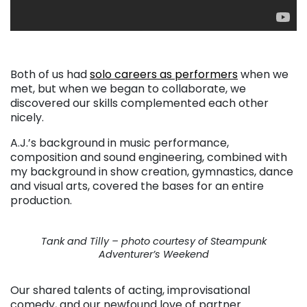
Both of us had
solo careers as performers
when we
met, but when we began to collaborate, we
discovered our skills complemented each other
nicely.
A.J.’s background in music performance,
composition and sound engineering, combined with
my background in show creation, gymnastics, dance
and visual arts, covered the bases for an entire
production.
Tank and Tilly – photo courtesy of Steampunk
Adventurer’s Weekend
Our shared talents of acting, improvisational
comedy, and our newfound love of partner