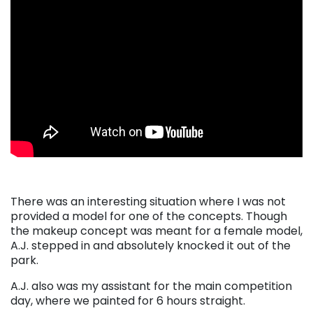
There was an interesting situation where I was not
provided a model for one of the concepts. Though
the makeup concept was meant for a female model,
A.J. stepped in and absolutely knocked it out of the
park.
A.J. also was my assistant for the main competition
day, where we painted for 6 hours straight.