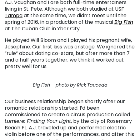
A.J. Vaughan and I are both full-time entertainers
living in St. Pete. Although we both studied at
USF
Tampa
at the same time, we didn’t meet until the
spring of 2016, in a production of the musical
Big Fish
at The Cuban Club in Ybor City.
He played Will Bloom and I played his pregnant wife,
Josephine. Our first kiss was onstage. We ignored the
“rule” about dating co-stars, but after more than 7
and a half years together, we think it worked out
pretty well for us.
Big Fish – photo by Rick Tauceda
Our business relationship began shortly after our
romantic relationship started. I’d been
commissioned to create a circus production called
Lumiere: Finding Your Light
, by the city of Rosemary
Beach FL. A.J. traveled up and performed electric
violin before one of the performances, and after this