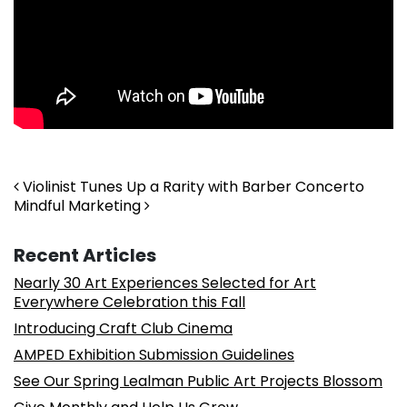
Post navigation
Violinist Tunes Up a Rarity with Barber Concerto
Mindful Marketing
Recent Articles
Nearly 30 Art Experiences Selected for Art
Everywhere Celebration this Fall
Introducing Craft Club Cinema
AMPED Exhibition Submission Guidelines
See Our Spring Lealman Public Art Projects Blossom