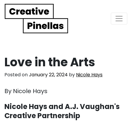
Main Navigation
Love in the Arts
Posted on
January 22, 2024
by
Nicole Hays
By Nicole Hays
Nicole Hays and A.J. Vaughan's
Creative Partnership
. . .