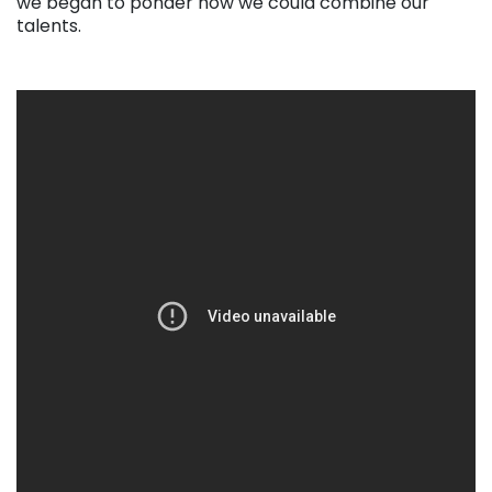
we began to ponder how we could combine our
talents.