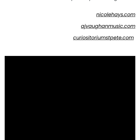
nicolehays.com
ajvaughanmusic.com
curiositoriumstpete.com