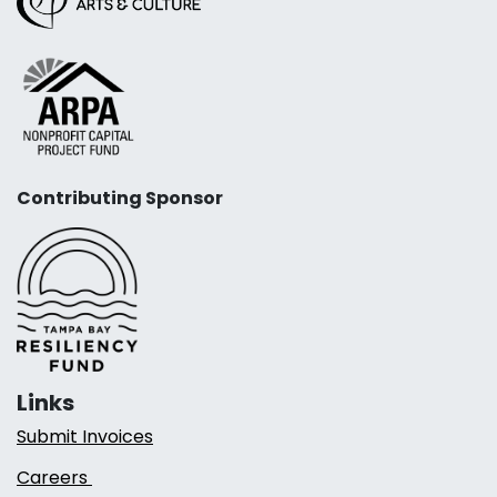
Contributing Sponsor
Links
Submit Invoices
Careers