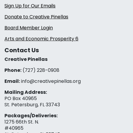
Sign Up for Our Emails
Donate to Creative Pinellas
Board Member Login
Arts and Economic Prosperity 6
Contact Us
Creative Pinellas
Phone:
(727) 228-0908‬
Email:
info@creativepinellas.org
Mailing Address:
PO Box 40965
St. Petersburg, FL 33743
Packages/Deliveries:
1275 66th St. N.
#40965