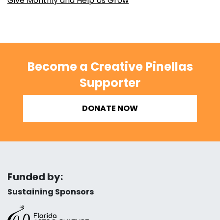
Give Monthly and Help Us Grow
Become a Creative Pinellas
Supporter
DONATE NOW
Funded by:
Sustaining Sponsors