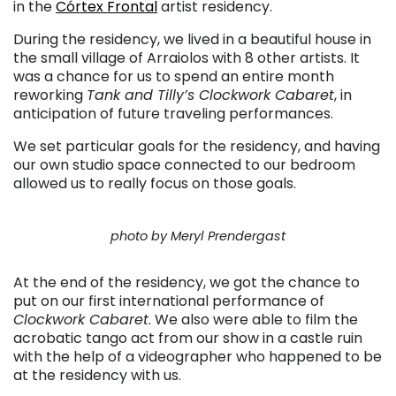
in the
Córtex Frontal
artist residency.
During the residency, we lived in a beautiful house in
the small village of Arraiolos with 8 other artists. It
was a chance for us to spend an entire month
reworking
Tank and Tilly’s Clockwork Cabaret
, in
anticipation of future traveling performances.
We set particular goals for the residency, and having
our own studio space connected to our bedroom
allowed us to really focus on those goals.
photo by Meryl Prendergast
At the end of the residency, we got the chance to
put on our first international performance of
Clockwork Cabaret
. We also were able to film the
acrobatic tango act from our show in a castle ruin
with the help of a videographer who happened to be
at the residency with us.