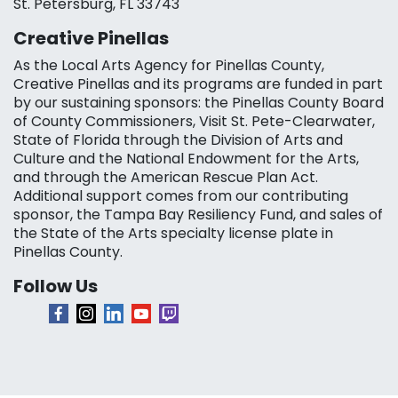
St. Petersburg, FL 33743
Creative Pinellas
As the Local Arts Agency for Pinellas County,
Creative Pinellas and its programs are funded in part
by our sustaining sponsors: the Pinellas County Board
of County Commissioners, Visit St. Pete-Clearwater,
State of Florida through the Division of Arts and
Culture and the National Endowment for the Arts,
and through the American Rescue Plan Act.
Additional support comes from our contributing
sponsor, the Tampa Bay Resiliency Fund, and sales of
the State of the Arts specialty license plate in
Pinellas County.
Follow Us