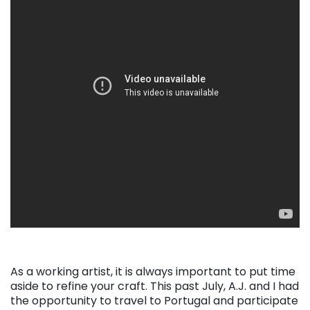
As a working artist, it is always important to put time
aside to refine your craft. This past July, A.J. and I had
the opportunity to travel to Portugal and participate