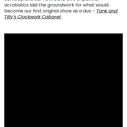
acrobatics laid the groundwork for what would
become our first original show as a duo –
Tank and
Tilly’s Clockwork Cabaret
.