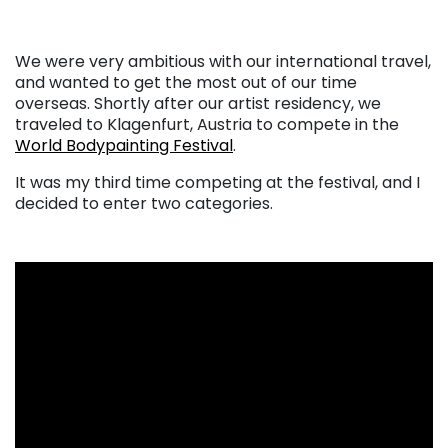
We were very ambitious with our international travel,
and wanted to get the most out of our time
overseas. Shortly after our artist residency, we
traveled to Klagenfurt, Austria to compete in the
World Bodypainting Festival
.
It was my third time competing at the festival, and I
decided to enter two categories.