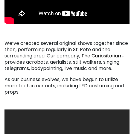
We’ve created several original shows together since
then, performing regularly in St. Pete and the
surrounding area. Our company,
The Curiositorium
,
provides acrobats, aerialists, stilt walkers, singing
telegrams, bodypainting, live music and more.
As our business evolves, we have begun to utilize
more tech in our acts, including LED costuming and
props.