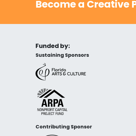
Become a Creative P
Funded by:
Sustaining Sponsors
Contributing Sponsor