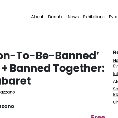
About
Donate
News
Exhibitions
Eve
oon-To-Be-Banned’
R
Ne
+ Banned Together:
Ev
In
abaret
AM
Se
Razzano
Bl
Gi
azzano
Free