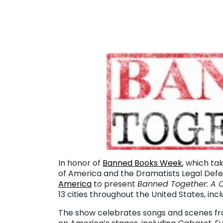
In honor of
Banned Books Week
, which ta
of America and the Dramatists Legal Def
America
to present
Banned Together: A 
13 cities throughout the United States, incl
The show celebrates songs and scenes f