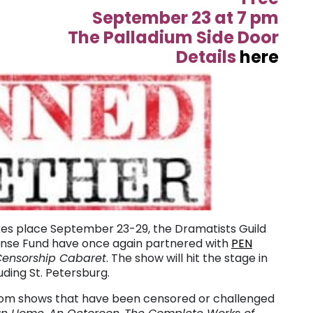
September 23 at 7 pm
The Palladium Side Door
Details
here
kes place September 23-29, the Dramatists Guild
ense Fund have once again partnered with
PEN
Censorship Cabaret
. The show will hit the stage in
uding St. Petersburg.
rom shows that have been censored or challenged