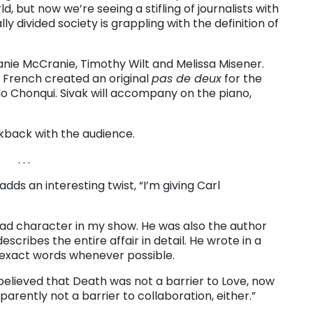
d, but now we’re seeing a stifling of journalists with
ly divided society is grappling with the definition of
anie McCranie, Timothy Wilt and Melissa Misener.
French created an original
pas de deux
for the
o Chonqui. Sivak will accompany on the piano,
kback with the audience.
. . .
ds an interesting twist, “I’m giving Carl
 lead character in my show. He was also the author
escribes the entire affair in detail. He wrote in a
s exact words whenever possible.
believed that Death was not a barrier to Love, now
arently not a barrier to collaboration, either.”