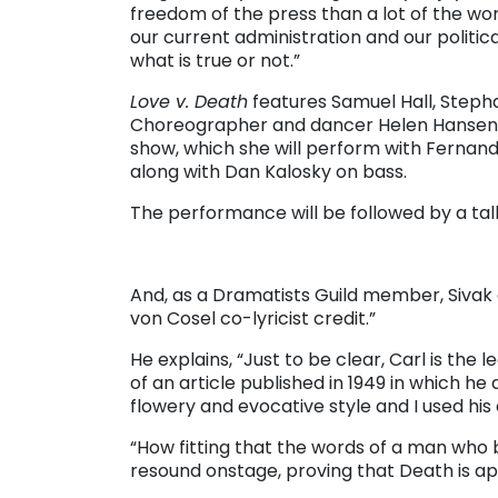
freedom of the press than a lot of the worl
our current administration and our political
what is true or not.”
Love v. Death
features Samuel Hall, Steph
Choreographer and dancer Helen Hansen 
show, which she will perform with Fernand
along with Dan Kalosky on bass.
The performance will be followed by a tal
And, as a Dramatists Guild member, Sivak ad
von Cosel co-lyricist credit.”
He explains, “Just to be clear, Carl is the
of an article published in 1949 in which he d
flowery and evocative style and I used hi
“How fitting that the words of a man who 
resound onstage, proving that Death is app