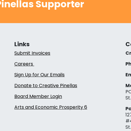
inellas Supporter
Links
C
Submit Invoices
Cr
Careers
Ph
Sign Up for Our Emails
Em
Donate to Creative Pinellas
Ma
PO
Board Member Login
St
Arts and Economic Prosperity 6
Pa
12
#
St