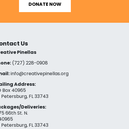
DONATE NOW
ontact Us
eative Pinellas
one:
(727) 228-0908‬
ail:
info@creativepinellas.org
iling Address:
 Box 40965
. Petersburg, FL 33743
ckages/Deliveries:
75 66th St. N.
40965
. Petersburg, FL 33743