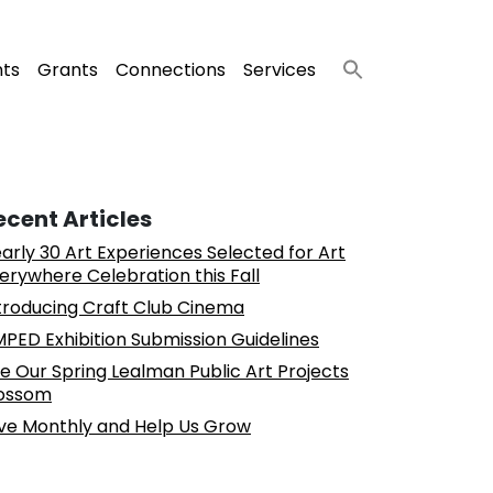
nts
Grants
Connections
Services
ecent Articles
arly 30 Art Experiences Selected for Art
erywhere Celebration this Fall
troducing Craft Club Cinema
PED Exhibition Submission Guidelines
e Our Spring Lealman Public Art Projects
ossom
ve Monthly and Help Us Grow