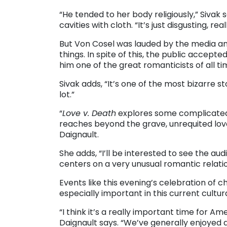
“He tended to her body religiously,” Sivak 
cavities with cloth. “It’s just disgusting, reall
But Von Cosel was lauded by the media and 
things. In spite of this, the public accep
him one of the great romanticists of all ti
Sivak adds, “It’s one of the most bizarre st
lot.”
“
Love v. Death
explores some complicated t
reaches beyond the grave, unrequited love,
Daignault.
She adds, “I’ll be interested to see the au
centers on a very unusual romantic relati
Events like this evening’s celebration of
especially important in this current cultura
“I think it’s a really important time for Am
Daignault says. “We’ve generally enjoyed