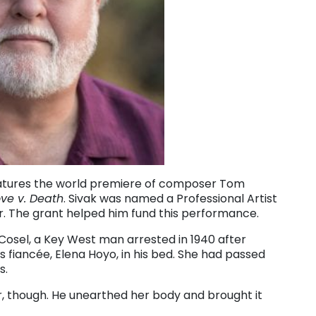
 features the world premiere of composer Tom
ove v. Death
. Sivak was named a Professional Artist
ear. The grant helped him fund this performance.
 Cosel, a Key West man arrested in 1940 after
s fiancée, Elena Hoyo, in his bed. She had passed
s.
er, though. He unearthed her body and brought it