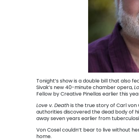
Tonight’s show is a double bill that also
Sivak’s new 40-minute chamber opera,
L
Fellow by Creative Pinellas earlier this y
Love v. Death
is the true story of Carl von
authorities discovered the dead body of hi
away seven years earlier from tuberculosi
Von Cosel couldn’t bear to live without h
home.