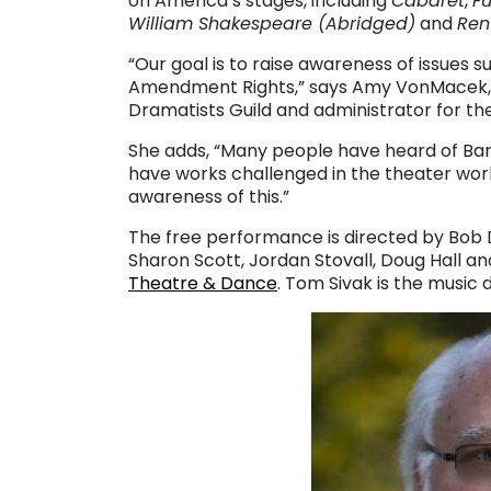
on America’s stages, including
Cabaret
,
F
William Shakespeare (Abridged)
and
Ren
“Our goal is to raise awareness of issues s
Amendment Rights,” says Amy VonMacek, t
Dramatists Guild and administrator for th
She adds, “Many people have heard of Ba
have works challenged in the theater world
awareness of this.”
The free performance is directed by Bob 
Sharon Scott, Jordan Stovall, Doug Hall a
Theatre & Dance
. Tom Sivak is the music d