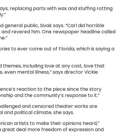
says, replacing parts with wax and stuffing rotting
y.”
general public, Sivak says. “Carl did horrible
ted and revered him. One newspaper headline called
me.”
ories to ever come out of Florida, which is saying a
hemes, including love at any cost, love that
 even mental illness,” says director Vickie
dience’s reaction to the piece since the story
onship and the community’s response to it.”
 challenged and censored theater works are
l and political climate, she says.
erican artists to make their opinions heard,”
 a great deal more freedom of expression and