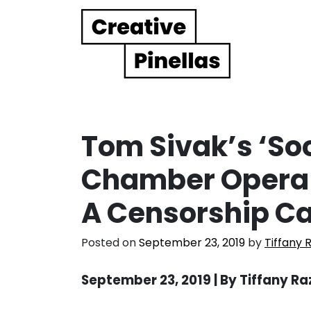
Main Navigation
Tom Sivak’s ‘S
Chamber Opera 
A Censorship C
Posted on
September 23, 2019
by
Tiffany 
September 23, 2019 | By Tiffany R