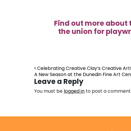
Find out more about 
the union for playwr
Post navigation
Celebrating Creative Clay’s Creative Art
A New Season at the Dunedin Fine Art Ce
Leave a Reply
You must be
logged in
to post a comment