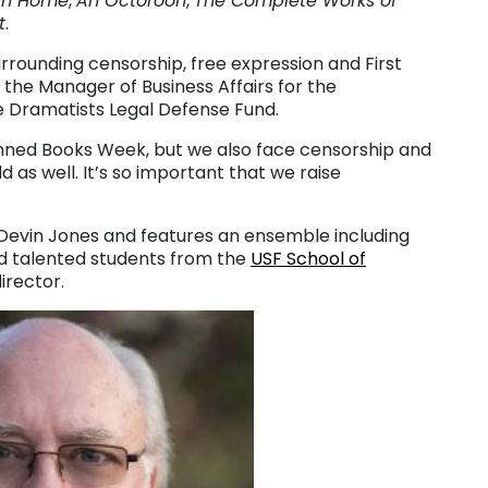
un Home
,
An Octoroon
,
The Complete Works of
t
.
urrounding censorship, free expression and First
he Manager of Business Affairs for the
e Dramatists Legal Defense Fund.
nned Books Week, but we also face censorship and
 as well. It’s so important that we raise
Devin Jones and features an ensemble including
nd talented students from the
USF School of
irector.