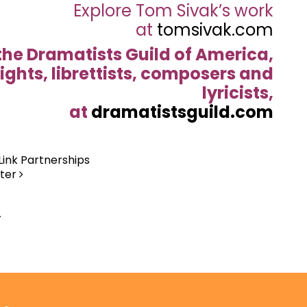
Explore Tom Sivak’s work
at
tomsivak.com
the Dramatists Guild of America,
ights, librettists, composers and
lyricists,
at
dramatistsguild.com
Link Partnerships
nter
.