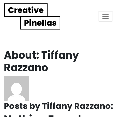
Main Navigation
About: Tiffany
Razzano
Posts by Tiffany Razzano: