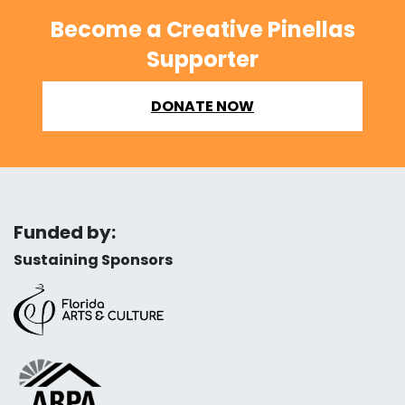
Become a Creative Pinellas
Supporter
DONATE NOW
Funded by:
Sustaining Sponsors