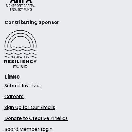
Contributing Sponsor
Links
Submit Invoices
Careers
Sign Up for Our Emails
Donate to Creative Pinellas
Board Member Login