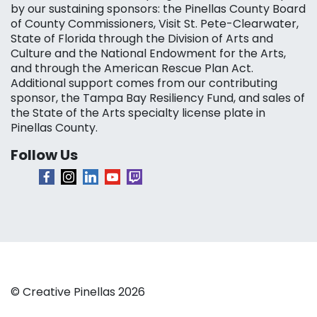
by our sustaining sponsors: the Pinellas County Board
of County Commissioners, Visit St. Pete-Clearwater,
State of Florida through the Division of Arts and
Culture and the National Endowment for the Arts,
and through the American Rescue Plan Act.
Additional support comes from our contributing
sponsor, the Tampa Bay Resiliency Fund, and sales of
the State of the Arts specialty license plate in
Pinellas County.
Follow Us
© Creative Pinellas 2026