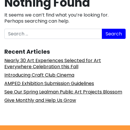
Nothing Found
It seems we can’t find what you’re looking for.
Perhaps searching can help.
Search
Recent Articles
Nearly 30 Art Experiences Selected for Art
Everywhere Celebration this Fall
Introducing Craft Club Cinema
AMPED Exhibition Submission Guidelines
See Our Spring Lealman Public Art Projects Blossom
Give Monthly and Help Us Grow