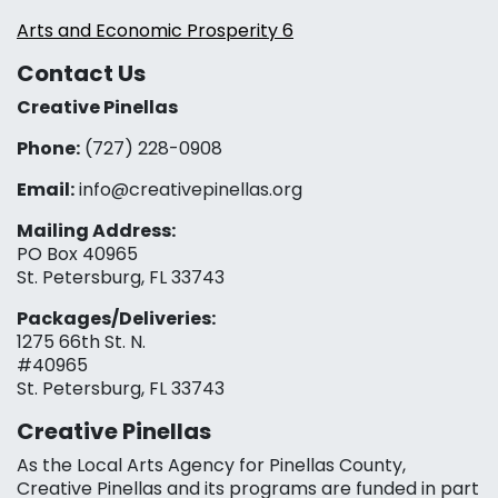
Arts and Economic Prosperity 6
Contact Us
Creative Pinellas
Phone:
(727) 228-0908‬
Email:
info@creativepinellas.org
Mailing Address:
PO Box 40965
St. Petersburg, FL 33743
Packages/Deliveries:
1275 66th St. N.
#40965
St. Petersburg, FL 33743
Creative Pinellas
As the Local Arts Agency for Pinellas County,
Creative Pinellas and its programs are funded in part