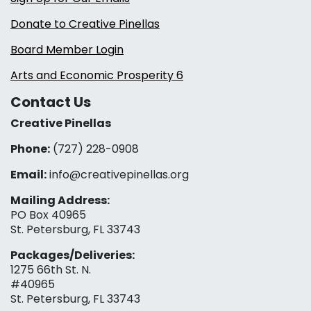
Donate to Creative Pinellas
Board Member Login
Arts and Economic Prosperity 6
Contact Us
Creative Pinellas
Phone:
(727) 228-0908‬
Email:
info@creativepinellas.org
Mailing Address:
PO Box 40965
St. Petersburg, FL 33743
Packages/Deliveries:
1275 66th St. N.
#40965
St. Petersburg, FL 33743