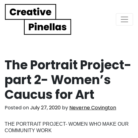
Main Navigation
The Portrait Project-
part 2- Women’s
Caucus for Art
Posted on
July 27, 2020
by
Neverne Covington
THE PORTRAIT PROJECT- WOMEN WHO MAKE OUR
COMMUNITY WORK