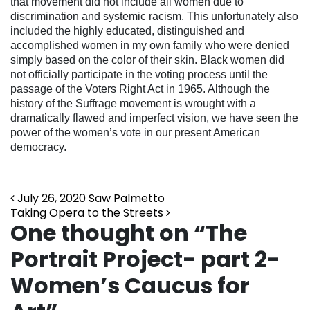
that movement did not include all women due to
discrimination and systemic racism. This unfortunately also
included the highly educated, distinguished and
accomplished women in my own family who were denied
simply based on the color of their skin. Black women did
not officially participate in the voting process until the
passage of the Voters Right Act in 1965. Although the
history of the Suffrage movement is wrought with a
dramatically flawed and imperfect vision, we have seen the
power of the women’s vote in our present American
democracy.
Post navigation
July 26, 2020 Saw Palmetto
Taking Opera to the Streets
One thought on “
The
Portrait Project- part 2-
Women’s Caucus for