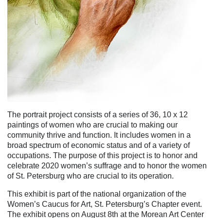
The portrait project consists of a series of 36, 10 x 12
paintings of women who are crucial to making our
community thrive and function. It includes women in a
broad spectrum of economic status and of a variety of
occupations. The purpose of this project is to honor and
celebrate 2020 women’s suffrage and to honor the women
of St. Petersburg who are crucial to its operation.
This exhibit is part of the national organization of the
Women’s Caucus for Art, St. Petersburg’s Chapter event.
The exhibit opens on August 8th at the Morean Art Center