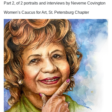
Part 2, of 2 portraits and interviews by Neverne Covington
Women’s Caucus for Art, St. Petersburg Chapter