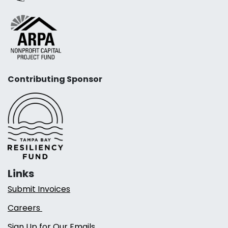
Contributing Sponsor
Links
Submit Invoices
Careers
Sign Up for Our Emails