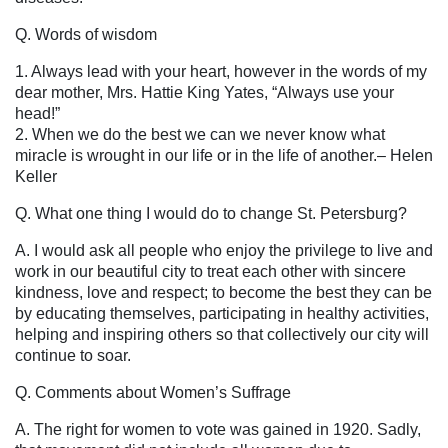
Q. Words of wisdom
1. Always lead with your heart, however in the words of my
dear mother, Mrs. Hattie King Yates, “Always use your
head!”
2. When we do the best we can we never know what
miracle is wrought in our life or in the life of another.
– Helen
Keller
Q. What one thing I would do to change St. Petersburg?
A. I would ask all people who enjoy the privilege to live and
work in our beautiful city to treat each other with sincere
kindness, love and respect; to become the best they can be
by educating themselves, participating in healthy activities,
helping and inspiring others so that collectively our city will
continue to soar.
Q. Comments about Women’s Suffrage
A. The right for women to vote was gained in 1920. Sadly,