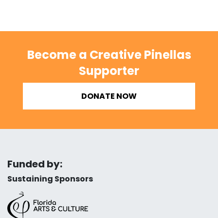
Become a Creative Pinellas
Supporter
DONATE NOW
Funded by:
Sustaining Sponsors