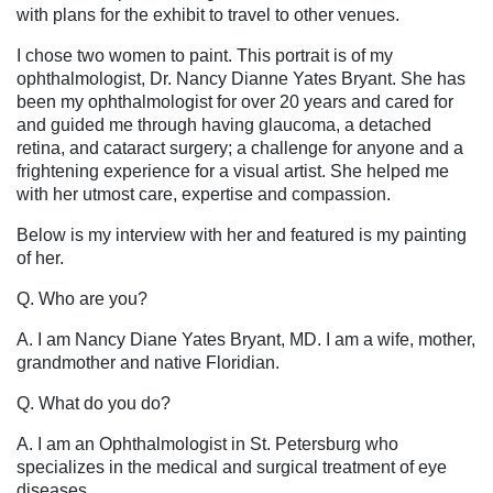
with plans for the exhibit to travel to other venues.
I chose two women to paint. This portrait is of my
ophthalmologist, Dr. Nancy Dianne Yates Bryant. She has
been my ophthalmologist for over 20 years and cared for
and guided me through having glaucoma, a detached
retina, and cataract surgery; a challenge for anyone and a
frightening experience for a visual artist. She helped me
with her utmost care, expertise and compassion.
Below is my interview with her and featured is my painting
of her.
Q. Who are you?
A. I am Nancy Diane Yates Bryant, MD. I am a wife, mother,
grandmother and native Floridian.
Q. What do you do?
A. I am an Ophthalmologist in St. Petersburg who
specializes in the medical and surgical treatment of eye
diseases.