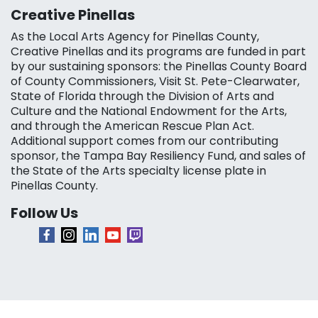
Creative Pinellas
As the Local Arts Agency for Pinellas County,
Creative Pinellas and its programs are funded in part
by our sustaining sponsors: the Pinellas County Board
of County Commissioners, Visit St. Pete-Clearwater,
State of Florida through the Division of Arts and
Culture and the National Endowment for the Arts,
and through the American Rescue Plan Act.
Additional support comes from our contributing
sponsor, the Tampa Bay Resiliency Fund, and sales of
the State of the Arts specialty license plate in
Pinellas County.
Follow Us