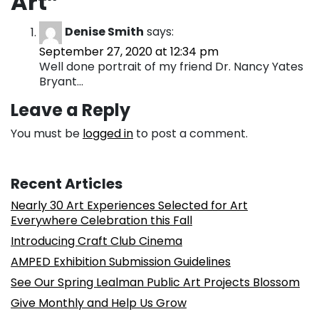
Art
”
Denise Smith
says:
September 27, 2020 at 12:34 pm
Well done portrait of my friend Dr. Nancy Yates
Bryant…
Leave a Reply
You must be
logged in
to post a comment.
Recent Articles
Nearly 30 Art Experiences Selected for Art
Everywhere Celebration this Fall
Introducing Craft Club Cinema
AMPED Exhibition Submission Guidelines
See Our Spring Lealman Public Art Projects Blossom
Give Monthly and Help Us Grow