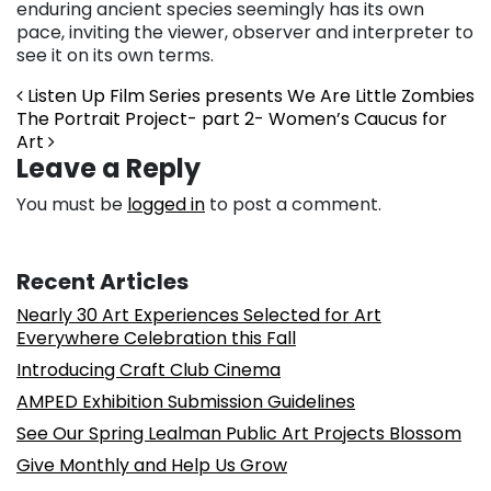
enduring ancient species seemingly has its own
pace, inviting the viewer, observer and interpreter to
see it on its own terms.
Post navigation
Listen Up Film Series presents We Are Little Zombies
The Portrait Project- part 2- Women’s Caucus for
Art
Leave a Reply
You must be
logged in
to post a comment.
Recent Articles
Nearly 30 Art Experiences Selected for Art
Everywhere Celebration this Fall
Introducing Craft Club Cinema
AMPED Exhibition Submission Guidelines
See Our Spring Lealman Public Art Projects Blossom
Give Monthly and Help Us Grow