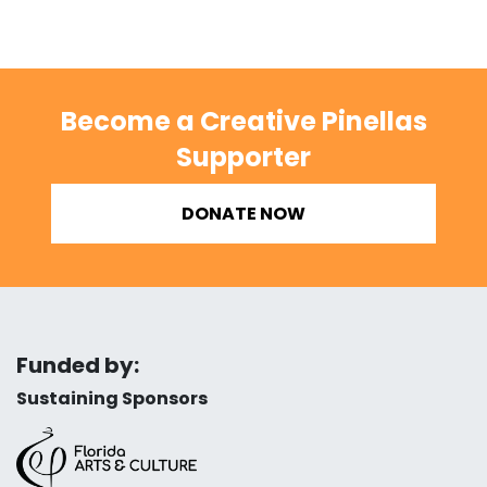
Become a Creative Pinellas
Supporter
DONATE NOW
Funded by:
Sustaining Sponsors