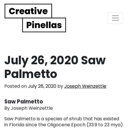
Main Navigation
July 26, 2020 Saw
Palmetto
Posted on
July 26, 2020
by
Joseph Weinzettle
Saw Palmetto
By Joseph Weinzettle
Saw Palmetto is a species of shrub that has existed
in Florida since the Oligocene Epoch (33.9 to 23 mya).