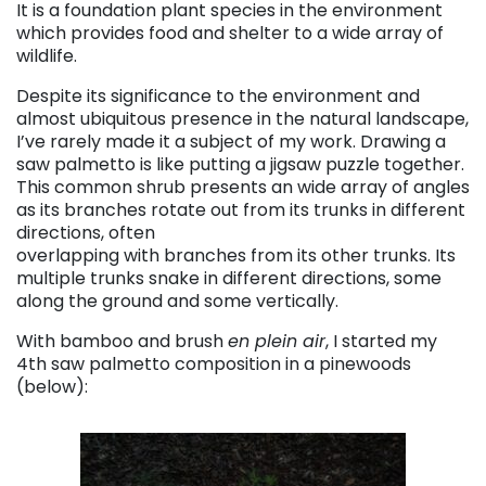
It is a foundation plant species in the environment
which provides food and shelter to a wide array of
wildlife.
Despite its significance to the environment and
almost ubiquitous presence in the natural landscape,
I’ve rarely made it a subject of my work. Drawing a
saw palmetto is like putting a jigsaw puzzle together.
This common shrub presents an wide array of angles
as its branches rotate out from its trunks in different
directions, often
overlapping with branches from its other trunks. Its
multiple trunks snake in different directions, some
along the ground and some vertically.
With bamboo and brush
en plein air
, I started my
4th saw palmetto composition in a pinewoods
(below):