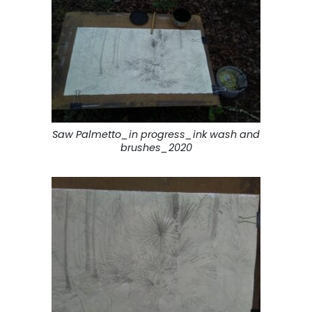
Saw Palmetto_in progress_ink wash and
brushes_2020