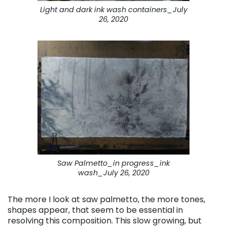
Light and dark ink wash containers_July
26, 2020
Saw Palmetto_in progress_ink
wash_July 26, 2020
The more I look at saw palmetto, the more tones,
shapes appear, that seem to be essential in
resolving this composition. This slow growing, but