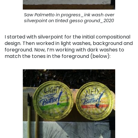
Saw Palmetto in progress_ink wash over
silverpoint on tinted gesso ground_2020
I started with silverpoint for the initial compositional
design. Then worked in light washes, background and
foreground. Now, I’m working with dark washes to
match the tones in the foreground (below):