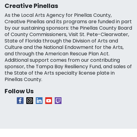
Creative Pinellas
As the Local Arts Agency for Pinellas County,
Creative Pinellas and its programs are funded in part
by our sustaining sponsors: the Pinellas County Board
of County Commissioners, Visit St. Pete-Clearwater,
State of Florida through the Division of Arts and
Culture and the National Endowment for the Arts,
and through the American Rescue Plan Act.
Additional support comes from our contributing
sponsor, the Tampa Bay Resiliency Fund, and sales of
the State of the Arts specialty license plate in
Pinellas County.
Follow Us