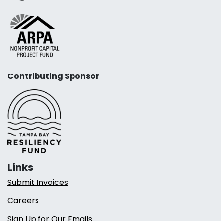
Contributing Sponsor
Links
Submit Invoices
Careers
Sign Up for Our Emails