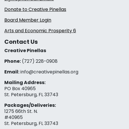
Donate to Creative Pinellas
Board Member Login
Arts and Economic Prosperity 6
Contact Us
Creative Pinellas
Phone:
(727) 228-0908‬
Email:
info@creativepinellas.org
Mailing Address:
PO Box 40965
St. Petersburg, FL 33743
Packages/Deliveries:
1275 66th St. N.
#40965
St. Petersburg, FL 33743