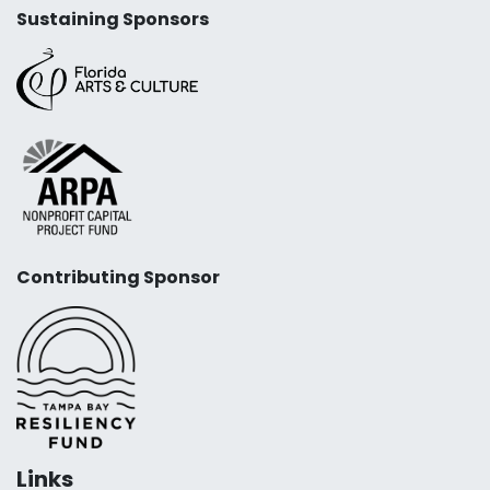
Sustaining Sponsors
Contributing Sponsor
Links