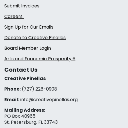
Submit Invoices
Careers
Sign Up for Our Emails
Donate to Creative Pinellas
Board Member Login
Arts and Economic Prosperity 6
Contact Us
Creative Pinellas
Phone:
(727) 228-0908‬
Email:
info@creativepinellas.org
Mailing Address:
PO Box 40965
St. Petersburg, FL 33743