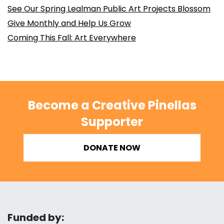
See Our Spring Lealman Public Art Projects Blossom
Give Monthly and Help Us Grow
Coming This Fall: Art Everywhere
Become a Creative Pinellas
Supporter
DONATE NOW
Funded by: