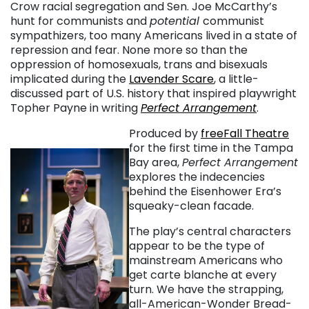
Crow racial segregation and Sen. Joe McCarthy’s
hunt for communists and
potential
communist
sympathizers, too many Americans lived in a state of
repression and fear. None more so than the
oppression of homosexuals, trans and bisexuals
implicated during the
Lavender Scare
, a little-
discussed part of U.S. history that inspired playwright
Topher Payne in writing
Perfect Arrangement
.
Produced by
freeFall Theatre
for the first time in the Tampa
Bay area,
Perfect Arrangement
explores the indecencies
behind the Eisenhower Era’s
squeaky-clean facade.
The play’s central characters
appear to be the type of
mainstream Americans who
get carte blanche at every
turn. We have the strapping,
all-American-Wonder Bread-