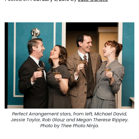
Perfect Arrangement stars, from left, Michael David,
Jessie Taylor, Rob Glauz and Megan Therese Rippey.
Photo by Thee Photo Ninja.