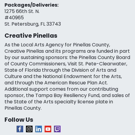
Packages/Deliveries:
1275 66th St. N.
#40965
St. Petersburg, FL 33743
Creative Pinellas
As the Local Arts Agency for Pinellas County,
Creative Pinellas and its programs are funded in part
by our sustaining sponsors: the Pinellas County Board
of County Commissioners, Visit St. Pete-Clearwater,
State of Florida through the Division of Arts and
Culture and the National Endowment for the Arts,
and through the American Rescue Plan Act.
Additional support comes from our contributing
sponsor, the Tampa Bay Resiliency Fund, and sales of
the State of the Arts specialty license plate in
Pinellas County.
Follow Us