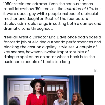
1950s-style melodrama. Even the serious scenes
recall late-show ‘50s movies like
Imitation of Life
, but
it were about gay white people instead of a biracial
mother and daughter. Each of the four actors
display admirable range in setting both a campy and
dramatic tone throughout.
freeFall Artistic Director Eric Davis once again does a
fantastic job of eliciting authentic performances and
blocking the cast on a galley-style set. A couple of
key scenes, however, involve important bits of
dialogue spoken by an actor whose back is to the
audience a couple of beats too long.
In