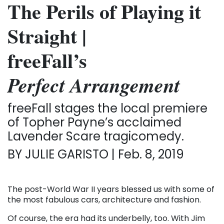
The Perils of Playing it
Straight
|
freeFall’s
Perfect Arrangement
freeFall stages the local premiere
of Topher Payne’s acclaimed
Lavender Scare tragicomedy.
BY JULIE GARISTO | Feb. 8, 2019
The post-World War II years blessed us with some of
the most fabulous cars, architecture and fashion.
Of course, the era had its underbelly, too. With Jim