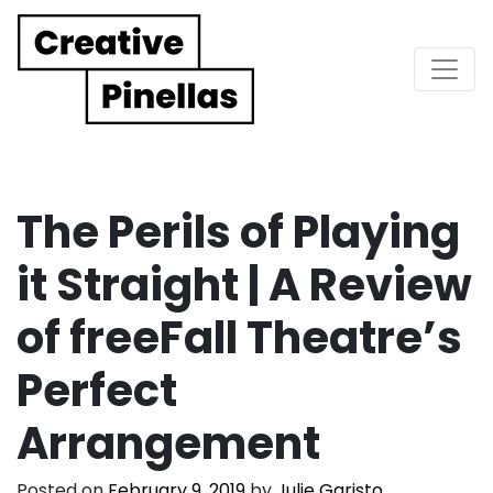
Main Navigation
The Perils of Playing
it Straight | A Review
of freeFall Theatre’s
Perfect
Arrangement
Posted on
February 9, 2019
by
Julie Garisto