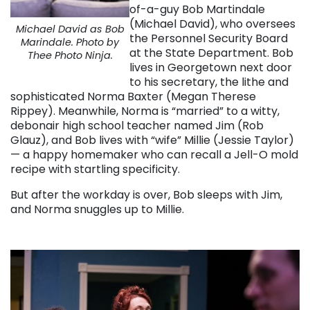
of-a-guy Bob Martindale
(Michael David), who oversees
Michael David as Bob
the Personnel Security Board
Marindale. Photo by
at the State Department. Bob
Thee Photo Ninja.
lives in Georgetown next door
to his secretary, the lithe and
sophisticated Norma Baxter (Megan Therese
Rippey). Meanwhile, Norma is “married” to a witty,
debonair high school teacher named Jim (Rob
Glauz), and Bob lives with “wife” Millie (Jessie Taylor)
— a happy homemaker who can recall a Jell-O mold
recipe with startling specificity.
But after the workday is over, Bob sleeps with Jim,
and Norma snuggles up to Millie.