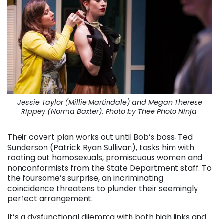
Jessie Taylor (Millie Martindale) and Megan Therese
Rippey (Norma Baxter). Photo by Thee Photo Ninja.
Their covert plan works out until Bob’s boss, Ted
Sunderson (Patrick Ryan Sullivan), tasks him with
rooting out homosexuals, promiscuous women and
nonconformists from the State Department staff. To
the foursome’s surprise, an incriminating
coincidence threatens to plunder their seemingly
perfect arrangement.
It’s a dysfunctional dilemma with both high jinks and