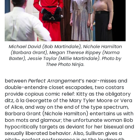
Michael David (Bob Martindale), Nichole Hamilton
(Barbara Grant), Megan Therese Rippey (Norma
Baxter), Jessie Taylor (Millie Martindale). Photo by
Thee Photo Ninja.
between
Perfect Arrangement
’s near-misses and
double-entendre closet escapades, two costars
provide copious comic relief: Kitty as the obligatory
ditz, à la Georgette of the Mary Tyler Moore or Vera
of Alice, and way on the end of the type spectrum,
Barbara Grant (Nichole Hamilton) entertains us with
bon mots and glamour; the unfortunate woman Bob
hypocritically targets as deviant for her bisexual and
sexually liberated behavior. Also, Sullivan gives a
pitch- perfect performance is as the loudmouth,