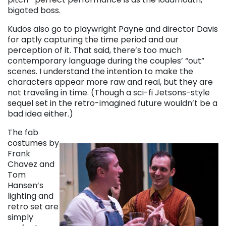
bigoted boss.
Kudos also go to playwright Payne and director Davis
for aptly capturing the time period and our
perception of it. That said, there’s too much
contemporary language during the couples’ “out”
scenes. I understand the intention to make the
characters appear more raw and real, but they are
not traveling in time. (Though a sci-fi Jetsons-style
sequel set in the retro-imagined future wouldn’t be a
bad idea either.)
The fab
costumes by
Frank
Chavez and
Tom
Hansen’s
lighting and
retro set are
simply