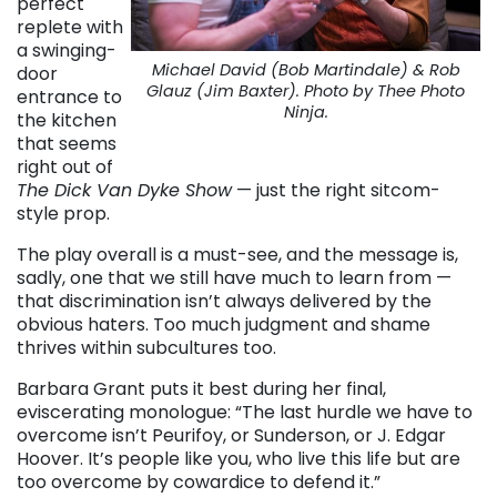
perfect
replete with
a swinging-
Michael David (Bob Martindale) & Rob
door
Glauz (Jim Baxter). Photo by Thee Photo
entrance to
Ninja.
the kitchen
that seems
right out of
The Dick Van Dyke Show
— just the right sitcom-
style prop.
The play overall is a must-see, and the message is,
sadly, one that we still have much to learn from —
that discrimination isn’t always delivered by the
obvious haters. Too much judgment and shame
thrives within subcultures too.
Barbara Grant puts it best during her final,
eviscerating monologue: “The last hurdle we have to
overcome isn’t Peurifoy, or Sunderson, or J. Edgar
Hoover. It’s people like you, who live this life but are
too overcome by cowardice to defend it.”