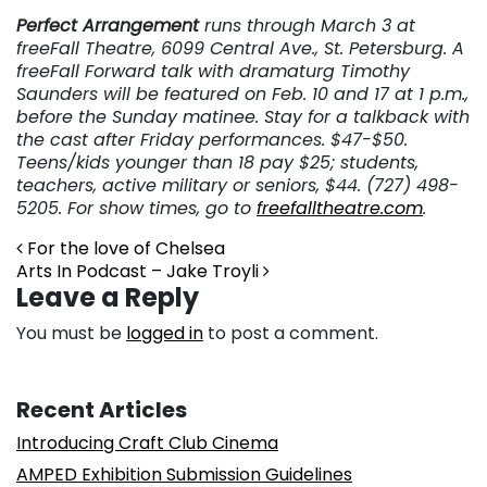
Perfect Arrangement
runs through March 3 at
freeFall Theatre, 6099 Central Ave., St. Petersburg. A
freeFall Forward talk with dramaturg Timothy
Saunders will be featured on Feb. 10 and 17 at 1 p.m.,
before the Sunday matinee. Stay for a talkback with
the cast after Friday performances. $47-$50.
Teens/kids younger than 18 pay $25; students,
teachers, active military or seniors, $44. (727) 498-
5205. For show times, go to
freefalltheatre.com
.
Post navigation
For the love of Chelsea
Arts In Podcast – Jake Troyli
Leave a Reply
You must be
logged in
to post a comment.
Recent Articles
Introducing Craft Club Cinema
AMPED Exhibition Submission Guidelines