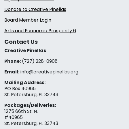
Donate to Creative Pinellas
Board Member Login
Arts and Economic Prosperity 6
Contact Us
Creative Pinellas
Phone:
(727) 228-0908‬
Email:
info@creativepinellas.org
Mailing Address:
PO Box 40965
St. Petersburg, FL 33743
Packages/Deliveries:
1275 66th St. N.
#40965
St. Petersburg, FL 33743