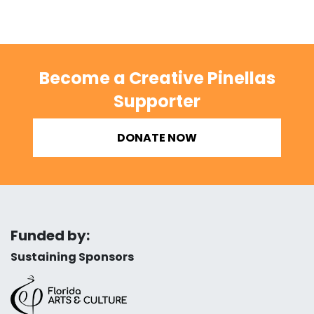
Become a Creative Pinellas
Supporter
DONATE NOW
Funded by:
Sustaining Sponsors