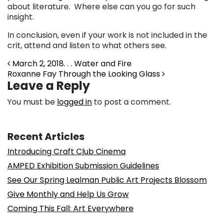
about literature. Where else can you go for such
insight.
In conclusion, even if your work is not included in the
crit, attend and listen to what others see.
Post navigation
March 2, 2018. . . Water and Fire
Roxanne Fay Through the Looking Glass
Leave a Reply
You must be
logged in
to post a comment.
Recent Articles
Introducing Craft Club Cinema
AMPED Exhibition Submission Guidelines
See Our Spring Lealman Public Art Projects Blossom
Give Monthly and Help Us Grow
Coming This Fall: Art Everywhere