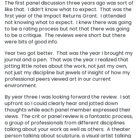
The first panel discussion three years ago was sort of
like that. I didn’t know what to expect. That was the
first year of the Impact Returns Grant. I attended
not knowing what to expect. I knew there was going
to be a rating process but not that there was going
to be a critique. The reviews were short but there
were bits of good info.
Year two got better. That was the year I brought my
journal and a pen. That was the year I realized that
jotting little notes about the work, not just my own,
not just my discipline but jewels of insight of how my
professional peers viewed art in our current
environment.
By year three I was looking forward the review. I sat
upfront so I could clearly hear and jotted down
thoughts while each panel member expressed their
views. The crit or panel review is a fantastic process,
a group of professionals from different disciplines
talking about your work as well as others. A theater
person talking about sculpture, a visual artist talking