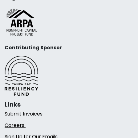
Contributing Sponsor
Links
Submit Invoices
Careers
Sign Up for Our Emails