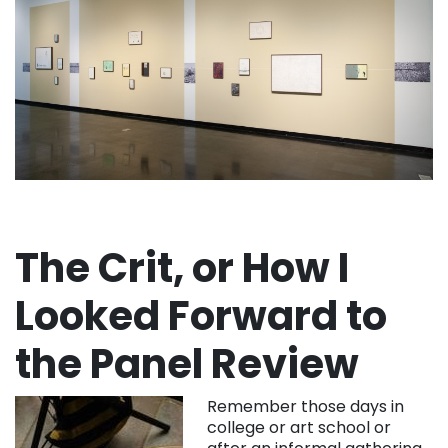
The Crit, or How I
Looked Forward to
the Panel Review
Remember those days in
college or art school or