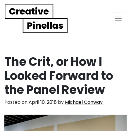
Main Navigation
The Crit, or How I
Looked Forward to
the Panel Review
Posted on
April 10, 2018
by
Michael Conway