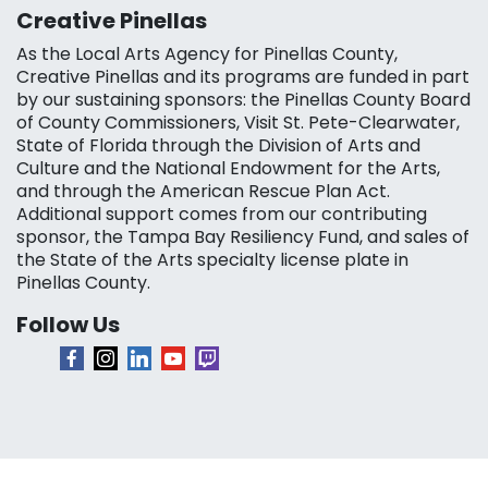
Creative Pinellas
As the Local Arts Agency for Pinellas County,
Creative Pinellas and its programs are funded in part
by our sustaining sponsors: the Pinellas County Board
of County Commissioners, Visit St. Pete-Clearwater,
State of Florida through the Division of Arts and
Culture and the National Endowment for the Arts,
and through the American Rescue Plan Act.
Additional support comes from our contributing
sponsor, the Tampa Bay Resiliency Fund, and sales of
the State of the Arts specialty license plate in
Pinellas County.
Follow Us