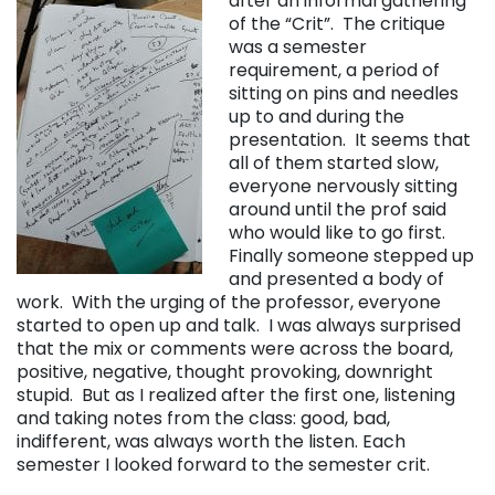
after an informal gathering
of the “Crit”. The critique
was a semester
requirement, a period of
sitting on pins and needles
up to and during the
presentation. It seems that
all of them started slow,
everyone nervously sitting
around until the prof said
who would like to go first.
Finally someone stepped up
and presented a body of
work. With the urging of the professor, everyone
started to open up and talk. I was always surprised
that the mix or comments were across the board,
positive, negative, thought provoking, downright
stupid. But as I realized after the first one, listening
and taking notes from the class: good, bad,
indifferent, was always worth the listen. Each
semester I looked forward to the semester crit.