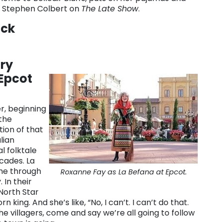
ng Stephen Colbert on
The Late Show
.
ack
ry
 Epcot
r, beginning
the
tion of that
lian
l folktale
ecades. La
me through
Roxanne Fay as La Befana at Epcot.
 In their
 North Star
king. And she’s like, “No, I can’t. I can’t do that.
the villagers, come and say we’re all going to follow