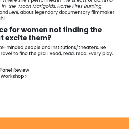
 where she’s performed in
The Effects of Gamma
-in-the-Moon Marigolds,
Home Fires Burning
,
and
Leni
, about legendary documentary filmmaker
hl.
ce for women not finding the
at excite them?
ike-minded people and institutions/theaters. Be
avel to find the grail. Read, read, read. Every play.
 Panel Review
my Workshop
.