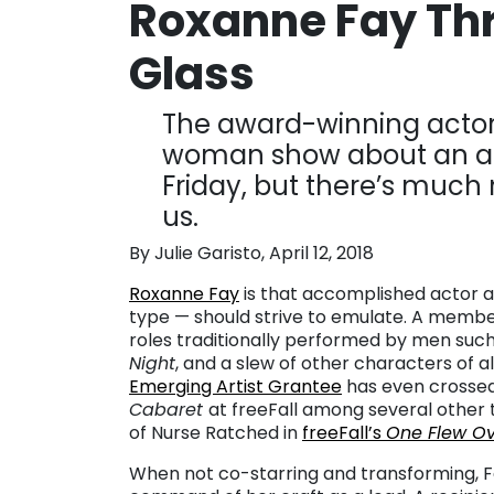
Roxanne Fay Thr
Glass
The award-winning actor 
woman show about an age
Friday, but there’s much
us.
By Julie Garisto, April 12, 2018
Roxanne Fay
is that accomplished actor al
type — should strive to emulate. A memb
roles traditionally performed by men suc
Night
, and a slew of other characters of 
Emerging Artist Grantee
has even crossed 
Cabaret
at freeFall among several other 
of Nurse Ratched in
freeFall’s
One Flew Ov
When not co-starring and transforming, 