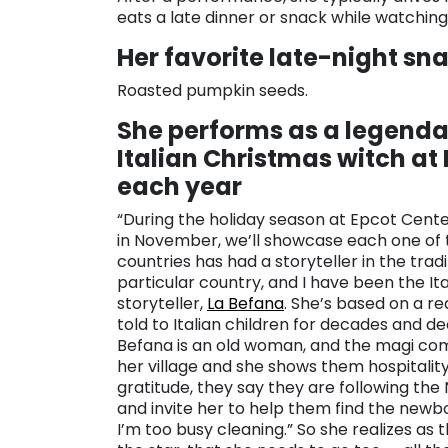
eats a late dinner or snack while watchi
Her favorite late-night sn
Roasted pumpkin seeds.
She performs as a legenda
Italian Christmas witch at
each year
“During the holiday season at Epcot Cente
in November, we’ll showcase each one of 
countries has had a storyteller in the tradi
particular country, and I have been the Ita
storyteller,
La Befana
. She’s based on a rea
told to Italian children for decades and d
Befana is an old woman, and the magi co
her village and she shows them hospitality.
gratitude, they say they are following the
and invite her to help them find the newborn 
I’m too busy cleaning.” So she realizes as 