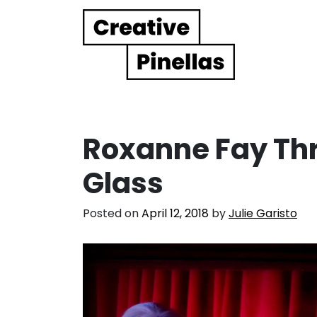
Main Navigation
Roxanne Fay Thr
Glass
Posted on
April 12, 2018
by
Julie Garisto