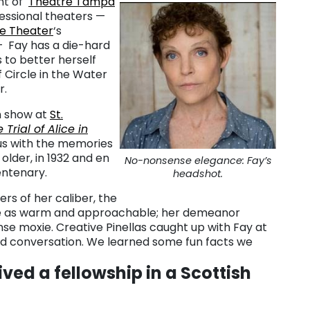
ent of
Theatre Tampa
essional theaters —
te Theater
‘s
 Fay has a die-hard
s to better herself
f Circle in the Water
r.
n show at
St.
Trial of Alice in
us with the memories
 older, in 1932 and en
No-nonsense elegance: Fay’s
entenary.
headshot.
s of her caliber, the
e as warm and approachable; her demeanor
se moxie. Creative Pinellas caught up with Fay at
 and conversation. We learned some fun facts we
ved a fellowship in a Scottish