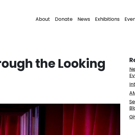
About
Donate
News
Exhibitions
Eve
ough the Looking
R
Ne
Ev
In
AM
Se
Bl
Gi