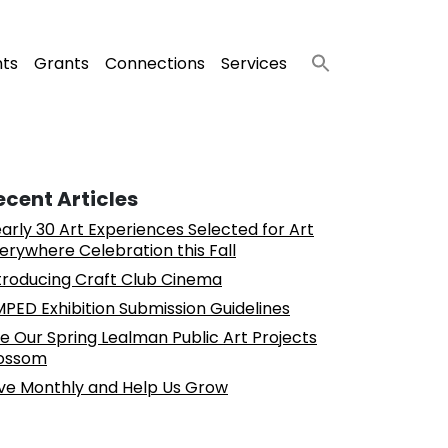
nts
Grants
Connections
Services
ecent Articles
arly 30 Art Experiences Selected for Art
erywhere Celebration this Fall
troducing Craft Club Cinema
PED Exhibition Submission Guidelines
e Our Spring Lealman Public Art Projects
ossom
ve Monthly and Help Us Grow