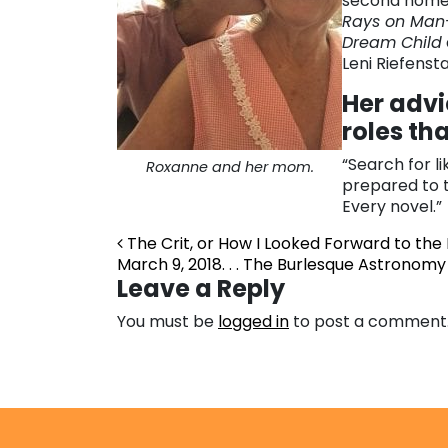
second home,
Rays on Man
Dream Child
Leni Riefensta
Her advi
roles th
“Search for l
Roxanne and her mom.
prepared to tr
Every novel.”
Post navigation
The Crit, or How I Looked Forward to the
March 9, 2018. . . The Burlesque Astrono
Leave a Reply
You must be
logged in
to post a comment