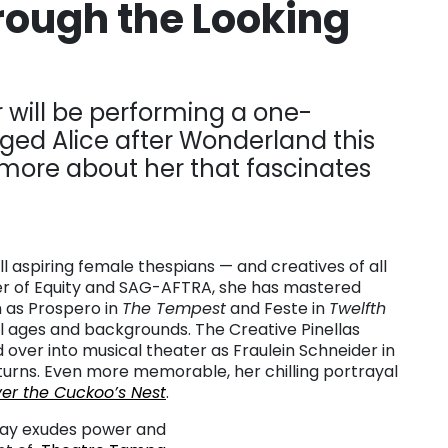
ough the Looking
will be performing a one-
d Alice after Wonderland this
 more about her that fascinates
l aspiring female thespians — and creatives of all
er of Equity and SAG-AFTRA, she has mastered
h as Prospero in
The Tempest
and Feste in
Twelfth
all ages and backgrounds. The Creative Pinellas
over into musical theater as Fraulein Schneider in
turns. Even more memorable, her chilling portrayal
er the Cuckoo’s Nest
.
Fay exudes power and