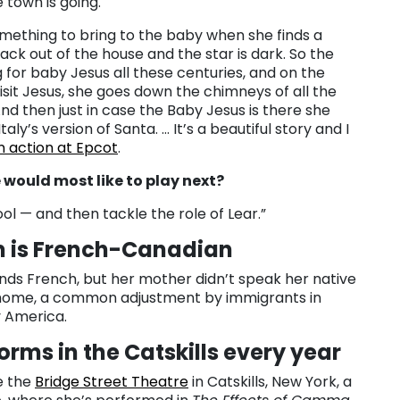
e town is going.
omething to bring to the baby when she finds a
back out of the house and the star is dark. So the
 for baby Jesus all these centuries, and on the
isit Jesus, she goes down the chimneys of all the
And then just in case the Baby Jesus is there she
taly’s version of Santa. … It’s a beautiful story and I
in action at Epcot
.
would most like to play next?
 Fool — and then tackle the role of Lear.”
 is French-Canadian
ds French, but her mother didn’t speak her native
home, a common adjustment by immigrants in
 America.
orms in the Catskills every year
e the
Bridge Street Theatre
in Catskills, New York, a