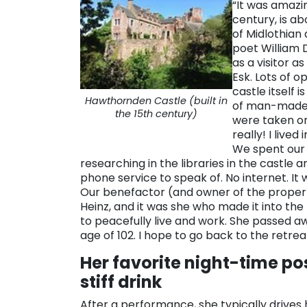
“It was amazin
century, is a
of Midlothian
poet William
as a visitor a
Esk. Lots of o
castle itself 
Hawthornden Castle (built in
of man-made c
the 15th century)
were taken on
really! I live
We spent our 
researching in the libraries in the castle a
phone service to speak of. No internet. It
Our benefactor (and owner of the propert
Heinz, and it was she who made it into the
to peacefully live and work. She passed aw
age of 102. I hope to go back to the retreat
Her favorite night-time po
stiff drink
After a performance, she typically drives 