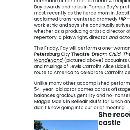
command of her craft as a lead. A recipi
Bay
awards and roles in Tampa Bay’s prof
most recently as the fierce mom in
Jobsi
acclaimed trans-centered dramedy
HIR
—
work ethic and says she continually strive
whether as a producing artistic director o
repertory, a playwright, director
and
acto
This Friday, Fay will perform a one-woma
Petersburg City Theatre
.
Dream Child: The 
Wonderland
(pictured above) acquaints 
and musings of Lewis Carroll’s Alice Liddell,
route to America to celebrate Carroll’s c
Unlike many other accomplished performer
54-year-old actor comes across offstag
balances gracious gentility and no-nonsen
Maggie Mae’s in Belleair Bluffs for lunch
didn’t know going into our brief meeting …
She recei
castle