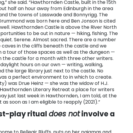
g,” she said. “Hawthornden Castle, built in the 15th
bout half an hour away from Edinburgh in the area
 and the towns of Lasswade and Bonnyrigg. The
 Drummond was born here and Ben Jonson is cited
s well. Hawthornden Castle is above the River North
pportunities to be out in nature — hiking, fishing. The
is quiet. Serene. Almost sacred. There are a number
aves in the cliffs beneath the castle and we
 a tour of those spaces as well as the dungeon —
d in the castle for a month with three other writers.
daylight hours on our own — writing, walking,
nd the large library just next to the castle. No
 was a perfect environment to in which to create.
y) was Drue Heinz — she was the widow of H.J.
 Hawthornden Literary Retreat a place for writers
ay just last week in Hawthornden, I am told, at the
 as soon as I am eligible to reapply (2021).”
st-play ritual
does not
involve a
home to Belleair Bluffs, puts on her pajamas and