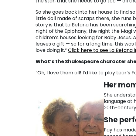
the star, that she needs to go too — all th
So she goes back into her house to find s
little doll made of scraps there, she runs 
story is that La Befana has been searching
night of the Epiphany, the night the Magi v
children’s houses looking for Baby Jesus. 
leaves a gift — so for a long time, this was I
love doing it.”
Click here to see La Befana 
What’s the Shakespeare character she 
“Oh, I love them all! I’d like to play Lear’s
Her mom
She understan
language at 
20th-century
She perf
Fay has mad