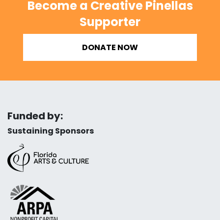
Become a Creative Pinellas
Supporter
DONATE NOW
Funded by:
Sustaining Sponsors