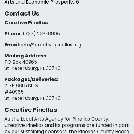
Arts and Economic Prosperity 6
Contact Us
Creative Pinellas
Phone:
(727) 228-0908‬
Email:
info@creativepinellas.org
Mailing Address:
PO Box 40965
St. Petersburg, FL 33743
Packages/Deliveries:
1275 66th St. N.
#40965
St. Petersburg, FL 33743
Creative Pinellas
As the Local Arts Agency for Pinellas County,
Creative Pinellas and its programs are funded in part
by our sustaining sponsors: the Pinellas County Board