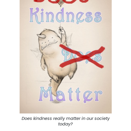
Does kindness really matter in our society
today?