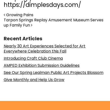
https://dimplesdays.com/
Post navigation
Growing Pains
Tarpon Springs Replay Amusement Museum Serves
up Family Fun
Recent Articles
Nearly 30 Art Experiences Selected for Art
Everywhere Celebration this Fall
Introducing Craft Club Cinema
AMPED Exhibition Submission Guidelines
See Our Spring Lealman Public Art Projects Blossom
Give Monthly and Help Us Grow