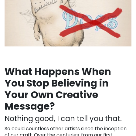
What Happens When
You Stop Believing in
Your Own Creative
Message?
Nothing good, I can tell you that.
So could countless other artists since the inception
of our craft. Over the centuries, from our first