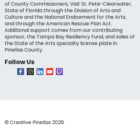
of County Commissioners, Visit St. Pete-Clearwater,
State of Florida through the Division of Arts and
Culture and the National Endowment for the Arts,
and through the American Rescue Plan Act.
Additional support comes from our contributing
sponsor, the Tampa Bay Resiliency Fund, and sales of
the State of the Arts specialty license plate in
Pinellas County.
Follow Us
© Creative Pinellas 2026