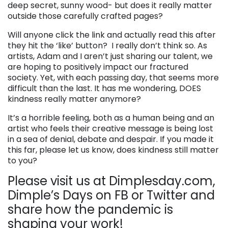
deep secret, sunny wood- but does it really matter
outside those carefully crafted pages?
Will anyone click the link and actually read this after
they hit the ‘like’ button? I really don’t think so. As
artists, Adam and I aren’t just sharing our talent, we
are hoping to positively impact our fractured
society. Yet, with each passing day, that seems more
difficult than the last. It has me wondering, DOES
kindness really matter anymore?
It’s a horrible feeling, both as a human being and an
artist who feels their creative message is being lost
in a sea of denial, debate and despair. If you made it
this far, please let us know, does kindness still matter
to you?
Please visit us at Dimplesday.com,
Dimple’s Days on FB or Twitter and
share how the pandemic is
shaping your work!