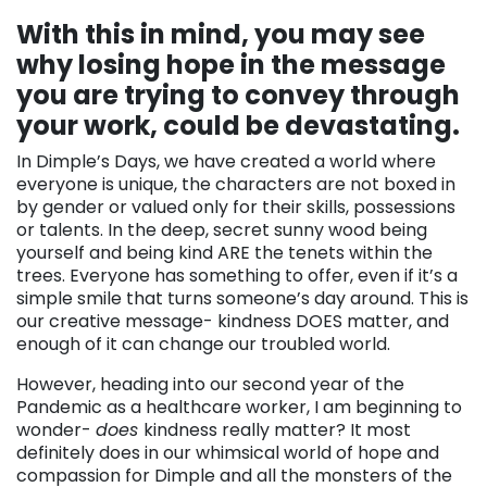
With this in mind, you may see
why losing hope in the message
you are trying to convey through
your work, could be devastating.
In Dimple’s Days, we have created a world where
everyone is unique, the characters are not boxed in
by gender or valued only for their skills, possessions
or talents. In the deep, secret sunny wood being
yourself and being kind ARE the tenets within the
trees. Everyone has something to offer, even if it’s a
simple smile that turns someone’s day around. This is
our creative message- kindness DOES matter, and
enough of it can change our troubled world.
However, heading into our second year of the
Pandemic as a healthcare worker, I am beginning to
wonder-
does
kindness really matter? It most
definitely does in our whimsical world of hope and
compassion for Dimple and all the monsters of the