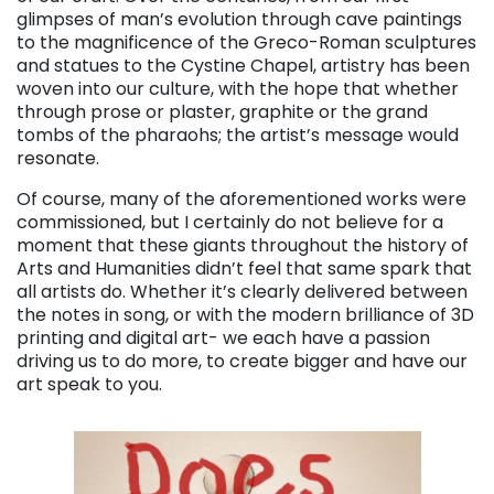
glimpses of man’s evolution through cave paintings
to the magnificence of the Greco-Roman sculptures
and statues to the Cystine Chapel, artistry has been
woven into our culture, with the hope that whether
through prose or plaster, graphite or the grand
tombs of the pharaohs; the artist’s message would
resonate.
Of course, many of the aforementioned works were
commissioned, but I certainly do not believe for a
moment that these giants throughout the history of
Arts and Humanities didn’t feel that same spark that
all artists do. Whether it’s clearly delivered between
the notes in song, or with the modern brilliance of 3D
printing and digital art- we each have a passion
driving us to do more, to create bigger and have our
art speak to you.