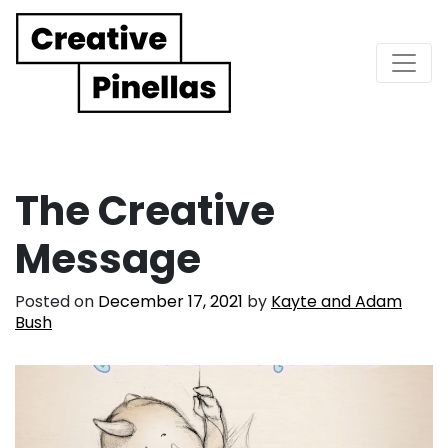
Main Navigation
The Creative
Message
Posted on
December 17, 2021
by
Kayte and Adam
Bush