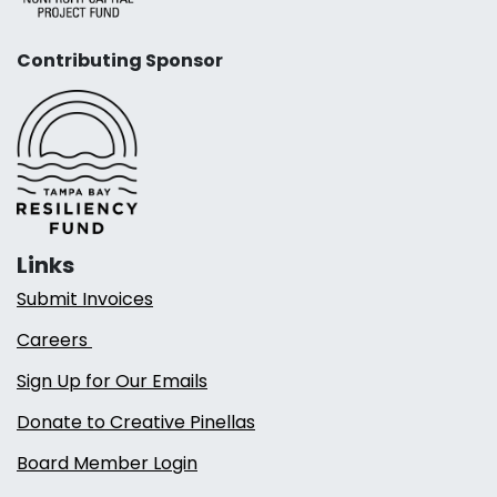
Contributing Sponsor
Links
Submit Invoices
Careers
Sign Up for Our Emails
Donate to Creative Pinellas
Board Member Login