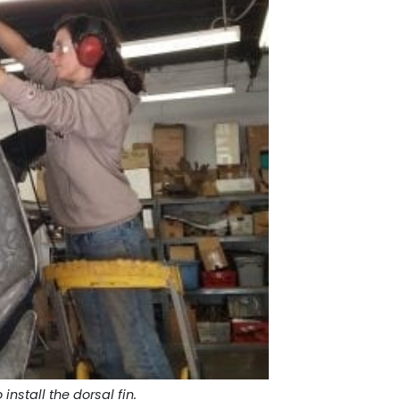
 install the dorsal fin.