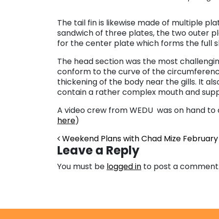
The tail fin is likewise made of multiple pla
sandwich of three plates, the two outer p
for the center plate which forms the full sh
The head section was the most challenging 
conform to the curve of the circumferen
thickening of the body near the gills. It al
contain a rather complex mouth and supp
A video crew from WEDU was on hand to d
here
)
Post navigation
Weekend Plans with Chad Mize
February 
Leave a Reply
You must be
logged in
to post a comment