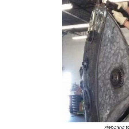
Preparing to