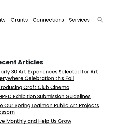
nts
Grants
Connections
Services
ecent Articles
arly 30 Art Experiences Selected for Art
erywhere Celebration this Fall
troducing Craft Club Cinema
PED Exhibition Submission Guidelines
e Our Spring Lealman Public Art Projects
ossom
ve Monthly and Help Us Grow