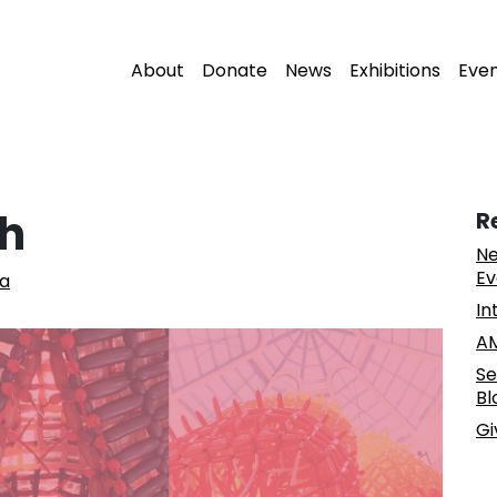
About
Donate
News
Exhibitions
Eve
sh
R
Ne
Ev
la
In
AM
Se
Bl
Gi