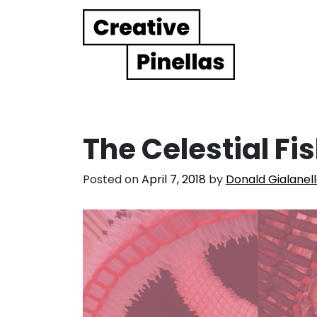
Main Navigation
The Celestial Fi
Posted on
April 7, 2018
by
Donald Gialanel