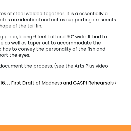
tes of steel welded together. It is a essentially a
lates are identical and act as supporting crescents
ape of the tail fin.
piece, being 6 feet tall and 30” wide. It had to
ce as well as taper out to accommodate the
so has to convey the personality of the fish and
ort the eyes.
ocument the process. (see the Arts Plus video
16. . . First Draft of Madness and GASP! Rehearsals
.