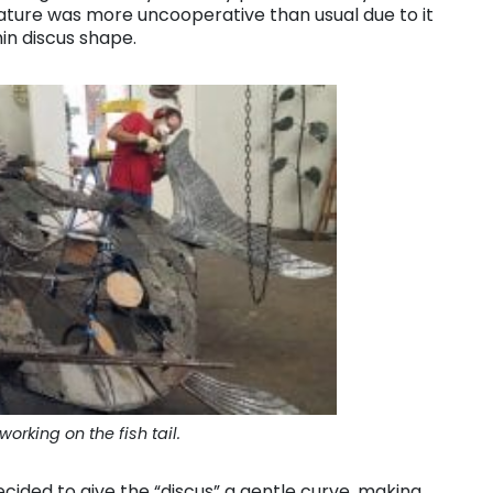
ature was more uncooperative than usual due to it
in discus shape.
orking on the fish tail.
ecided to give the “discus” a gentle curve, making