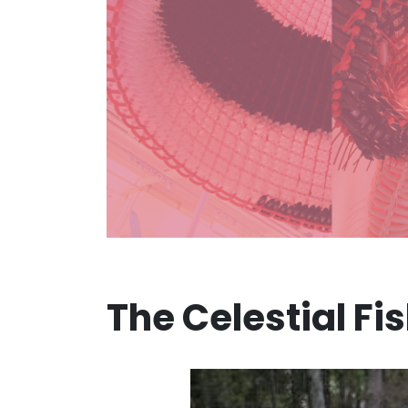
The Celestial Fi