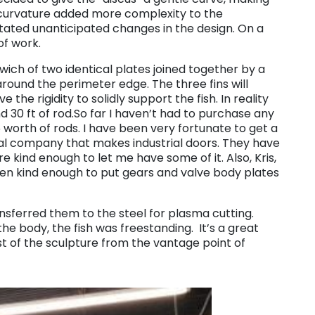
s curvature added more complexity to the
tated unanticipated changes in the design. On a
of work.
ich of two identical plates joined together by a
 around the perimeter edge. The three fins will
he rigidity to solidly support the fish. In reality
d 30 ft of rod.So far I haven’t had to purchase any
 worth of rods. I have been very fortunate to get a
ocal company that makes industrial doors. They have
e kind enough to let me have some of it. Also, Kris,
een kind enough to put gears and valve body plates
ransferred them to the steel for plasma cutting.
he body, the fish was freestanding. It’s a great
t of the sculpture from the vantage point of