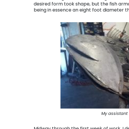
desired form took shape, but the fish arm
being in essence an eight foot diameter th
My assistant w
Midway through the first week of work, I d