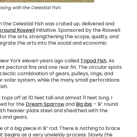
ing with the Celestial Fish.
 the Celestial Fish was crated up, delivered and
Around Roswell
initiative. Sponsored by the Roswell
or the arts, strengthening the scope, quality, and
integrate the arts into the social and economic
n New York eleven years ago called
Tripod Fish
. As
nt pectoral fins and one rear fin. The circular spots
clectic combination of gears, pulleys, rings, and
ur solar system, while the many small perforations
ish.
ops off at 10 feet tall and almost 11 feet long. I
ped for the
Dream Sparrow
and
Big Ibis
– ¼” round
ith heavier plate steel and sheathed with the
s and gears.
ine of a big piece in ¼” rod. There is nothing to brace
 it begins as a very unwieldy process. Slowly the