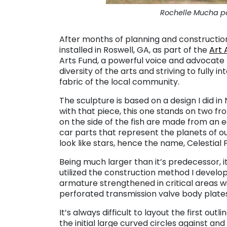
Rochelle Mucha pos
After months of planning and construction
installed in Roswell, GA, as part of the
Art 
Arts Fund, a powerful voice and advocate f
diversity of the arts and striving to fully 
fabric of the local community.
The sculpture is based on a design I did i
with that piece, this one stands on two fro
on the side of the fish are made from an e
car parts that represent the planets of o
look like stars, hence the name, Celestial F
Being much larger than it’s predecessor, it t
utilized the construction method I develo
armature strengthened in critical areas w
perforated transmission valve body plate
It’s always difficult to layout the first outl
the initial large curved circles against and