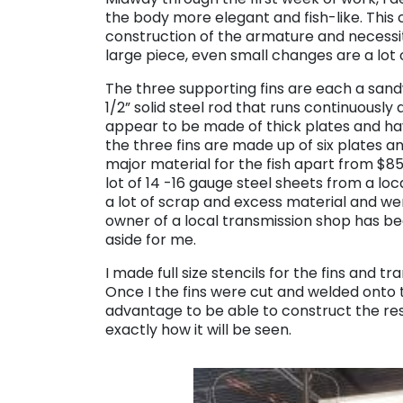
the body more elegant and fish-like. Thi
construction of the armature and necessi
large piece, even small changes are a lot 
The three supporting fins are each a sandw
1/2” solid steel rod that runs continuously
appear to be made of thick plates and have t
the three fins are made up of six plates an
major material for the fish apart from $85
lot of 14 -16 gauge steel sheets from a l
a lot of scrap and excess material and wer
owner of a local transmission shop has b
aside for me.
I made full size stencils for the fins and t
Once I the fins were cut and welded onto t
advantage to be able to construct the res
exactly how it will be seen.