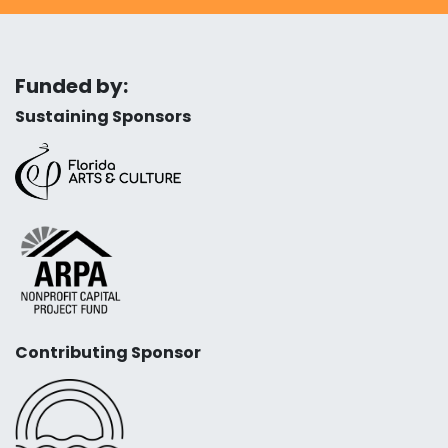
Funded by:
Sustaining Sponsors
Contributing Sponsor