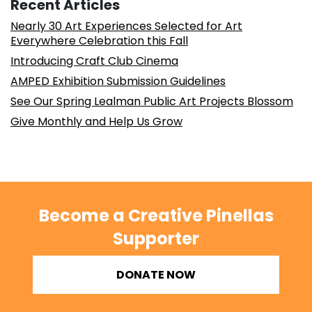
Recent Articles
Nearly 30 Art Experiences Selected for Art
Everywhere Celebration this Fall
Introducing Craft Club Cinema
AMPED Exhibition Submission Guidelines
See Our Spring Lealman Public Art Projects Blossom
Give Monthly and Help Us Grow
Become a Creative Pinellas
Supporter
DONATE NOW