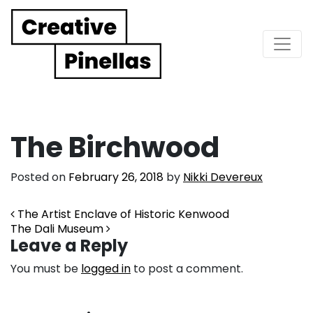
Main Navigation
The Birchwood
Posted on
February 26, 2018
by
Nikki Devereux
Post navigation
The Artist Enclave of Historic Kenwood
The Dali Museum
Leave a Reply
You must be
logged in
to post a comment.