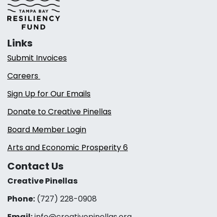
Links
Submit Invoices
Careers
Sign Up for Our Emails
Donate to Creative Pinellas
Board Member Login
Arts and Economic Prosperity 6
Contact Us
Creative Pinellas
Phone:
(727) 228-0908‬
Email:
info@creativepinellas.org