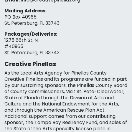
Mailing Address:
PO Box 40965
St. Petersburg, FL 33743
Packages/Deliveries:
1275 66th St. N.
#40965
St. Petersburg, FL 33743
Creative Pinellas
As the Local Arts Agency for Pinellas County,
Creative Pinellas and its programs are funded in part
by our sustaining sponsors: the Pinellas County Board
of County Commissioners, Visit St. Pete-Clearwater,
State of Florida through the Division of Arts and
Culture and the National Endowment for the Arts,
and through the American Rescue Plan Act.
Additional support comes from our contributing
sponsor, the Tampa Bay Resiliency Fund, and sales of
the State of the Arts specialty license plate in