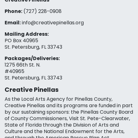
Phone:
(727) 228-0908‬
Email:
info@creativepinellas.org
Mailing Address:
PO Box 40965
St. Petersburg, FL 33743
Packages/Deliveries:
1275 66th St. N.
#40965
St. Petersburg, FL 33743
Creative Pinellas
As the Local Arts Agency for Pinellas County,
Creative Pinellas and its programs are funded in part
by our sustaining sponsors: the Pinellas County Board
of County Commissioners, Visit St. Pete-Clearwater,
State of Florida through the Division of Arts and
Culture and the National Endowment for the Arts,
and through the American Rescue Plan Act.