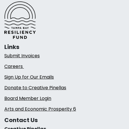
Links
Submit Invoices
Careers
Sign Up for Our Emails
Donate to Creative Pinellas
Board Member Login
Arts and Economic Prosperity 6
Contact Us
Creative Pinellas