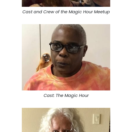
Cast and Crew of the Magic Hour Meetup
Cast: The Magic Hour