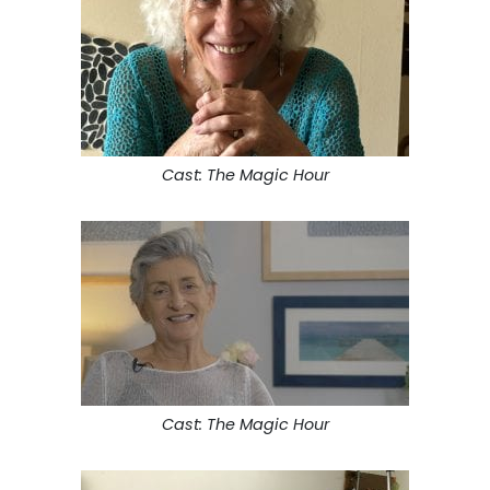
Cast: The Magic Hour
Cast: The Magic Hour