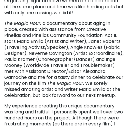
Organizing eight creative women for a celebration
at the same place and time was like herding cats but
with only one missing, we did it!
The Magic Hour,
a documentary about aging in
place, created with assistance from Creative
Pinellas and Pinellas Community Foundation: Act II
,
stars Maria Emilia (Artist and Writer), Janet Roberts
(Traveling Activist/Speaker), Angie Knowles (Fabric
Designer), Neverne Covington (Artist Extraordinaire),
Paula Kramer (Choreographer/Dancer) and Inge
Mooney (Worldwide Traveler and Troublemaker)
met with Assistant Director/Editor Alexandra
Gamache and me for a tasty dinner to celebrate our
journey on the film
The Magic Hour
. We sorely
missed amazing artist and writer Maria Emilia at the
celebration, but look forward to our next meetup.
My experience creating this unique documentary
was long and fruitful. I personally spent well over two
hundred hours on the project. Although there were
frustrating moments (as there are in every film) I