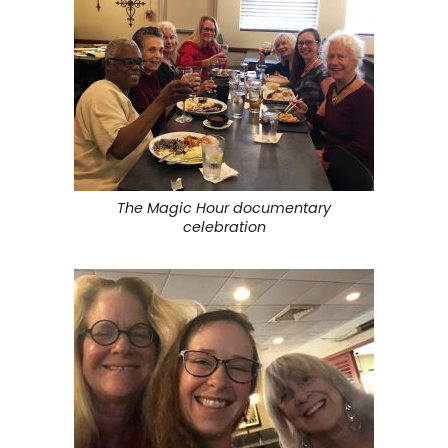
The Magic Hour documentary
celebration