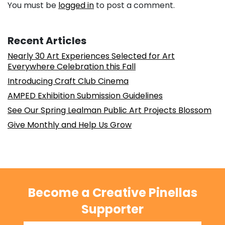
You must be
logged in
to post a comment.
Recent Articles
Nearly 30 Art Experiences Selected for Art
Everywhere Celebration this Fall
Introducing Craft Club Cinema
AMPED Exhibition Submission Guidelines
See Our Spring Lealman Public Art Projects Blossom
Give Monthly and Help Us Grow
Become a Creative Pinellas
Supporter