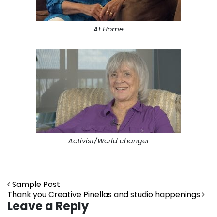
At Home
Activist/World changer
Post navigation
Sample Post
Thank you Creative Pinellas and studio happenings
Leave a Reply