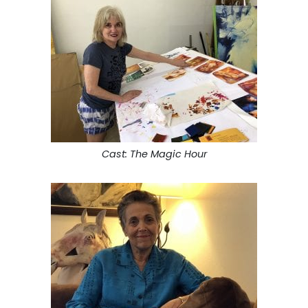
Cast: The Magic Hour