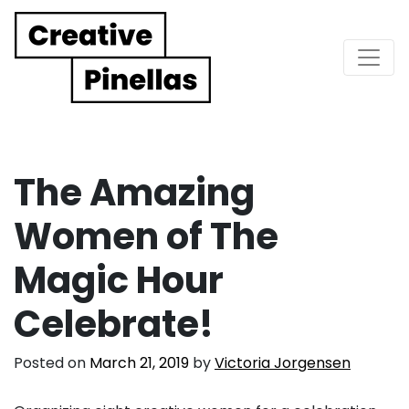
Main Navigation
The Amazing
Women of The
Magic Hour
Celebrate!
Posted on
March 21, 2019
by
Victoria Jorgensen