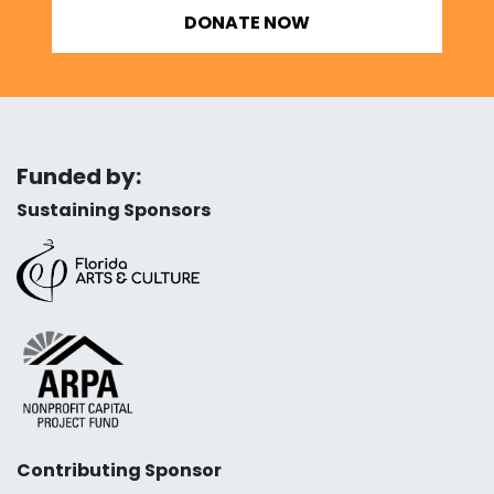
DONATE NOW
Funded by:
Sustaining Sponsors
Contributing Sponsor