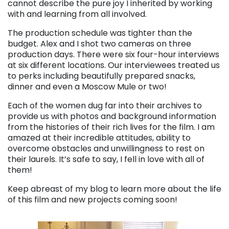
cannot describe the pure joy I inherited by working
with and learning from all involved.
The production schedule was tighter than the
budget. Alex and I shot two cameras on three
production days. There were six four-hour interviews
at six different locations. Our interviewees treated us
to perks including beautifully prepared snacks,
dinner and even a Moscow Mule or two!
Each of the women dug far into their archives to
provide us with photos and background information
from the histories of their rich lives for the film. I am
amazed at their incredible attitudes, ability to
overcome obstacles and unwillingness to rest on
their laurels. It’s safe to say, I fell in love with all of
them!
Keep abreast of my blog to learn more about the life
of this film and new projects coming soon!